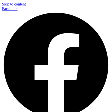
Skip to content
Facebook