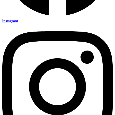
Instagram