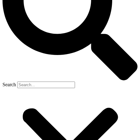
Search