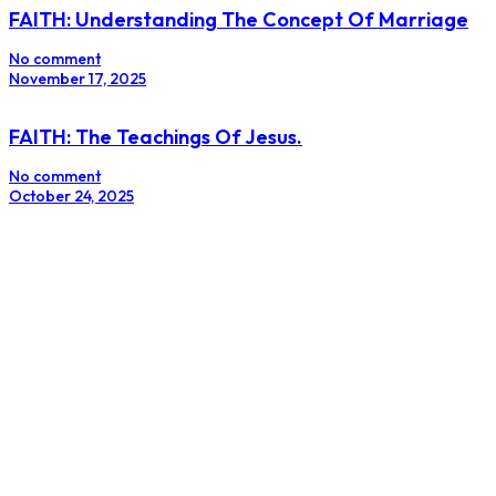
FAITH: Understanding The Concept Of Marriage
No comment
November 17, 2025
FAITH: The Teachings Of Jesus.
No comment
October 24, 2025