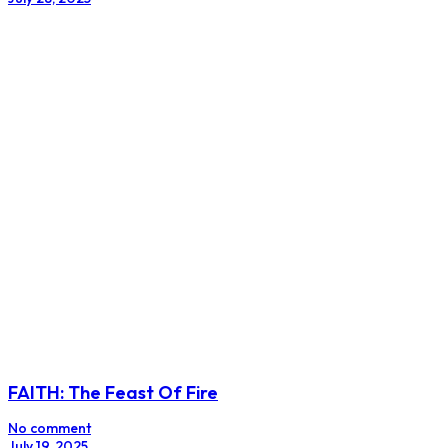
FAITH: The Feast Of Fire
No comment
July 19, 2025