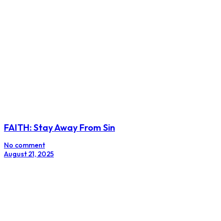
FAITH: Stay Away From Sin
No comment
August 21, 2025