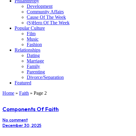
Philanthropy
Development
Community Affairs
Cause Of The Week
(S)Hero Of The Week
Popular Culture
Film
Music
Fashion
Relationships
Dating
Marriage
Family
Parenting
Divorce/Separation
Featured
Home
»
Faith
»
Page 2
Components Of Faith
No comment
December 30, 2025