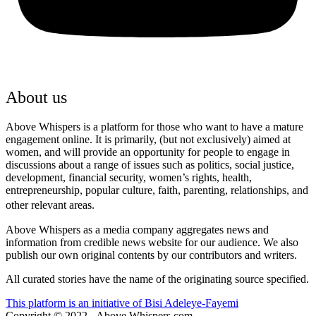
About us
Above Whispers is a platform for those who want to have a mature
engagement online. It is primarily, (but not exclusively) aimed at
women, and will provide an opportunity for people to engage in
discussions about a range of issues such as politics, social justice,
development, financial security, women’s rights, health,
entrepreneurship, popular culture, faith, parenting, relationships, and
other relevant areas.
Above Whispers as a media company aggregates news and
information from credible news website for our audience. We also
publish our own original contents by our contributors and writers.
All curated stories have the name of the originating source specified.
This platform is an initiative of Bisi Adeleye-Fayemi
Copyright © 2022 - Above Whispers.com