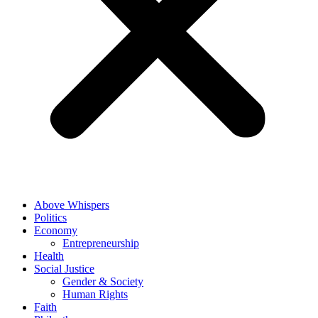
Above Whispers
Politics
Economy
Entrepreneurship
Health
Social Justice
Gender & Society
Human Rights
Faith