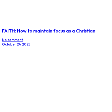
FAITH: How to maintain focus as a Christian
No comment
October 24, 2025