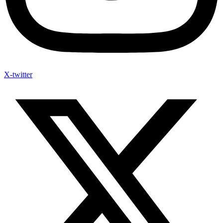
X-twitter