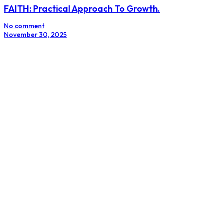
FAITH: Practical Approach To Growth.
No comment
November 30, 2025