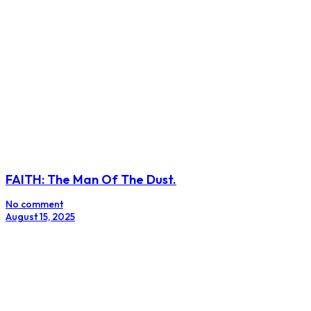
FAITH: The Man Of The Dust.
No comment
August 15, 2025