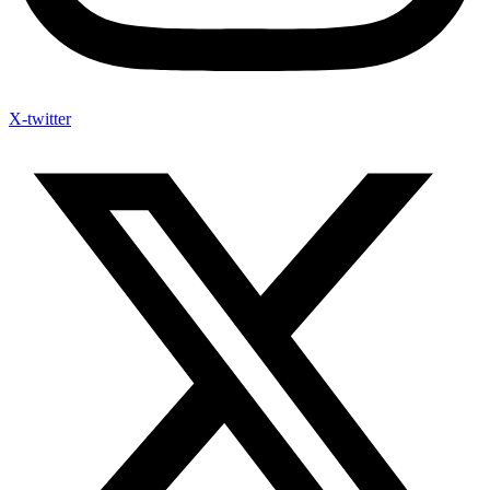
X-twitter