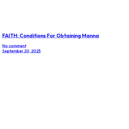
FAITH: Conditions For Obtaining Manna
No comment
September 20, 2025