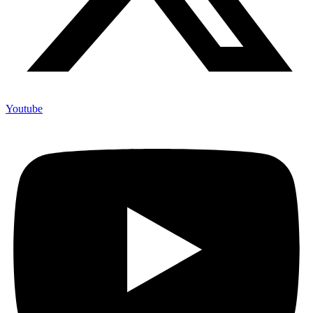
Youtube