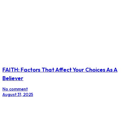
FAITH: Factors That Affect Your Choices As A
Believer
No comment
August 31, 2025