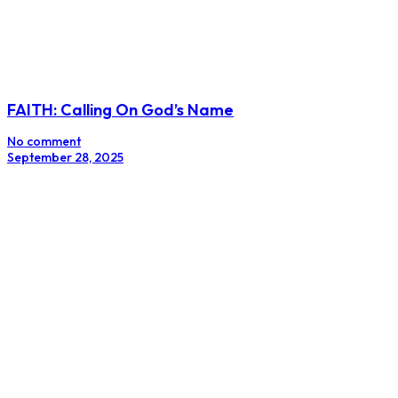
FAITH: Calling On God’s Name
No comment
September 28, 2025