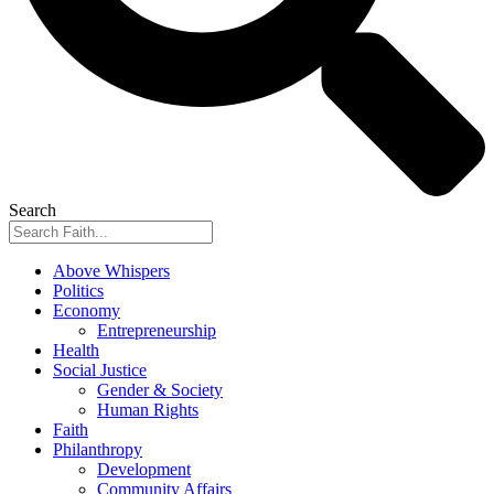
Search
Above Whispers
Politics
Economy
Entrepreneurship
Health
Social Justice
Gender & Society
Human Rights
Faith
Philanthropy
Development
Community Affairs