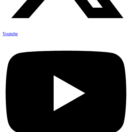
Youtube