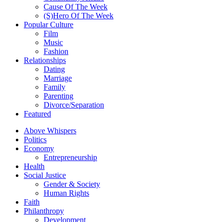
Cause Of The Week
(S)Hero Of The Week
Popular Culture
Film
Music
Fashion
Relationships
Dating
Marriage
Family
Parenting
Divorce/Separation
Featured
Above Whispers
Politics
Economy
Entrepreneurship
Health
Social Justice
Gender & Society
Human Rights
Faith
Philanthropy
Development