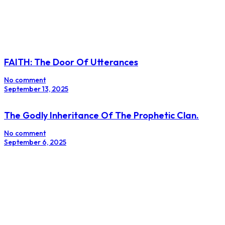
FAITH: The Door Of Utterances
No comment
September 13, 2025
The Godly Inheritance Of The Prophetic Clan.
No comment
September 6, 2025