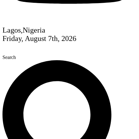
Lagos,Nigeria
Friday, August 7th, 2026
Search