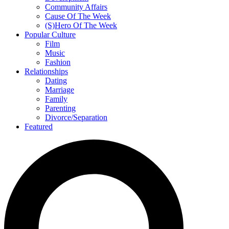
Community Affairs
Cause Of The Week
(S)Hero Of The Week
Popular Culture
Film
Music
Fashion
Relationships
Dating
Marriage
Family
Parenting
Divorce/Separation
Featured