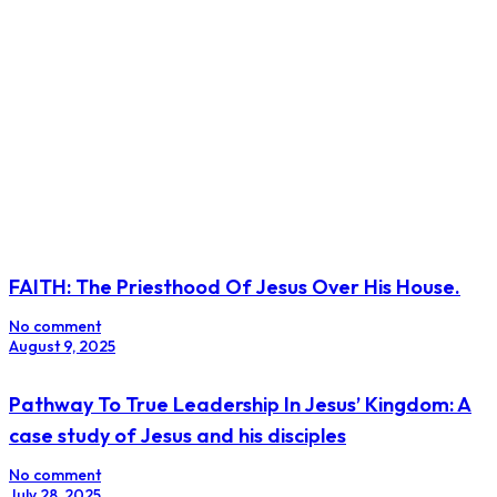
FAITH: The Priesthood Of Jesus Over His House.
No comment
August 9, 2025
Pathway To True Leadership In Jesus’ Kingdom: A
case study of Jesus and his disciples
No comment
July 28, 2025