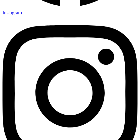
Instagram