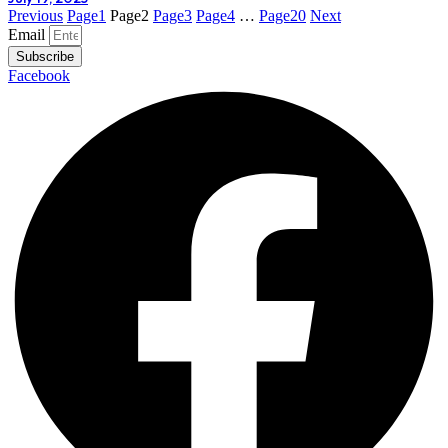
Previous
Page
1
Page
2
Page
3
Page
4
…
Page
20
Next
Email
Subscribe
Facebook