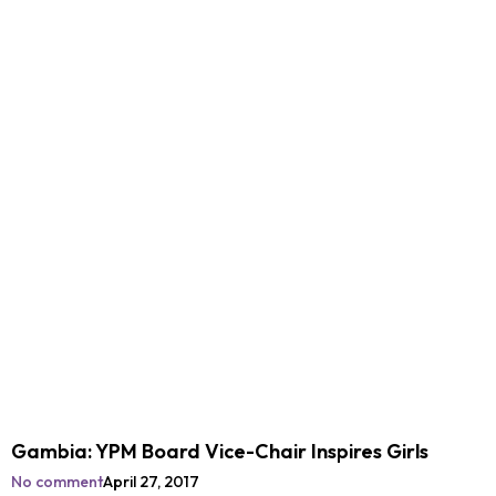
Gambia: YPM Board Vice-Chair Inspires Girls
No comment
April 27, 2017