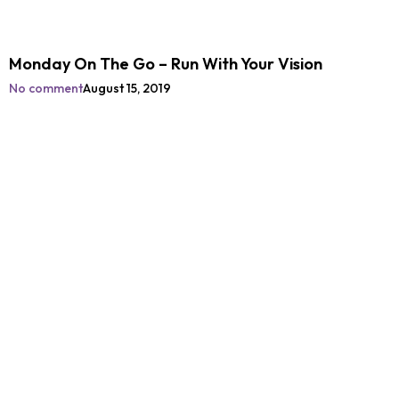
Monday On The Go – Run With Your Vision
No comment
August 15, 2019