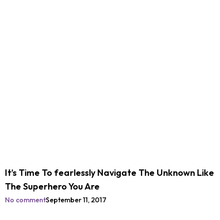
It’s Time To fearlessly Navigate The Unknown Like
The Superhero You Are
No comment
September 11, 2017