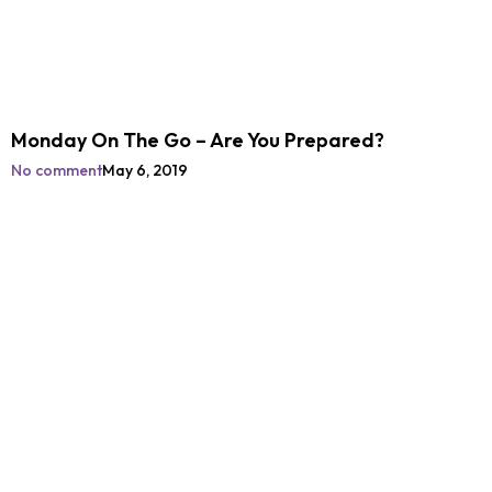
Monday On The Go – Are You Prepared?
No comment
May 6, 2019