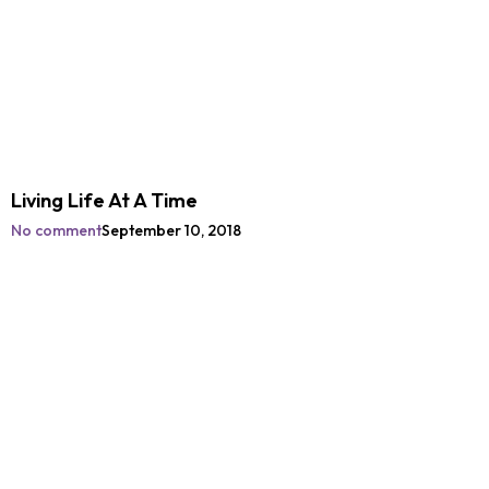
Living Life At A Time
No comment
September 10, 2018