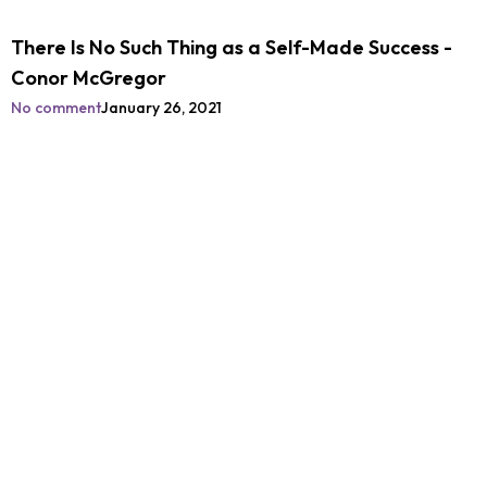
There Is No Such Thing as a Self-Made Success -
Conor McGregor
No comment
January 26, 2021