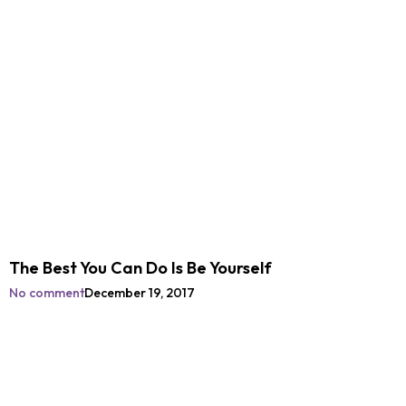
The Best You Can Do Is Be Yourself
No comment
December 19, 2017