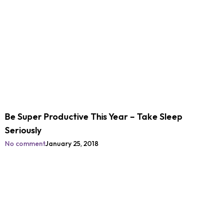
Be Super Productive This Year – Take Sleep
Seriously
No comment
January 25, 2018