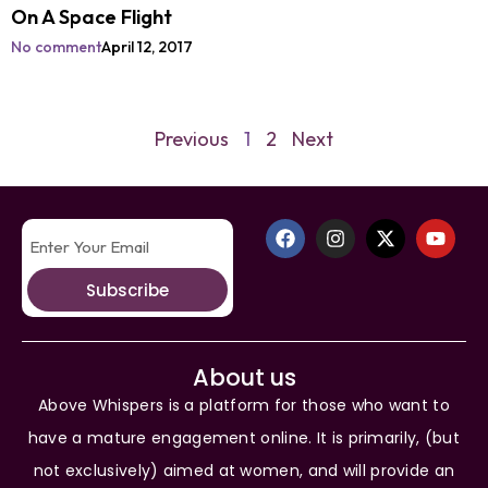
On A Space Flight
No comment
April 12, 2017
Previous
1
2
Next
Subscribe
About us
Above Whispers is a platform for those who want to
have a mature engagement online. It is primarily, (but
not exclusively) aimed at women, and will provide an