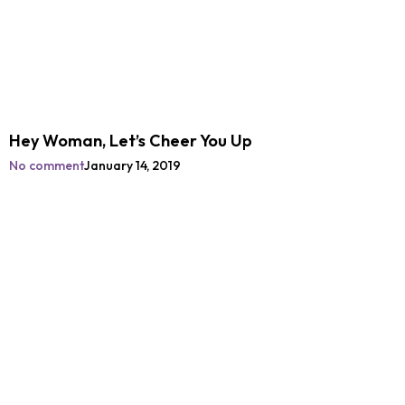
Hey Woman, Let’s Cheer You Up
No comment
January 14, 2019