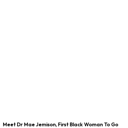
Meet Dr Mae Jemison, First Black Woman To Go