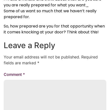
Some of us want so much that we haven’t really
prepared for.
So, how prepared are you for that opportunity when
it comes knocking at your door? Think about this!
Leave a Reply
Your email address will not be published.
Required
fields are marked
*
Comment
*