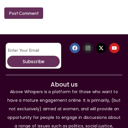
Subscribe
About us
Above Whispers is a platform for those who want to
have a mature engagement online. It is primarily, (but
not exclusively) aimed at women, and will provide an
opportunity for people to engage in discussions about
a range of issues such as politics, social justice,