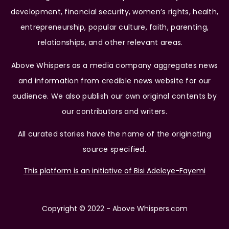
development, financial security, women’s rights, health,
entrepreneurship, popular culture, faith, parenting,
relationships, and other relevant areas.
Above Whispers as a media company aggregates news
and information from credible news website for our
audience. We also publish our own original contents by
our contributors and writers.
All curated stories have the name of the originating
source specified.
This platform is an initiative of Bisi Adeleye-Fayemi
Copyright © 2022 - Above Whispers.com