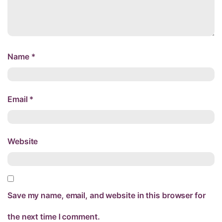
Name
*
Email
*
Website
Save my name, email, and website in this browser for
the next time I comment.