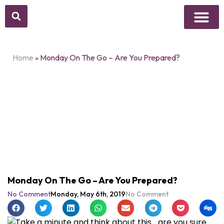
Above Whisper
Social Justice
Popular Culture
Home
»
Monday On The Go – Are You Prepared?
Monday On The Go – Are You Prepared?
No Comment
Monday, May 6th, 2019
No Comment