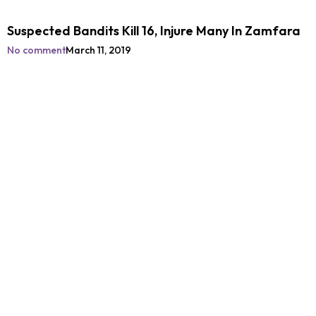
Suspected Bandits Kill 16, Injure Many In Zamfara
No comment
March 11, 2019