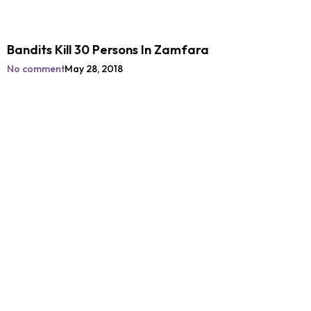
Bandits Kill 30 Persons In Zamfara
No comment
May 28, 2018