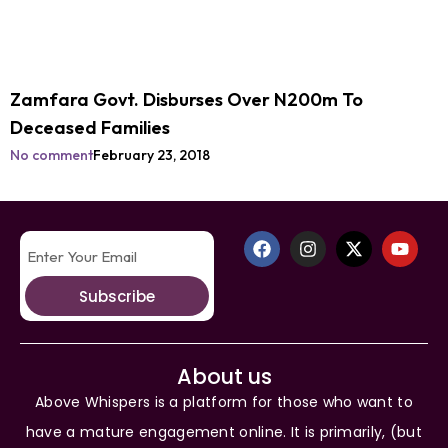
Zamfara Govt. Disburses Over N200m To
Deceased Families
No comment
February 23, 2018
Subscribe
About us
Above Whispers is a platform for those who want to
have a mature engagement online. It is primarily, (but