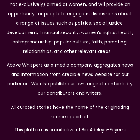
not exclusively) aimed at women, and will provide an
opportunity for people to engage in discussions about
a range of issues such as politics, social justice,
development, financial security, women’s rights, health,
entrepreneurship, popular culture, faith, parenting,
relationships, and other relevant areas.
Above Whispers as a media company aggregates news
and information from credible news website for our
audience. We also publish our own original contents by
our contributors and writers.
All curated stories have the name of the originating
source specified.
This platform is an initiative of Bisi Adeleye-Fayemi