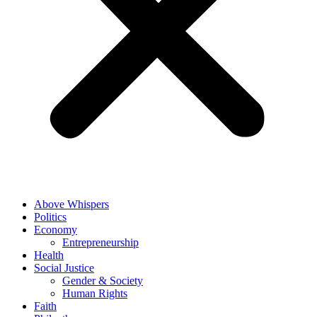
Above Whispers
Politics
Economy
Entrepreneurship
Health
Social Justice
Gender & Society
Human Rights
Faith