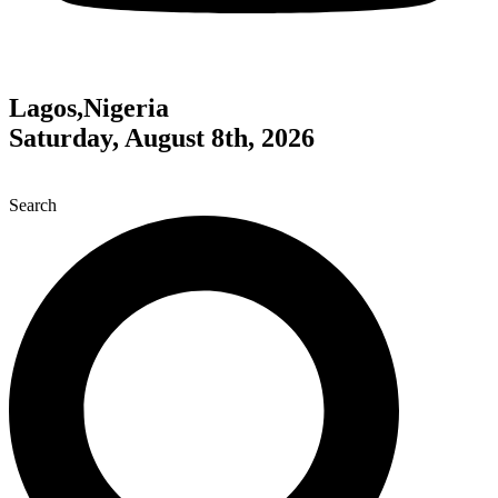
Lagos,Nigeria
Saturday, August 8th, 2026
Search