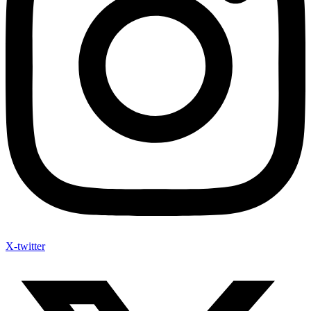
X-twitter