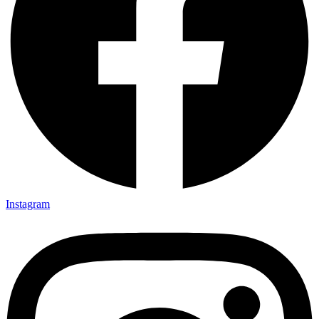
Instagram