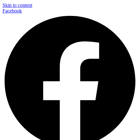
Skip to content
Facebook