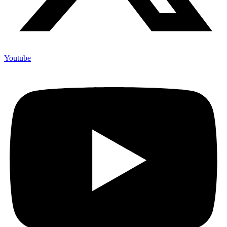
Youtube