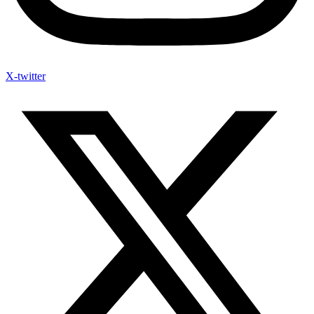
X-twitter