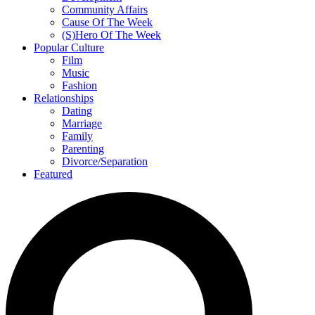
Community Affairs
Cause Of The Week
(S)Hero Of The Week
Popular Culture
Film
Music
Fashion
Relationships
Dating
Marriage
Family
Parenting
Divorce/Separation
Featured