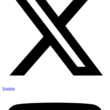
Youtube