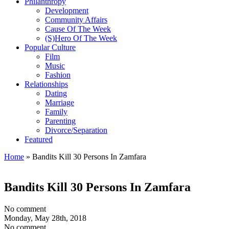
Philanthropy
Development
Community Affairs
Cause Of The Week
(S)Hero Of The Week
Popular Culture
Film
Music
Fashion
Relationships
Dating
Marriage
Family
Parenting
Divorce/Separation
Featured
Home
»
Bandits Kill 30 Persons In Zamfara
Bandits Kill 30 Persons In Zamfara
No comment
Monday, May 28th, 2018
No comment