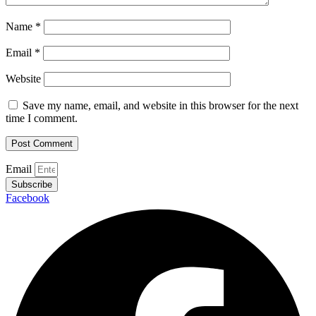
Name
*
Email
*
Website
Save my name, email, and website in this browser for the next
time I comment.
Email
Subscribe
Facebook