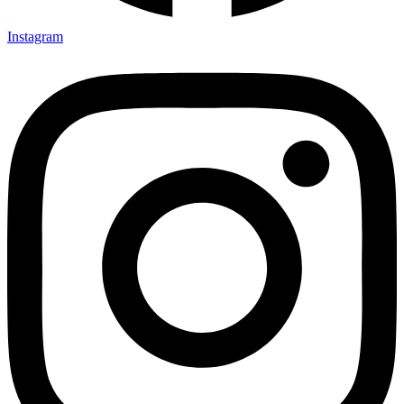
Instagram