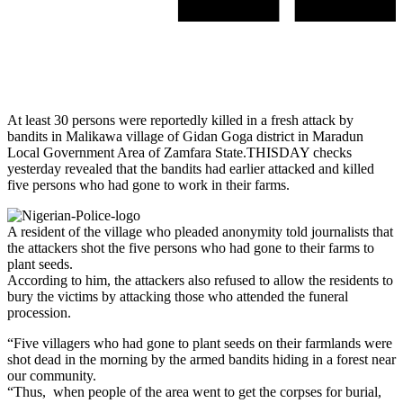
At least 30 persons were reportedly killed in a fresh attack by
bandits in Malikawa village of Gidan Goga district in Maradun
Local Government Area of Zamfara State.THISDAY checks
yesterday revealed that the bandits had earlier attacked and killed
five persons who had gone to work in their farms.
A resident of the village who pleaded anonymity told journalists that
the attackers shot the five persons who had gone to their farms to
plant seeds.
According to him, the attackers also refused to allow the residents to
bury the victims by attacking those who attended the funeral
procession.
“Five villagers who had gone to plant seeds on their farmlands were
shot dead in the morning by the armed bandits hiding in a forest near
our community.
“Thus, when people of the area went to get the corpses for burial,