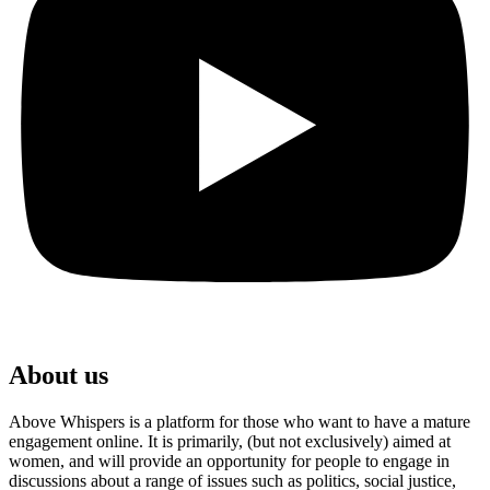
About us
Above Whispers is a platform for those who want to have a mature
engagement online. It is primarily, (but not exclusively) aimed at
women, and will provide an opportunity for people to engage in
discussions about a range of issues such as politics, social justice,