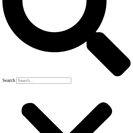
Search