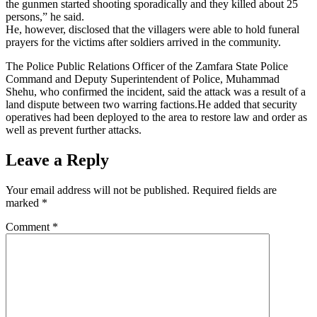
the gunmen started shooting sporadically and they killed about 25
persons,” he said.
He, however, disclosed that the villagers were able to hold funeral
prayers for the victims after soldiers arrived in the community.
The Police Public Relations Officer of the Zamfara State Police
Command and Deputy Superintendent of Police, Muhammad
Shehu, who confirmed the incident, said the attack was a result of a
land dispute between two warring factions.He added that security
operatives had been deployed to the area to restore law and order as
well as prevent further attacks.
Leave a Reply
Your email address will not be published.
Required fields are
marked
*
Comment
*