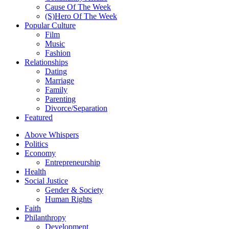
Cause Of The Week
(S)Hero Of The Week
Popular Culture
Film
Music
Fashion
Relationships
Dating
Marriage
Family
Parenting
Divorce/Separation
Featured
Above Whispers
Politics
Economy
Entrepreneurship
Health
Social Justice
Gender & Society
Human Rights
Faith
Philanthropy
Development