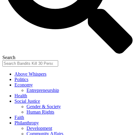
Search
Above Whispers
Politics
Economy
Entrepreneurship
Health
Social Justice
Gender & Society
Human Rights
Faith
Philanthropy
Development
Community Affairs