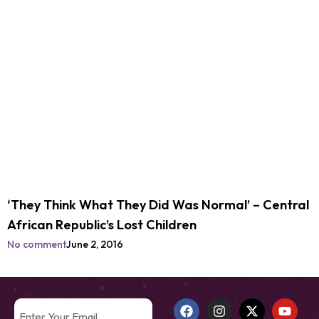
‘They Think What They Did Was Normal’ – Central
African Republic’s Lost Children
No comment
June 2, 2016