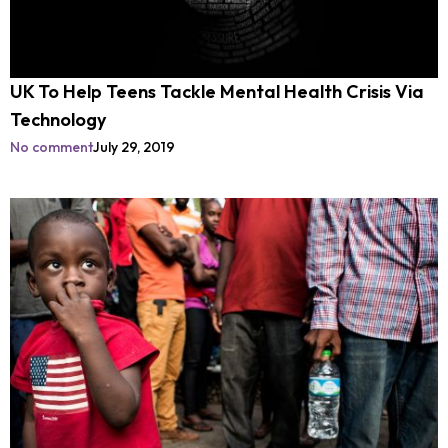
UK To Help Teens Tackle Mental Health Crisis Via
Technology
No comment
July 29, 2019