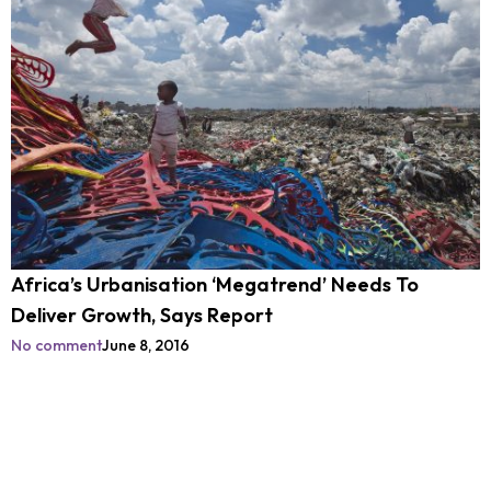
Africa’s Urbanisation ‘Megatrend’ Needs To
Deliver Growth, Says Report
No comment
June 8, 2016