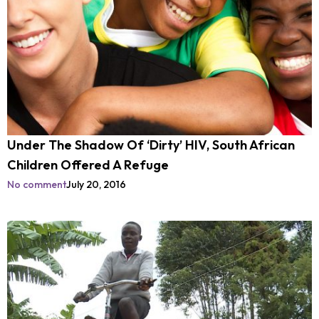
Under The Shadow Of ‘Dirty’ HIV, South African
Children Offered A Refuge
No comment
July 20, 2016