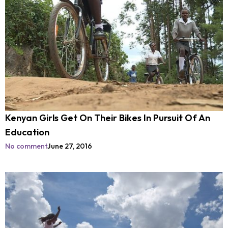
Kenyan Girls Get On Their Bikes In Pursuit Of An
Education
No comment
June 27, 2016