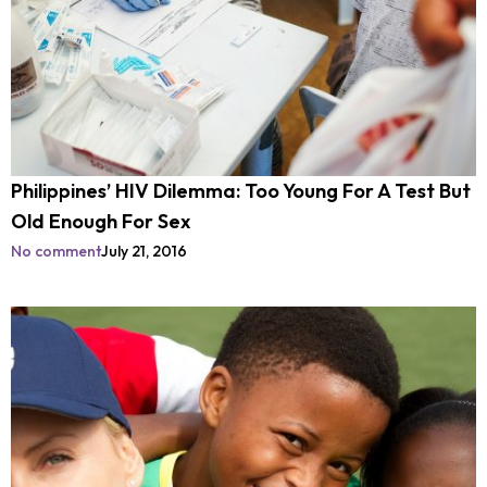
Philippines’ HIV Dilemma: Too Young For A Test But
Old Enough For Sex
No comment
July 21, 2016