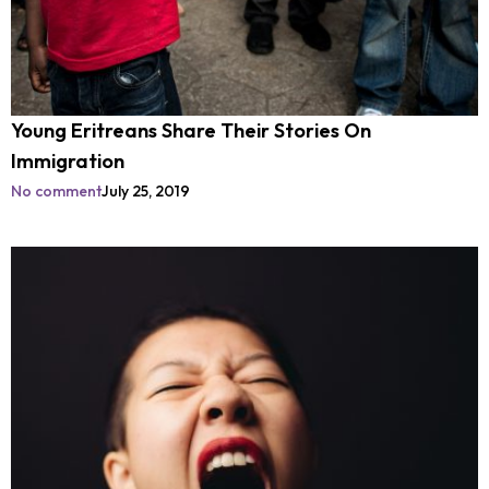
Young Eritreans Share Their Stories On
Immigration
No comment
July 25, 2019