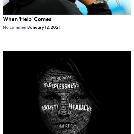
When ‘Help’ Comes
No comment
January 12, 2021