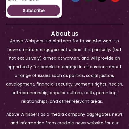
Subscribe
About us
Above Whispers is a platform for those who want to
have a mature engagement online. It is primarily, (but
not exclusively) aimed at women, and will provide an
opportunity for people to engage in discussions about
a range of issues such as politics, social justice,
development, financial security, women’s rights, health,
entrepreneurship, popular culture, faith, parenting,
relationships, and other relevant areas.
Above Whispers as a media company aggregates news
and information from credible news website for our