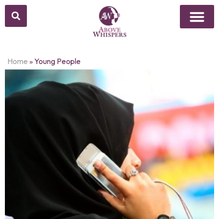
Home
»
Young People