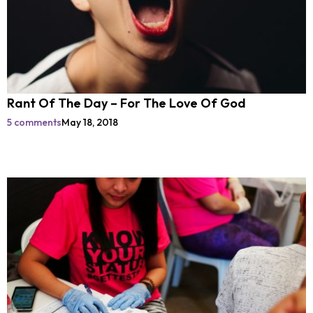
Rant Of The Day – For The Love Of God
5 comments
May 18, 2018