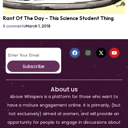
Rant Of The Day – This Science Student Thing
8 comments
March 1, 2018
Subscribe
About us
Above Whispers is a platform for those who want to
have a mature engagement online. It is primarily, (but
not exclusively) aimed at women, and will provide an
opportunity for people to engage in discussions about