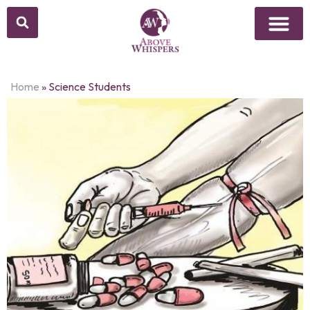
Home
»
Science Students