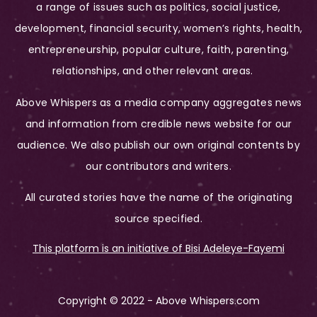
a range of issues such as politics, social justice,
development, financial security, women’s rights, health,
entrepreneurship, popular culture, faith, parenting,
relationships, and other relevant areas.
Above Whispers as a media company aggregates news
and information from credible news website for our
audience. We also publish our own original contents by
our contributors and writers.
All curated stories have the name of the originating
source specified.
This platform is an initiative of Bisi Adeleye-Fayemi
Copyright © 2022 - Above Whispers.com