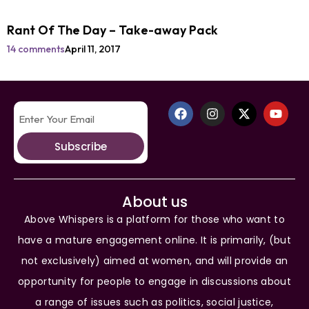
Rant Of The Day – Take-away Pack
14 comments
April 11, 2017
Subscribe
About us
Above Whispers is a platform for those who want to
have a mature engagement online. It is primarily, (but
not exclusively) aimed at women, and will provide an
opportunity for people to engage in discussions about
a range of issues such as politics, social justice,