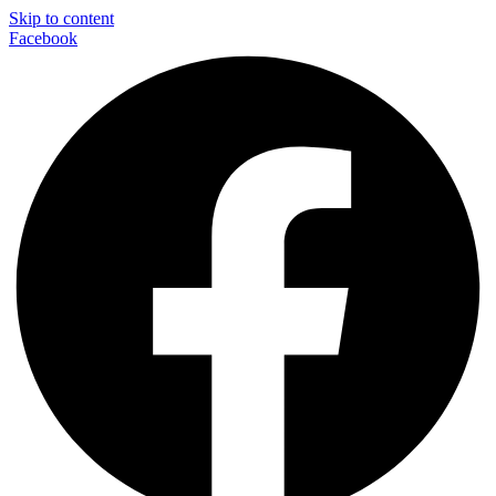
Skip to content
Facebook