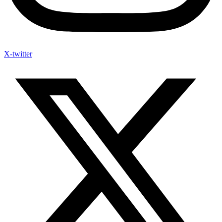
X-twitter