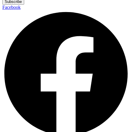
Subscribe
Facebook