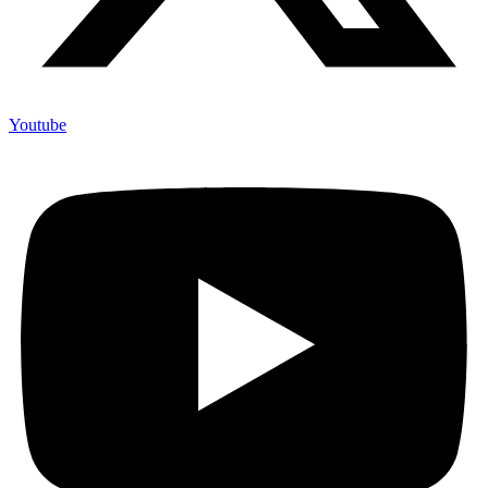
Youtube