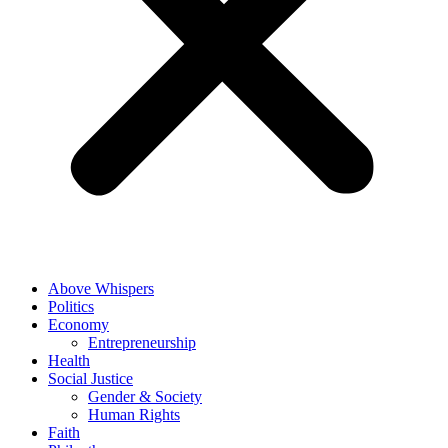
Above Whispers
Politics
Economy
Entrepreneurship
Health
Social Justice
Gender & Society
Human Rights
Faith