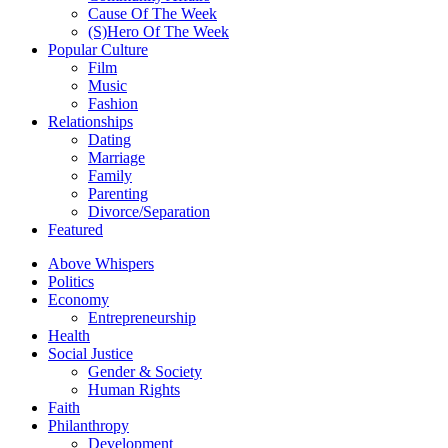
Cause Of The Week
(S)Hero Of The Week
Popular Culture
Film
Music
Fashion
Relationships
Dating
Marriage
Family
Parenting
Divorce/Separation
Featured
Above Whispers
Politics
Economy
Entrepreneurship
Health
Social Justice
Gender & Society
Human Rights
Faith
Philanthropy
Development