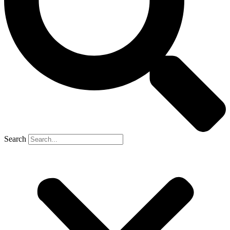
Search