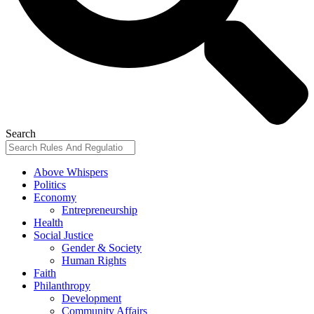
Search
Above Whispers
Politics
Economy
Entrepreneurship
Health
Social Justice
Gender & Society
Human Rights
Faith
Philanthropy
Development
Community Affairs