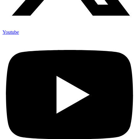
Youtube