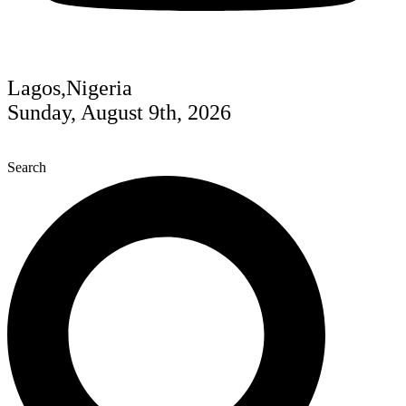
Lagos,Nigeria
Sunday, August 9th, 2026
Search