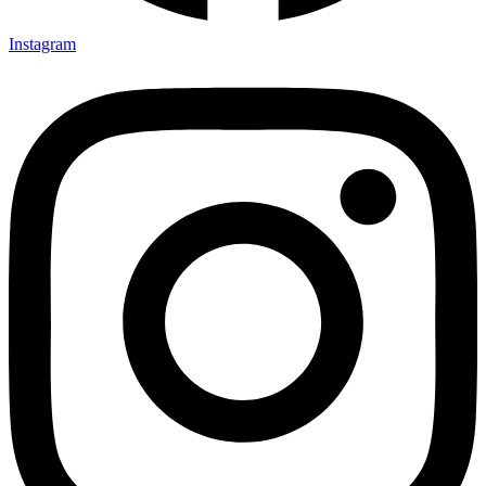
Instagram