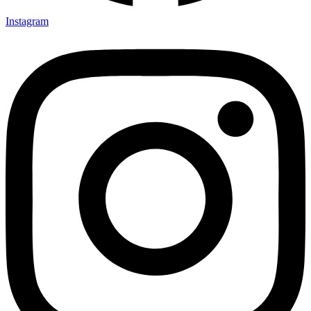
Instagram