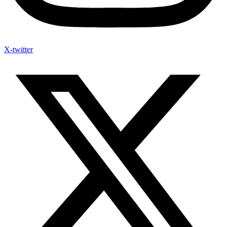
X-twitter