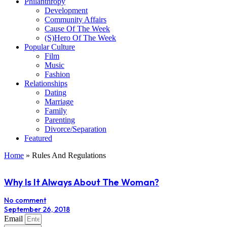
Philanthropy
Development
Community Affairs
Cause Of The Week
(S)Hero Of The Week
Popular Culture
Film
Music
Fashion
Relationships
Dating
Marriage
Family
Parenting
Divorce/Separation
Featured
Home
»
Rules And Regulations
Why Is It Always About The Woman?
No comment
September 26, 2018
Email