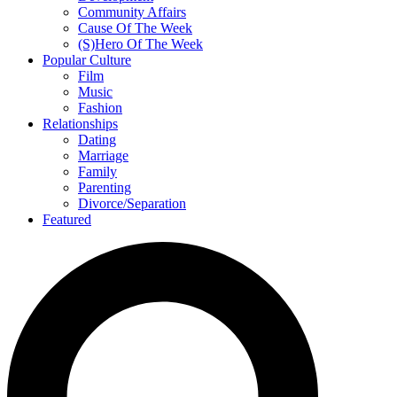
Community Affairs
Cause Of The Week
(S)Hero Of The Week
Popular Culture
Film
Music
Fashion
Relationships
Dating
Marriage
Family
Parenting
Divorce/Separation
Featured