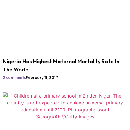
Nigeria Has Highest Maternal Mortality Rate In
The World
2 comments
February 11, 2017