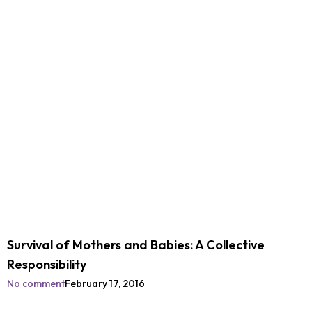
Survival of Mothers and Babies: A Collective
Responsibility
No comment
February 17, 2016