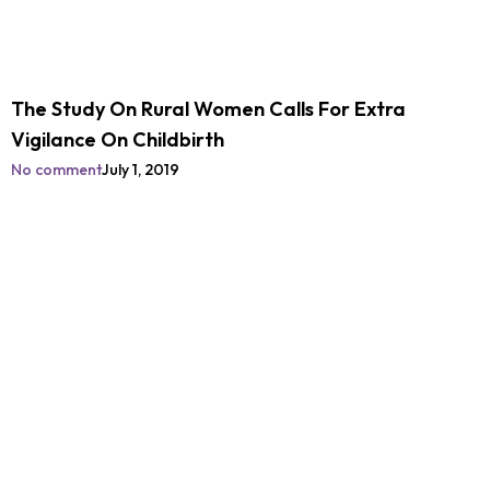
The Study On Rural Women Calls For Extra
Vigilance On Childbirth
No comment
July 1, 2019