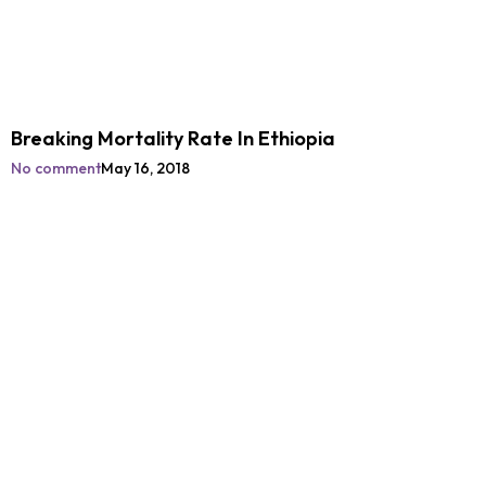
Breaking Mortality Rate In Ethiopia
No comment
May 16, 2018