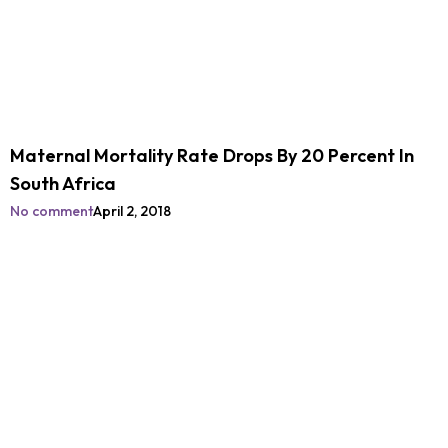
Maternal Mortality Rate Drops By 20 Percent In
South Africa
No comment
April 2, 2018