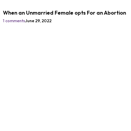
When an Unmarried Female opts For an Abortion
1 comments
June 29, 2022