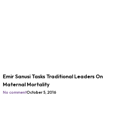
Emir Sanusi Tasks Traditional Leaders On
Maternal Mortality
No comment
October 5, 2016