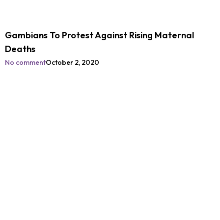
Gambians To Protest Against Rising Maternal
Deaths
No comment
October 2, 2020