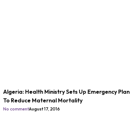
Algeria: Health Ministry Sets Up Emergency Plan
To Reduce Maternal Mortality
No comment
August 17, 2016