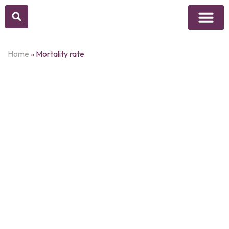
Above Whisper
Social Justice
Popular Culture
Home
»
Mortality rate