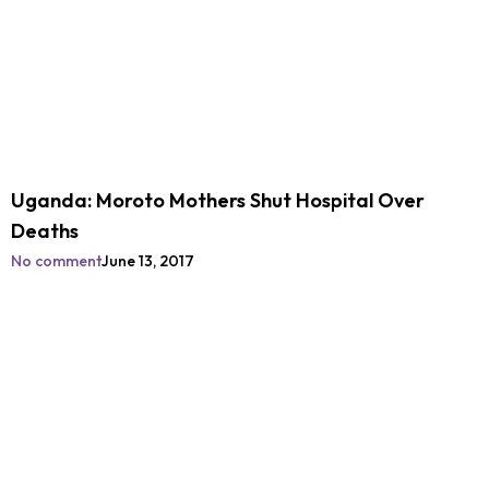
Uganda: Moroto Mothers Shut Hospital Over
Deaths
No comment
June 13, 2017