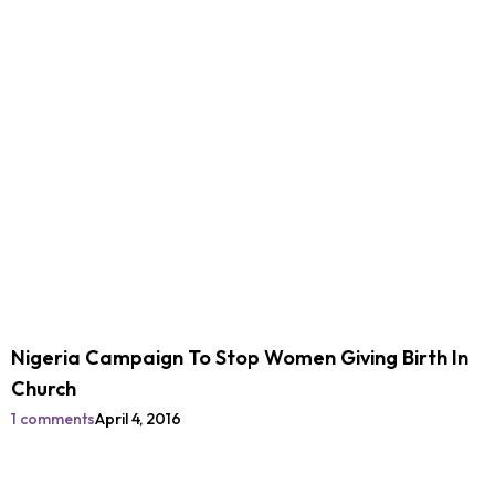
Nigeria Campaign To Stop Women Giving Birth In
Church
1 comments
April 4, 2016