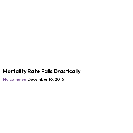
Mortality Rate Falls Drastically
No comment
December 16, 2016