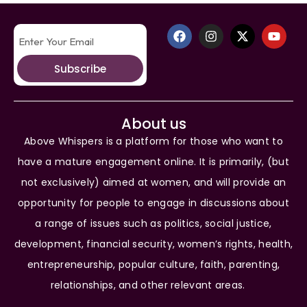
Subscribe
About us
Above Whispers is a platform for those who want to
have a mature engagement online. It is primarily, (but
not exclusively) aimed at women, and will provide an
opportunity for people to engage in discussions about
a range of issues such as politics, social justice,
development, financial security, women’s rights, health,
entrepreneurship, popular culture, faith, parenting,
relationships, and other relevant areas.