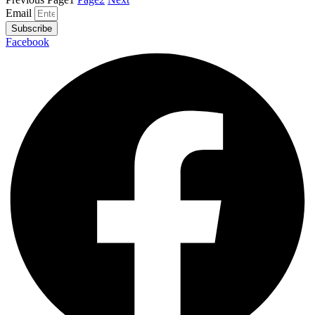
Email
Subscribe
Facebook