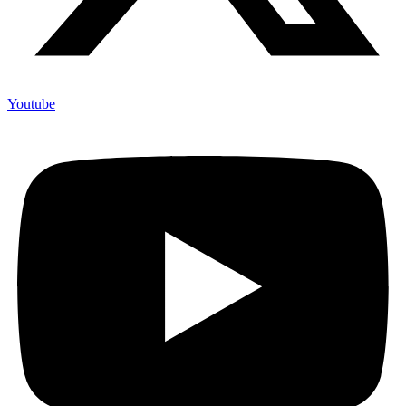
Youtube