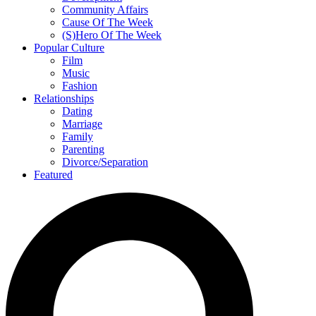
Community Affairs
Cause Of The Week
(S)Hero Of The Week
Popular Culture
Film
Music
Fashion
Relationships
Dating
Marriage
Family
Parenting
Divorce/Separation
Featured