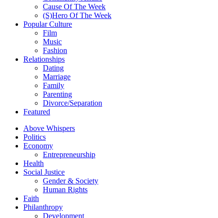
Cause Of The Week
(S)Hero Of The Week
Popular Culture
Film
Music
Fashion
Relationships
Dating
Marriage
Family
Parenting
Divorce/Separation
Featured
Above Whispers
Politics
Economy
Entrepreneurship
Health
Social Justice
Gender & Society
Human Rights
Faith
Philanthropy
Development