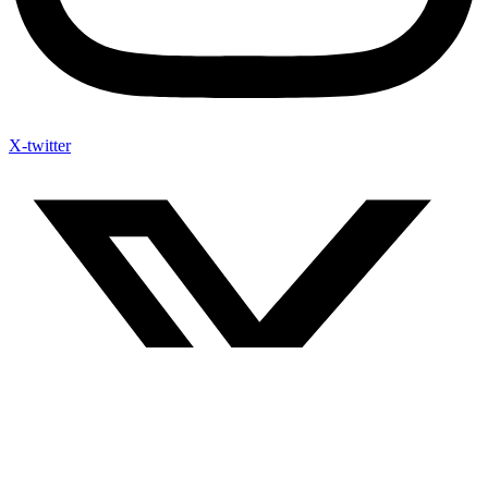
X-twitter