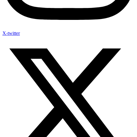
X-twitter