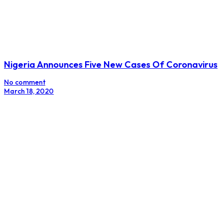
Nigeria Announces Five New Cases Of Coronavirus
No comment
March 18, 2020