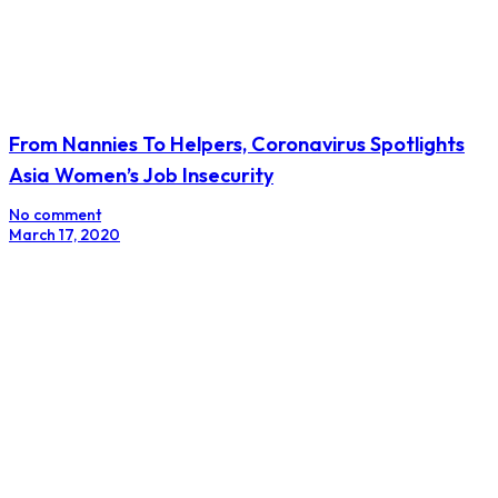
From Nannies To Helpers, Coronavirus Spotlights
Asia Women’s Job Insecurity
No comment
March 17, 2020