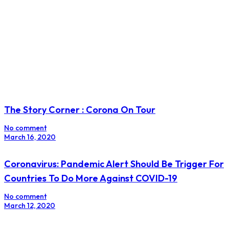
The Story Corner : Corona On Tour
No comment
March 16, 2020
Coronavirus: Pandemic Alert Should Be Trigger For
Countries To Do More Against COVID-19
No comment
March 12, 2020