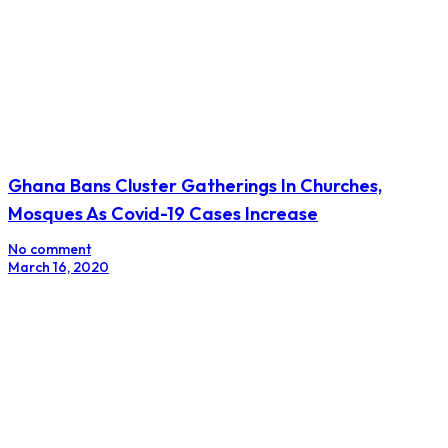
Ghana Bans Cluster Gatherings In Churches,
Mosques As Covid-19 Cases Increase
No comment
March 16, 2020