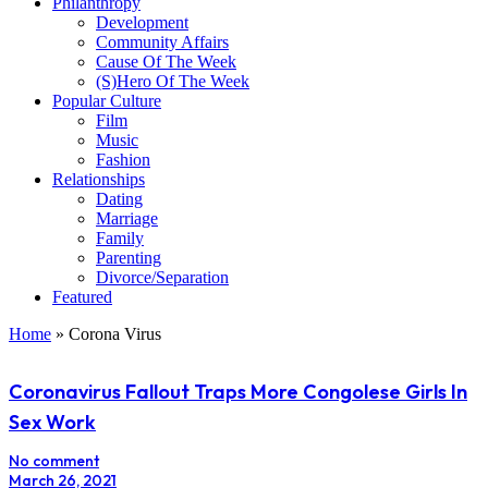
Philanthropy
Development
Community Affairs
Cause Of The Week
(S)Hero Of The Week
Popular Culture
Film
Music
Fashion
Relationships
Dating
Marriage
Family
Parenting
Divorce/Separation
Featured
Home
»
Corona Virus
Coronavirus Fallout Traps More Congolese Girls In
Sex Work
No comment
March 26, 2021