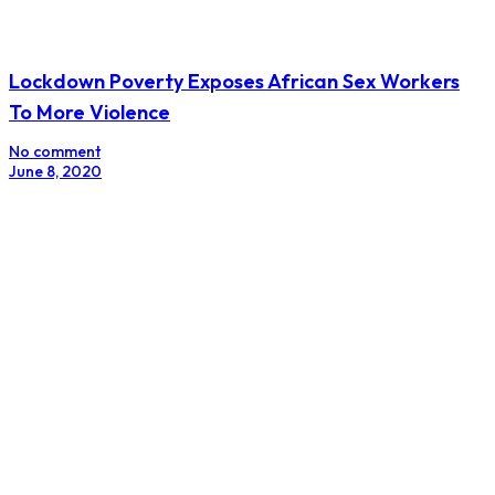
Lockdown Poverty Exposes African Sex Workers
To More Violence
No comment
June 8, 2020