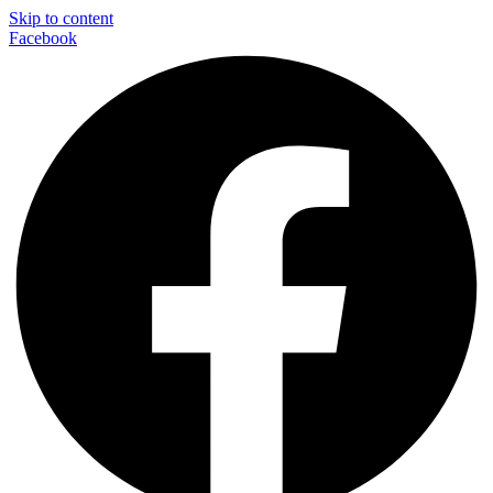
Skip to content
Facebook