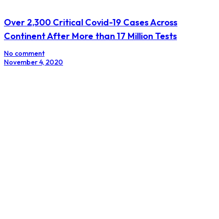
Over 2,300 Critical Covid-19 Cases Across
Continent After More than 17 Million Tests
No comment
November 4, 2020