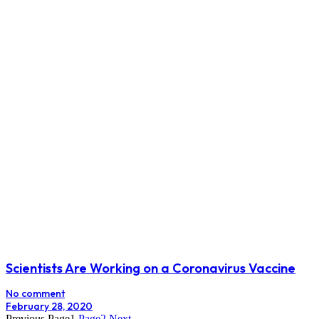
Scientists Are Working on a Coronavirus Vaccine
No comment
February 28, 2020
Previous
Page
1
Page
2
Next