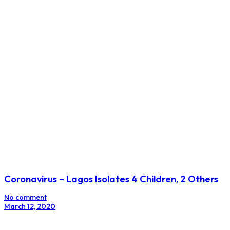
Coronavirus – Lagos Isolates 4 Children, 2 Others
No comment
March 12, 2020