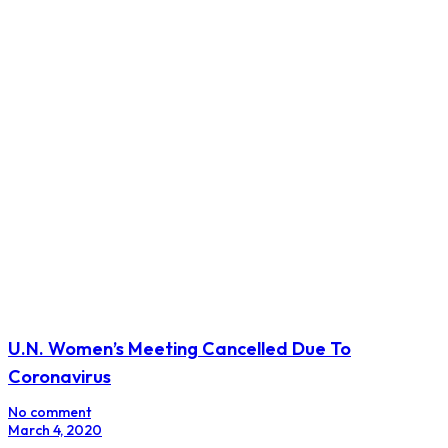
U.N. Women’s Meeting Cancelled Due To
Coronavirus
No comment
March 4, 2020