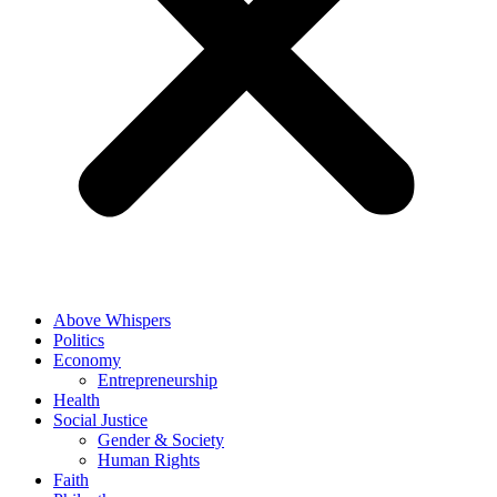
Above Whispers
Politics
Economy
Entrepreneurship
Health
Social Justice
Gender & Society
Human Rights
Faith