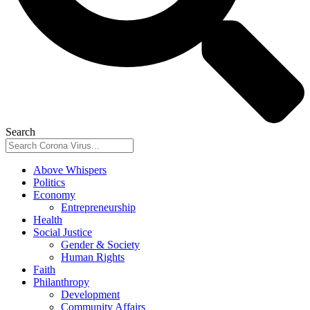
Search
Above Whispers
Politics
Economy
Entrepreneurship
Health
Social Justice
Gender & Society
Human Rights
Faith
Philanthropy
Development
Community Affairs