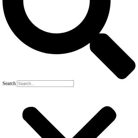
Search