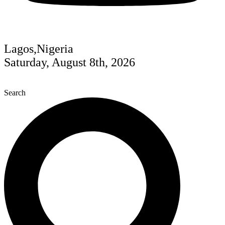
Lagos,Nigeria
Saturday, August 8th, 2026
Search