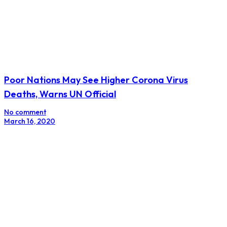
Poor Nations May See Higher Corona Virus
Deaths, Warns UN Official
No comment
March 16, 2020