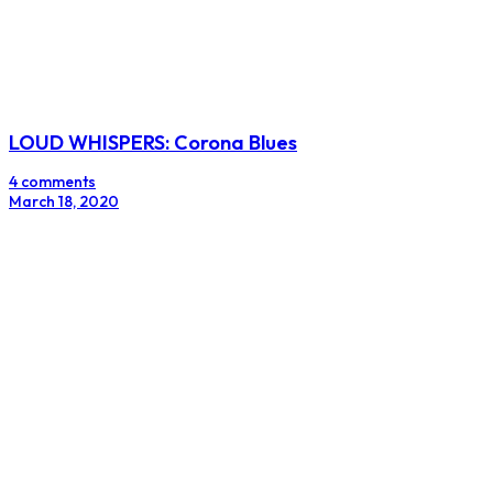
LOUD WHISPERS: Corona Blues
4 comments
March 18, 2020