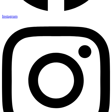
Instagram