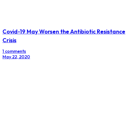
Covid-19 May Worsen the Antibiotic Resistance
Crisis
1 comments
May 22, 2020