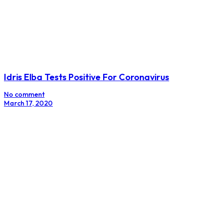
Idris Elba Tests Positive For Coronavirus
No comment
March 17, 2020