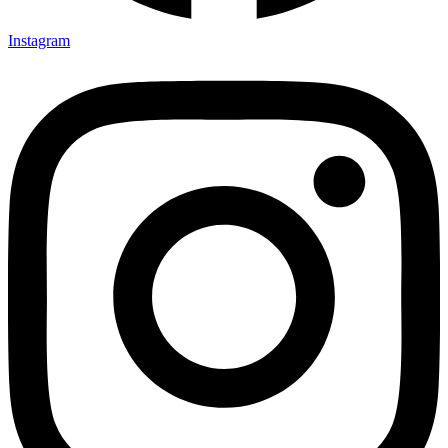
Instagram