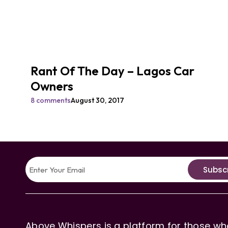
Rant Of The Day – Lagos Car
Owners
8 comments
August 30, 2017
Subsc
Above Whispers is a platform for those who