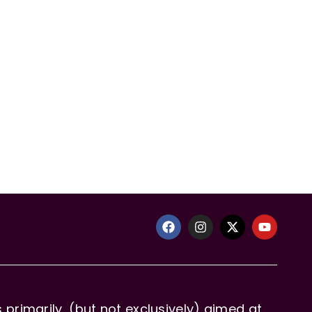
primarily, (but not exclusively) aimed at