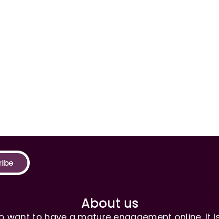
ribe
About us
 want to have a mature engagement online. It is 