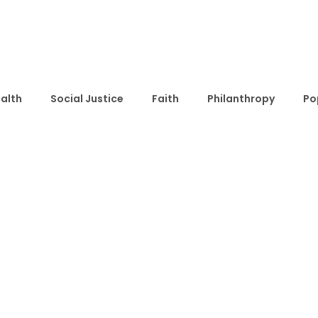
alth
Social Justice
Faith
Philanthropy
Po