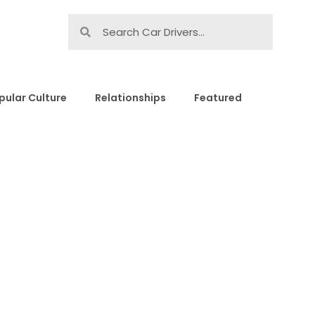
pular Culture
Relationships
Featured