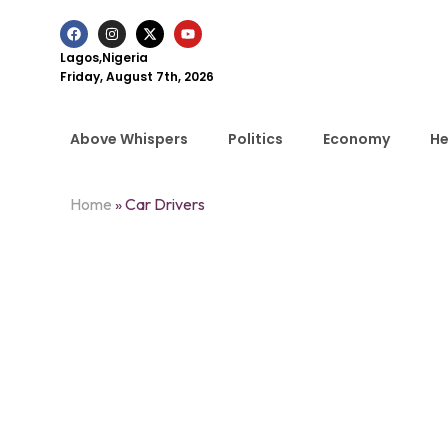
Lagos,Nigeria
Friday, August 7th, 2026
Above Whispers
Politics
Economy
He
Home
»
Car Drivers