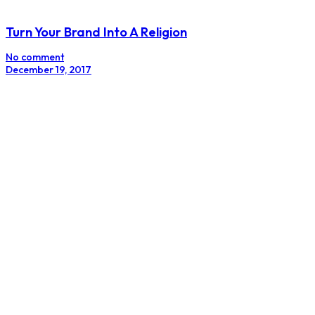
Inspiring Women Series : Up Close And Inspirational
With Labake Amoo
No comment
August 7, 2017