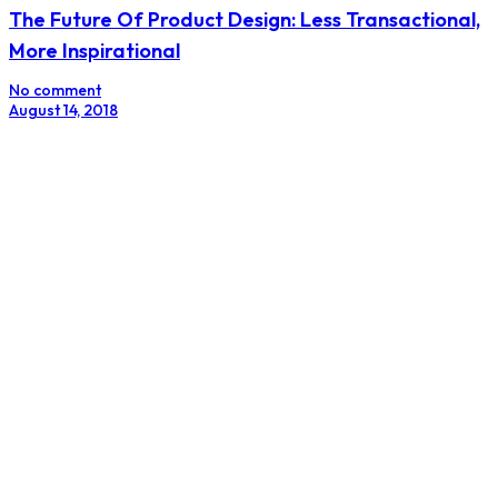
The Female Influencer
No comment
August 7, 2018