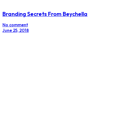
Social Media Forces CPC To Probe Blue Band
No comment
April 2, 2018