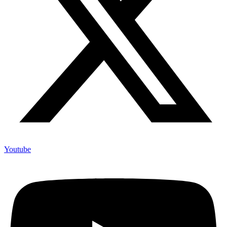
About us
Above Whispers is a platform for those who want to have a mature
engagement online. It is primarily, (but not exclusively) aimed at
women, and will provide an opportunity for people to engage in
discussions about a range of issues such as politics, social justice,
development, financial security, women’s rights, health,
entrepreneurship, popular culture, faith, parenting, relationships, and
other relevant areas.
Above Whispers as a media company aggregates news and
information from credible news website for our audience. We also
publish our own original contents by our contributors and writers.
All curated stories have the name of the originating source specified.
This platform is an initiative of Bisi Adeleye-Fayemi
Copyright © 2022 - Above Whispers.com