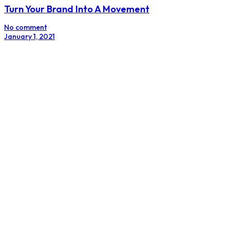
Turn Your Brand Into A Movement
No comment
January 1, 2021
How To Get Influencers To Promote Your Brand
No comment
October 24, 2019