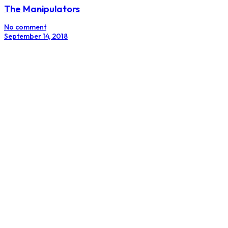
The Future Of Product Design: Less Transactional,
More Inspirational
No comment
August 14, 2018