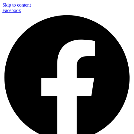
Skip to content
Facebook