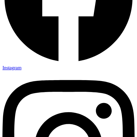
X-twitter