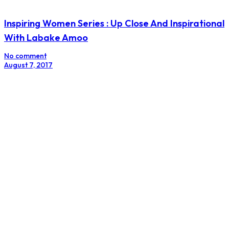
Non-Salesy Entrepreneurs Brace Yourself
No comment
July 17, 2017
Is Your Personal Brand The rebel Or The heroine?
No comment
February 27, 2017