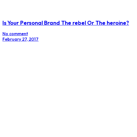
Instagram