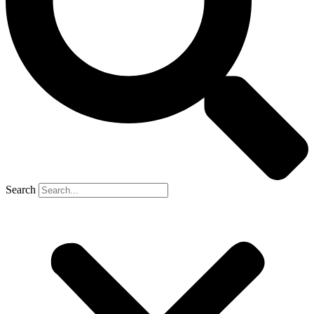
Search