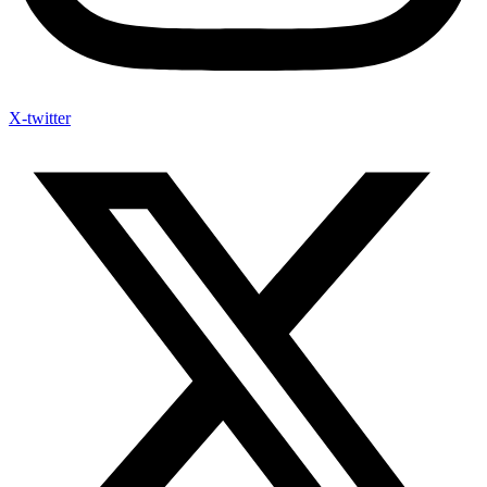
X-twitter