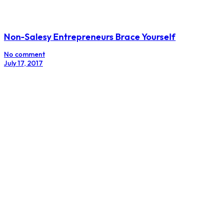
How Your Brand Can Benefit From Using
Infographics
No comment
June 25, 2016
Email
Subscribe
Facebook