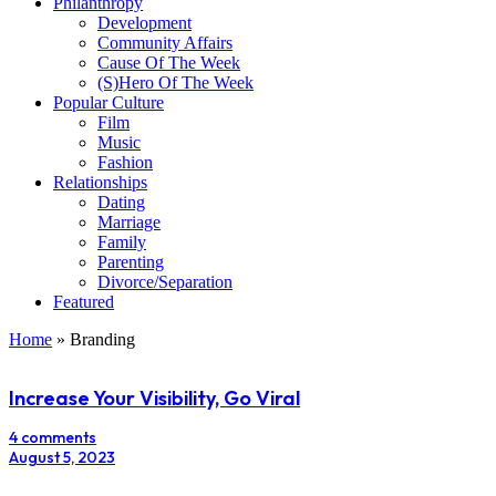
Philanthropy
Development
Community Affairs
Cause Of The Week
(S)Hero Of The Week
Popular Culture
Film
Music
Fashion
Relationships
Dating
Marriage
Family
Parenting
Divorce/Separation
Featured
Home
»
Branding
Increase Your Visibility, Go Viral
4 comments
August 5, 2023