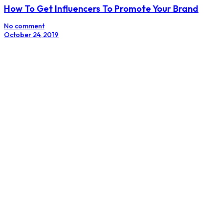
The Manipulators
No comment
September 14, 2018