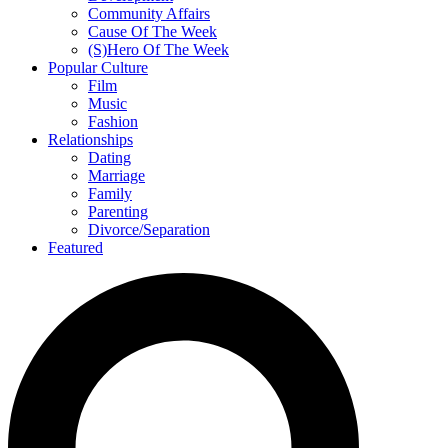
Community Affairs
Cause Of The Week
(S)Hero Of The Week
Popular Culture
Film
Music
Fashion
Relationships
Dating
Marriage
Family
Parenting
Divorce/Separation
Featured