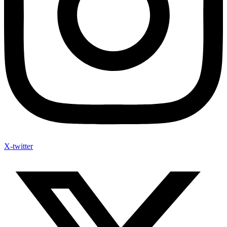
Youtube