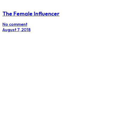
Branding Secrets From Beychella
No comment
June 25, 2018