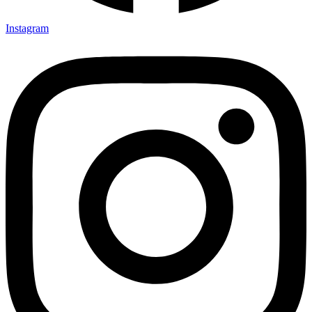
Instagram