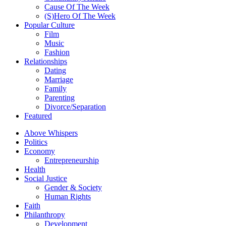
Cause Of The Week
(S)Hero Of The Week
Popular Culture
Film
Music
Fashion
Relationships
Dating
Marriage
Family
Parenting
Divorce/Separation
Featured
Above Whispers
Politics
Economy
Entrepreneurship
Health
Social Justice
Gender & Society
Human Rights
Faith
Philanthropy
Development