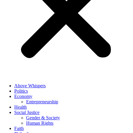
Above Whispers
Politics
Economy
Entrepreneurship
Health
Social Justice
Gender & Society
Human Rights
Faith