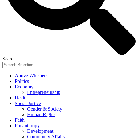
Search
Above Whispers
Politics
Economy
Entrepreneurship
Health
Social Justice
Gender & Society
Human Rights
Faith
Philanthropy
Development
Community Affairs