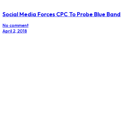
Turn Your Brand Into A Religion
No comment
December 19, 2017