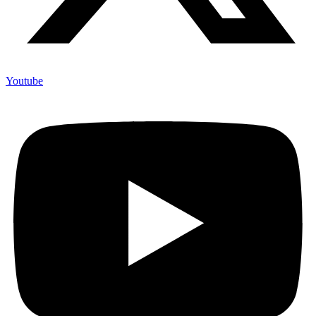
Youtube