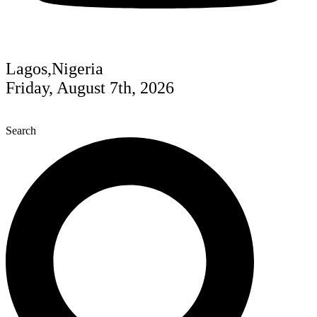
Lagos,Nigeria
Friday, August 7th, 2026
Search