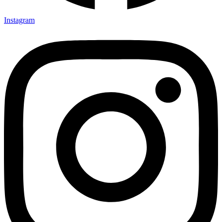
Instagram