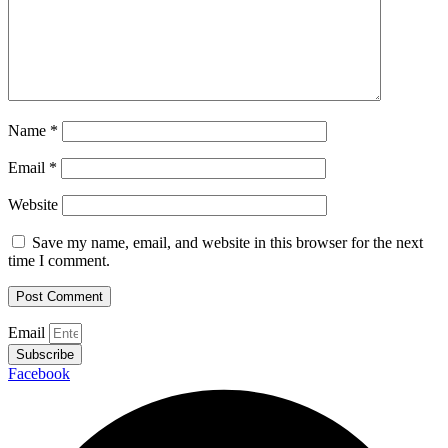
Name
*
Email
*
Website
Save my name, email, and website in this browser for the next
time I comment.
Email
Subscribe
Facebook