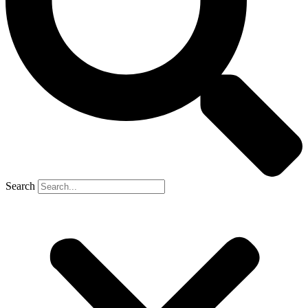
Search