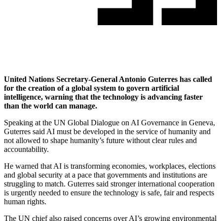
United Nations Secretary-General Antonio Guterres has called
for the creation of a global system to govern artificial
intelligence, warning that the technology is advancing faster
than the world can manage.
Speaking at the UN Global Dialogue on AI Governance in Geneva,
Guterres said AI must be developed in the service of humanity and
not allowed to shape humanity’s future without clear rules and
accountability.
He warned that AI is transforming economies, workplaces, elections
and global security at a pace that governments and institutions are
struggling to match. Guterres said stronger international cooperation
is urgently needed to ensure the technology is safe, fair and respects
human rights.
The UN chief also raised concerns over AI’s growing environmental