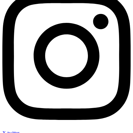
X-twitter