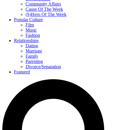
Community Affairs
Cause Of The Week
(S)Hero Of The Week
Popular Culture
Film
Music
Fashion
Relationships
Dating
Marriage
Family
Parenting
Divorce/Separation
Featured