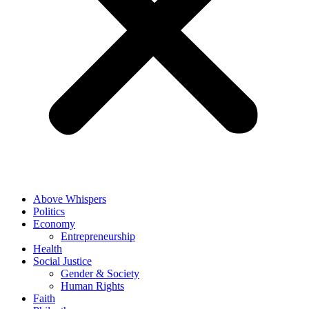
Above Whispers
Politics
Economy
Entrepreneurship
Health
Social Justice
Gender & Society
Human Rights
Faith