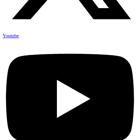
Youtube