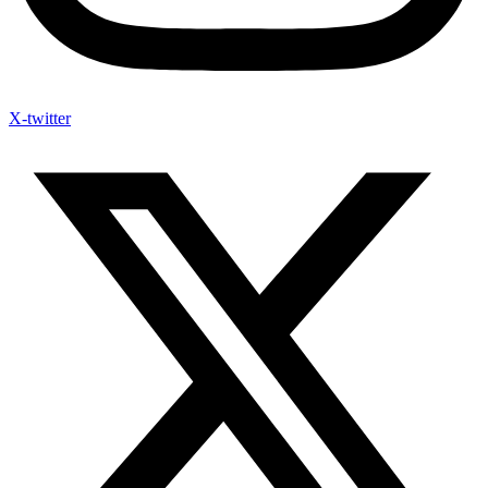
X-twitter