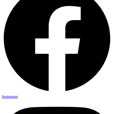
Instagram