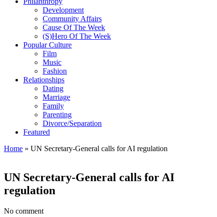
Philanthropy
Development
Community Affairs
Cause Of The Week
(S)Hero Of The Week
Popular Culture
Film
Music
Fashion
Relationships
Dating
Marriage
Family
Parenting
Divorce/Separation
Featured
Home
»
UN Secretary-General calls for AI regulation
UN Secretary-General calls for AI
regulation
No comment