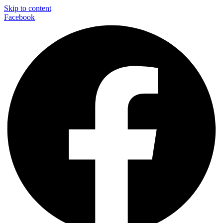
Skip to content
Facebook