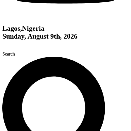
Lagos,Nigeria
Sunday, August 9th, 2026
Search