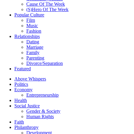
Cause Of The Week
(S)Hero Of The Week
Popular Culture
Film
Music
Fashion
Relationships
Dating
Marriage
Family
Parenting
Divorce/Separation
Featured
Above Whispers
Politics
Economy
Entrepreneurship
Health
Social Justice
Gender & Society
Human Rights
Faith
Philanthropy
Development