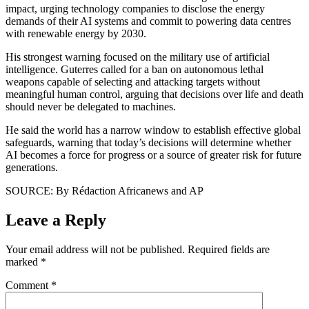
impact, urging technology companies to disclose the energy
demands of their AI systems and commit to powering data centres
with renewable energy by 2030.
His strongest warning focused on the military use of artificial
intelligence. Guterres called for a ban on autonomous lethal
weapons capable of selecting and attacking targets without
meaningful human control, arguing that decisions over life and death
should never be delegated to machines.
He said the world has a narrow window to establish effective global
safeguards, warning that today’s decisions will determine whether
AI becomes a force for progress or a source of greater risk for future
generations.
SOURCE: By Rédaction Africanews and AP
Leave a Reply
Your email address will not be published.
Required fields are
marked
*
Comment
*