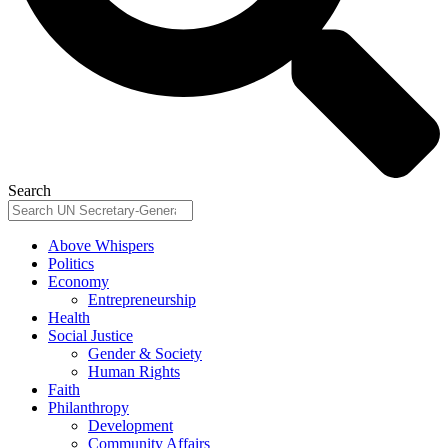
Search
Above Whispers
Politics
Economy
Entrepreneurship
Health
Social Justice
Gender & Society
Human Rights
Faith
Philanthropy
Development
Community Affairs