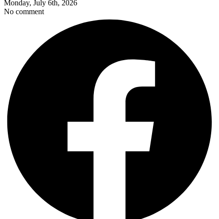
Monday, July 6th, 2026
No comment