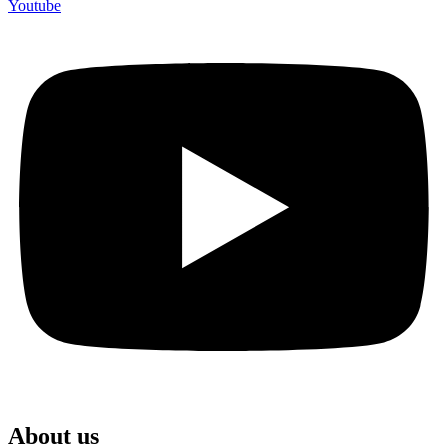
Youtube
About us