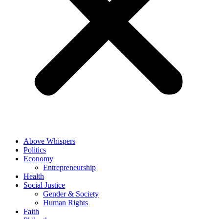
Above Whispers
Politics
Economy
Entrepreneurship
Health
Social Justice
Gender & Society
Human Rights
Faith