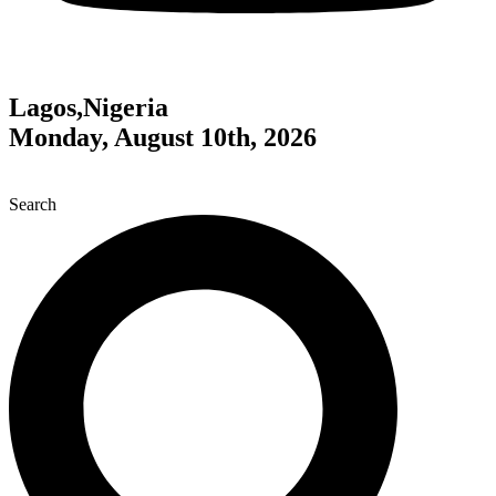
Lagos,Nigeria
Monday, August 10th, 2026
Search