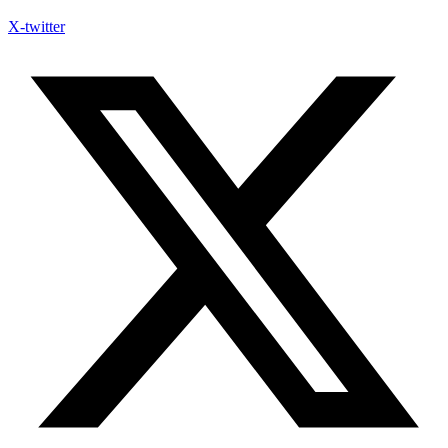
X-twitter