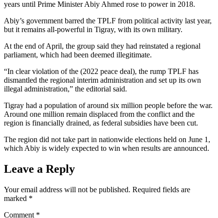
years until Prime Minister Abiy Ahmed rose to power in 2018.
Abiy’s government barred the TPLF from political activity last year,
but it remains all-powerful in Tigray, with its own military.
At the end of April, the group said they had reinstated a regional
parliament, which had been deemed illegitimate.
“In clear violation of the (2022 peace deal), the rump TPLF has
dismantled the regional interim administration and set up its own
illegal administration,” the editorial said.
Tigray had a population of around six million people before the war.
Around one million remain displaced from the conflict and the
region is financially drained, as federal subsidies have been cut.
The region did not take part in nationwide elections held on June 1,
which Abiy is widely expected to win when results are announced.
Leave a Reply
Your email address will not be published.
Required fields are
marked
*
Comment
*