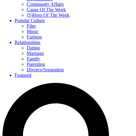
Community Affairs
Cause Of The Week
(S)Hero Of The Week
Popular Culture
Film
Music
Fashion
Relationships
Dating
Marriage
Family
Parenting
Divorce/Separation
Featured