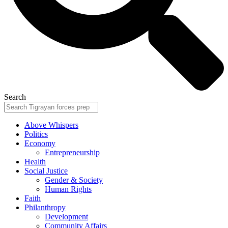
Search
Above Whispers
Politics
Economy
Entrepreneurship
Health
Social Justice
Gender & Society
Human Rights
Faith
Philanthropy
Development
Community Affairs