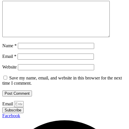
Name
*
Email
*
Website
Save my name, email, and website in this browser for the next
time I comment.
Email
Subscribe
Facebook