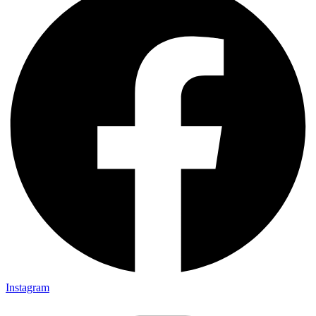
Instagram