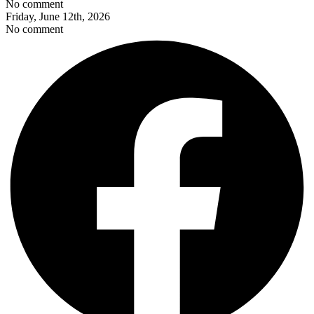
No comment
Friday, June 12th, 2026
No comment