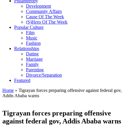
Philanthropy
Development
Community Affairs
Cause Of The Week
(S)Hero Of The Week
Popular Culture
Film
Music
Fashion
Relationships
Dating
Marriage
Family
Parenting
Divorce/Separation
Featured
Home
»
Tigrayan forces preparing offensive against federal gov,
Addis Ababa warns
Tigrayan forces preparing offensive
against federal gov, Addis Ababa warns