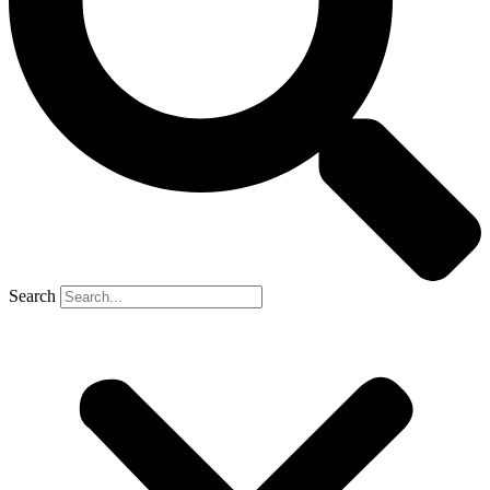
Search