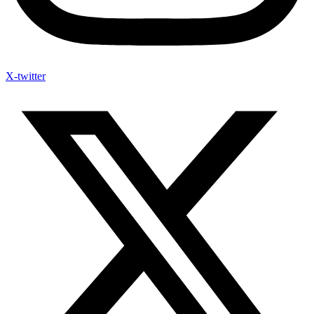
X-twitter