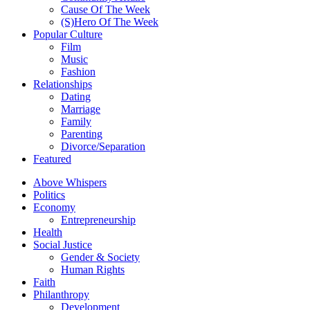
Cause Of The Week
(S)Hero Of The Week
Popular Culture
Film
Music
Fashion
Relationships
Dating
Marriage
Family
Parenting
Divorce/Separation
Featured
Above Whispers
Politics
Economy
Entrepreneurship
Health
Social Justice
Gender & Society
Human Rights
Faith
Philanthropy
Development