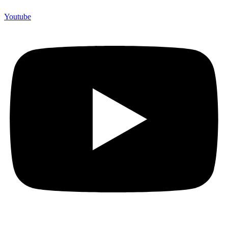
Youtube