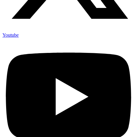
Youtube