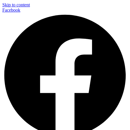
Skip to content
Facebook