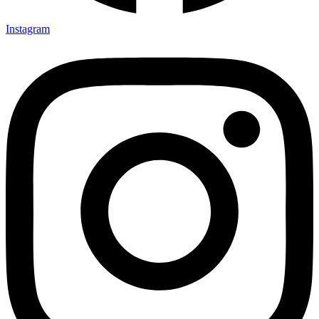
Instagram