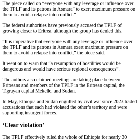
The piece called on “everyone with any leverage or influence over
the TPLF and its patrons in Asmara” to exert maximum pressure on
them to avoid a relapse into conflict.”
The federal authorities have previously accused the TPLF of
growing closer to Eritrea, although the group has denied this.
“It is imperative that everyone with any leverage or influence over
the TPLF and its patrons in Asmara exert maximum pressure on
them to avoid a relapse into conflict,” the piece said.
It went on to warn that “a resumption of hostilities would be
dangerous and would have serious regional consequences”.
The authors also claimed meetings are taking place between
Eritreans and members of the TPLF in the Eritrean capital, the
Tigrayan capital Mekelle, and Sudan.
In May, Ethiopia and Sudan engulfed by civil war since 2023 traded
accusations that each had violated the other’s territory and were
supporting insurgent forces.
‘Clear violation’
The TPLF effectively ruled the whole of Ethiopia for nearly 30