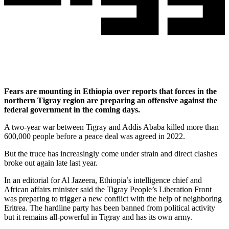
Fears are mounting in Ethiopia over reports that forces in the
northern Tigray region are preparing an offensive against the
federal government in the coming days.
A two-year war between Tigray and Addis Ababa killed more than
600,000 people before a peace deal was agreed in 2022.
But the truce has increasingly come under strain and direct clashes
broke out again late last year.
In an editorial for Al Jazeera, Ethiopia’s intelligence chief and
African affairs minister said the Tigray People’s Liberation Front
was preparing to trigger a new conflict with the help of neighboring
Eritrea. The hardline party has been banned from political activity
but it remains all-powerful in Tigray and has its own army.