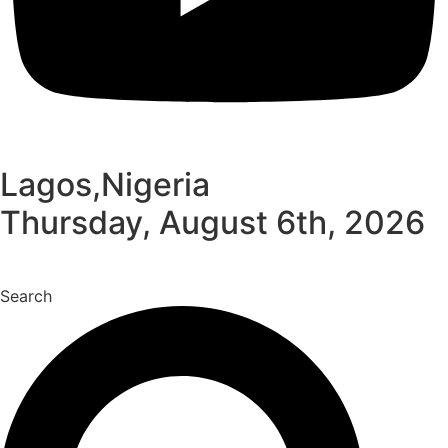
Lagos,Nigeria
Thursday, August 6th, 2026
Search