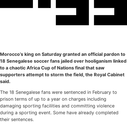
Morocco’s king on Saturday granted an official pardon to
18 Senegalese soccer fans jailed over hooliganism linked
to a chaotic Africa Cup of Nations final that saw
supporters attempt to storm the field, the Royal Cabinet
said.
The 18 Senegalese fans were sentenced in February to
prison terms of up to a year on charges including
damaging sporting facilities and committing violence
during a sporting event. Some have already completed
their sentences.