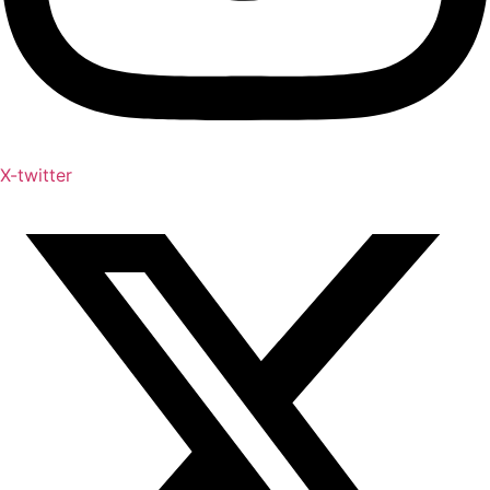
X-twitter