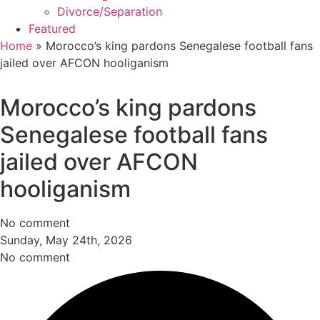
Divorce/Separation
Featured
Home
»
Morocco’s king pardons Senegalese football fans
jailed over AFCON hooliganism
Morocco’s king pardons
Senegalese football fans
jailed over AFCON
hooliganism
No comment
Sunday, May 24th, 2026
No comment