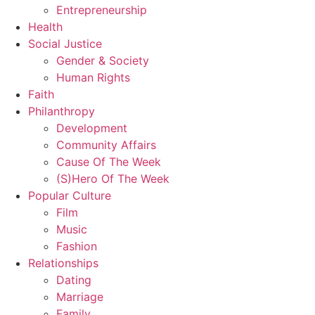
Entrepreneurship
Health
Social Justice
Gender & Society
Human Rights
Faith
Philanthropy
Development
Community Affairs
Cause Of The Week
(S)Hero Of The Week
Popular Culture
Film
Music
Fashion
Relationships
Dating
Marriage
Family