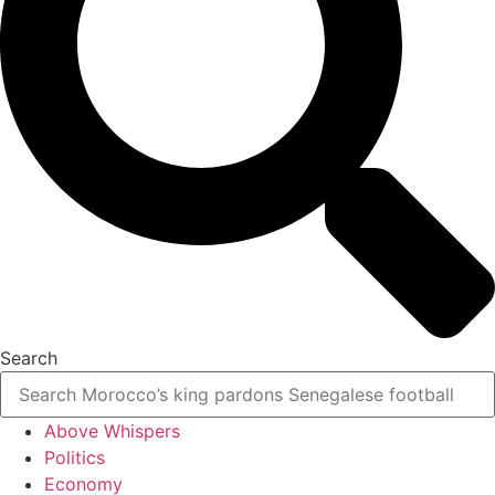
Search
Above Whispers
Politics
Economy