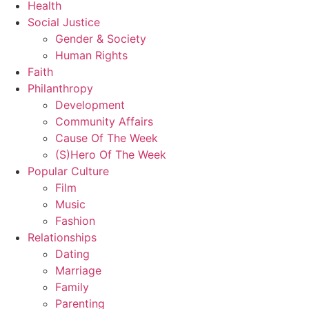
Health
Social Justice
Gender & Society
Human Rights
Faith
Philanthropy
Development
Community Affairs
Cause Of The Week
(S)Hero Of The Week
Popular Culture
Film
Music
Fashion
Relationships
Dating
Marriage
Family
Parenting