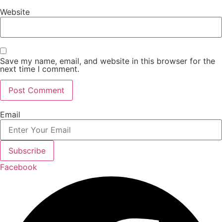
Website
Save my name, email, and website in this browser for the
next time I comment.
Email
Subscribe
Facebook