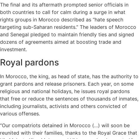
The final and its aftermath prompted senior officials in
both countries to call for calm during a surge in what
rights groups in Morocco described as “hate speech
targeting sub-Saharan residents.” The leaders of Morocco
and Senegal pledged to maintain friendly ties and signed
dozens of agreements aimed at boosting trade and
investment.
Royal pardons
In Morocco, the king, as head of state, has the authority to
grant pardons and release prisoners. Each year, on some
religious and national holidays, he issues royal pardons
that free or reduce the sentences of thousands of inmates,
including journalists, activists and others convicted of
various offenses.
“Our compatriots detained in Morocco (…) will soon be
reunited with their families, thanks to the Royal Grace that