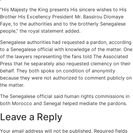
“His Majesty the King presents His sincere wishes to His
Brother His Excellency President Mr. Bassirou Diomaye
Faye, to the authorities and to the brotherly Senegalese
people,” the royal statement added.
Senegalese authorities had requested a pardon, according
to a Senegalese official with knowledge of the matter. One
of the lawyers representing the fans told The Associated
Press that he separately also requested clemency on their
behalf. They both spoke on condition of anonymity
because they were not authorized to comment publicly on
the matter.
The Senegalese official said human rights commissions in
both Morocco and Senegal helped mediate the pardons.
Leave a Reply
Your email address will not be published.
Required fields