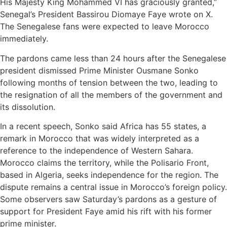
His Majesty King Mohammed VI has graciously granted,”
Senegal’s President Bassirou Diomaye Faye wrote on X.
The Senegalese fans were expected to leave Morocco
immediately.
The pardons came less than 24 hours after the Senegalese
president dismissed Prime Minister Ousmane Sonko
following months of tension between the two, leading to
the resignation of all the members of the government and
its dissolution.
In a recent speech, Sonko said Africa has 55 states, a
remark in Morocco that was widely interpreted as a
reference to the independence of Western Sahara.
Morocco claims the territory, while the Polisario Front,
based in Algeria, seeks independence for the region. The
dispute remains a central issue in Morocco’s foreign policy.
Some observers saw Saturday’s pardons as a gesture of
support for President Faye amid his rift with his former
prime minister.