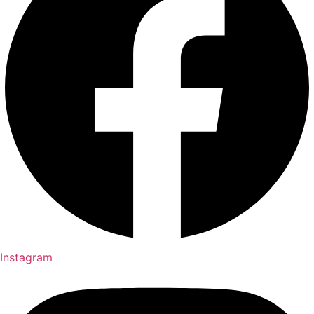
Instagram