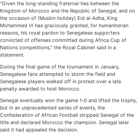
“Given the long-standing fraternal ties between the
Kingdom of Morocco and the Republic of Senegal, and on
the occasion of (Muslim holiday) Eid al-Adha, King
Mohammed VI has graciously granted, for humanitarian
reasons, his royal pardon to Senegalese supporters
convicted of offenses committed during Africa Cup of
Nations competitions,” the Royal Cabinet said in a
statement.
During the final game of the tournament in January,
Senegalese fans attempted to storm the field and
Senegalese players walked off in protest over a late
penalty awarded to host Morocco.
Senegal eventually won the game 1-0 and lifted the trophy,
but in an unprecedented series of events, the
Confederation of African Football stripped Senegal of the
title and declared Morocco the champion. Senegal later
said it had appealed the decision.