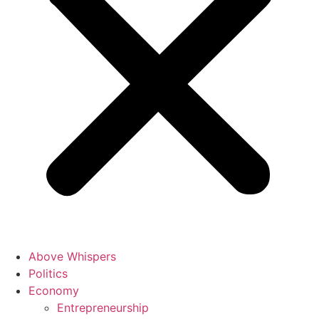
Above Whispers
Politics
Economy
Entrepreneurship