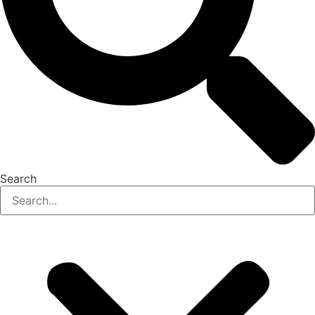
Search