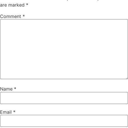
are marked
*
Comment
*
Name
*
Email
*