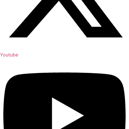
Youtube