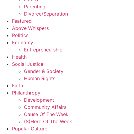
Parenting
Divorce/Separation
Featured
Above Whispers
Politics
Economy
Entrepreneurship
Health
Social Justice
Gender & Society
Human Rights
Faith
Philanthropy
Development
Community Affairs
Cause Of The Week
(S)Hero Of The Week
Popular Culture