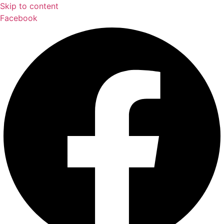
Skip to content
Facebook