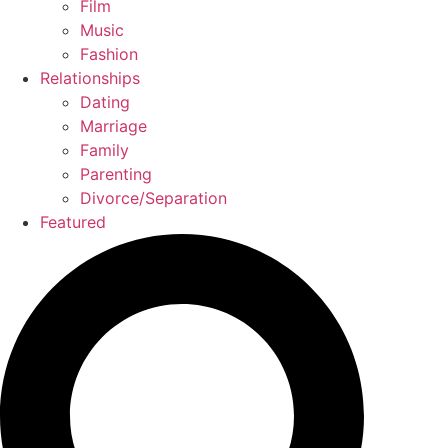
Film
Music
Fashion
Relationships
Dating
Marriage
Family
Parenting
Divorce/Separation
Featured