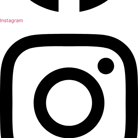
Instagram