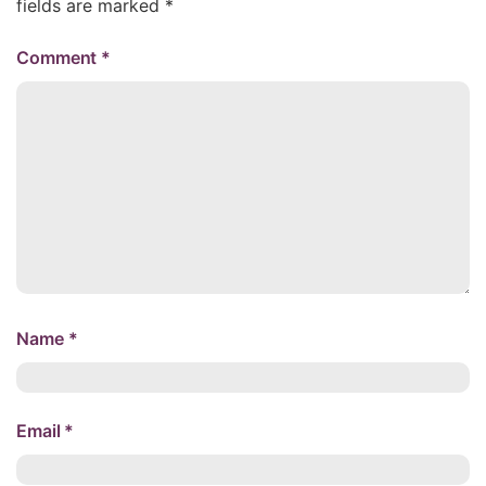
fields are marked
*
Comment
*
Name
*
Email
*