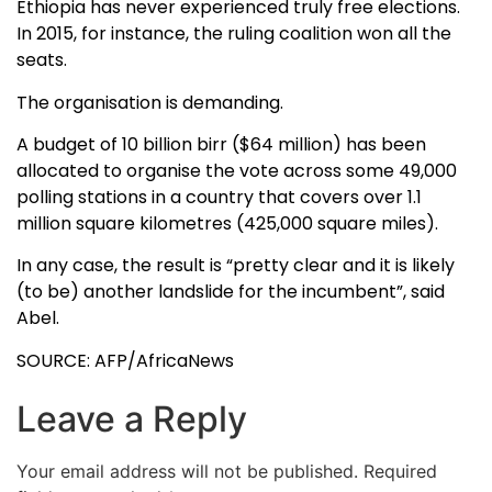
Ethiopia has never experienced truly free elections.
In 2015, for instance, the ruling coalition won all the
seats.
The organisation is demanding.
A budget of 10 billion birr ($64 million) has been
allocated to organise the vote across some 49,000
polling stations in a country that covers over 1.1
million square kilometres (425,000 square miles).
In any case, the result is “pretty clear and it is likely
(to be) another landslide for the incumbent”, said
Abel.
SOURCE: AFP/AfricaNews
Leave a Reply
Your email address will not be published.
Required