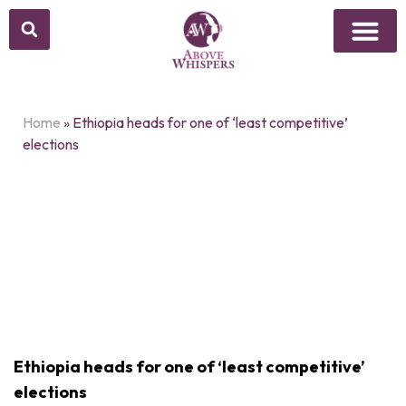
Home
»
Ethiopia heads for one of ‘least competitive’
elections
Ethiopia heads for one of ‘least competitive’
elections