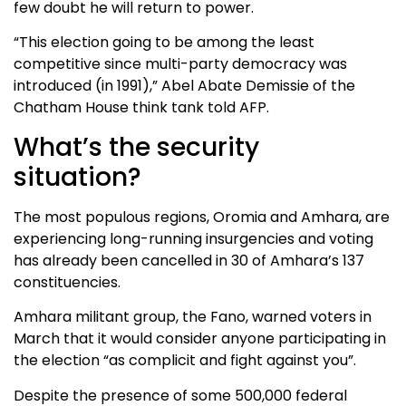
few doubt he will return to power.
“This election going to be among the least
competitive since multi-party democracy was
introduced (in 1991),” Abel Abate Demissie of the
Chatham House think tank told AFP.
What’s the security
situation?
The most populous regions, Oromia and Amhara, are
experiencing long-running insurgencies and voting
has already been cancelled in 30 of Amhara’s 137
constituencies.
Amhara militant group, the Fano, warned voters in
March that it would consider anyone participating in
the election “as complicit and fight against you”.
Despite the presence of some 500,000 federal