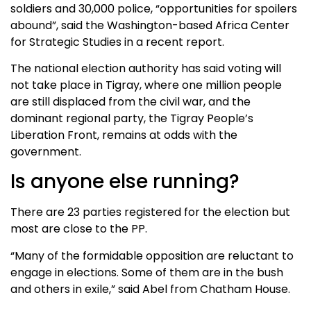
soldiers and 30,000 police, “opportunities for spoilers
abound”, said the Washington-based Africa Center
for Strategic Studies in a recent report.
The national election authority has said voting will
not take place in Tigray, where one million people
are still displaced from the civil war, and the
dominant regional party, the Tigray People’s
Liberation Front, remains at odds with the
government.
Is anyone else running?
There are 23 parties registered for the election but
most are close to the PP.
“Many of the formidable opposition are reluctant to
engage in elections. Some of them are in the bush
and others in exile,” said Abel from Chatham House.