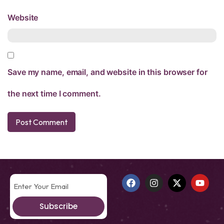
Website
Save my name, email, and website in this browser for
the next time I comment.
Subscribe