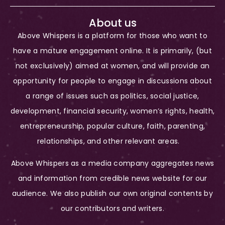
About us
Above Whispers is a platform for those who want to
have a mature engagement online. It is primarily, (but
not exclusively) aimed at women, and will provide an
opportunity for people to engage in discussions about
a range of issues such as politics, social justice,
development, financial security, women’s rights, health,
entrepreneurship, popular culture, faith, parenting,
relationships, and other relevant areas.
Above Whispers as a media company aggregates news
and information from credible news website for our
audience. We also publish our own original contents by
our contributors and writers.