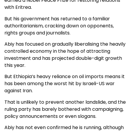
earned a Nobel Peace Prize for restoring relations
with Eritrea.
But his government has returned to a familiar
authoritarianism, cracking down on opponents,
rights groups and journalists.
Abiy has focused on gradually liberalising the heavily
controlled economy in the hope of attracting
investment and has projected double-digit growth
this year.
But Ethiopia’s heavy reliance on oil imports means it
has been among the worst hit by Israeli-US war
against Iran.
That is unlikely to prevent another landslide, and the
ruling party has barely bothered with campaigning,
policy announcements or even slogans.
Abiy has not even confirmed he is running, although