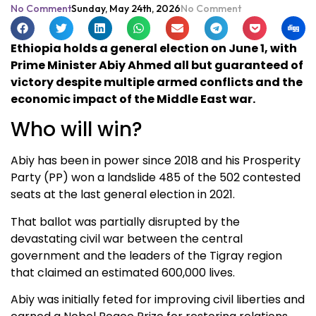
No Comment
Sunday, May 24th, 2026
No Comment
Ethiopia holds a general election on June 1, with
Prime Minister Abiy Ahmed all but guaranteed of
victory despite multiple armed conflicts and the
economic impact of the Middle East war.
Who will win?
Abiy has been in power since 2018 and his Prosperity
Party (PP) won a landslide 485 of the 502 contested
seats at the last general election in 2021.
That ballot was partially disrupted by the
devastating civil war between the central
government and the leaders of the Tigray region
that claimed an estimated 600,000 lives.
Abiy was initially feted for improving civil liberties and