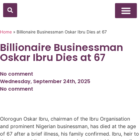
Above Whisper
Social Justice
Popular Culture
Home
»
Billionaire Businessman Oskar Ibru Dies at 67
Billionaire Businessman
Oskar Ibru Dies at 67
No comment
Wednesday, September 24th, 2025
No comment
Olorogun Oskar Ibru, chairman of the Ibru Organisation
and prominent Nigerian businessman, has died at the age
of 67 after a brief illness, his family confirmed. Ibru, heir to