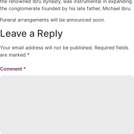
the renowned Ibru dynasty, was instrumental in expanding
the conglomerate founded by his late father, Michael Ibru.
Funeral arrangements will be announced soon.
Leave a Reply
Your email address will not be published.
Required fields
are marked
*
Comment
*