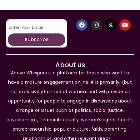
Subscribe
About us
Above Whispers is a platform for those who want to
have a mature engagement online. It is primarily, (but
not exclusively) aimed at women, and will provide an
opportunity for people to engage in discussions about
a range of issues such as politics, social justice,
development, financial security, women’s rights, health,
entrepreneurship, popular culture, faith, parenting,
relationships, and other relevant areas.