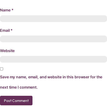
Name
*
Email
*
Website
Save my name, email, and website in this browser for the
next time I comment.