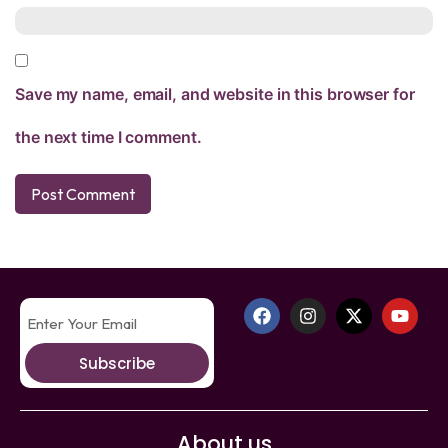
Save my name, email, and website in this browser for
the next time I comment.
Subscribe
About us