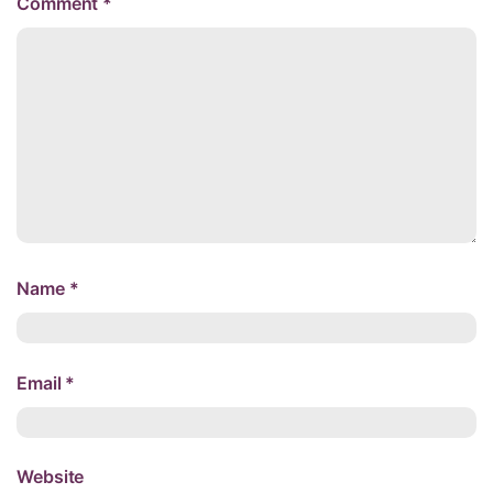
Comment
*
Name
*
Email
*
Website