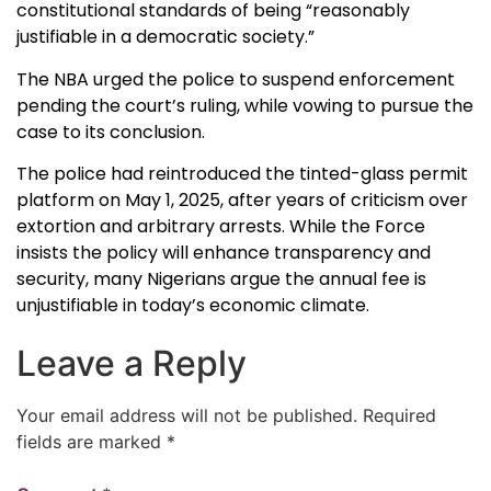
constitutional standards of being “reasonably
justifiable in a democratic society.”
The NBA urged the police to suspend enforcement
pending the court’s ruling, while vowing to pursue the
case to its conclusion.
The police had reintroduced the tinted-glass permit
platform on May 1, 2025, after years of criticism over
extortion and arbitrary arrests. While the Force
insists the policy will enhance transparency and
security, many Nigerians argue the annual fee is
unjustifiable in today’s economic climate.
Leave a Reply
Your email address will not be published.
Required
fields are marked
*