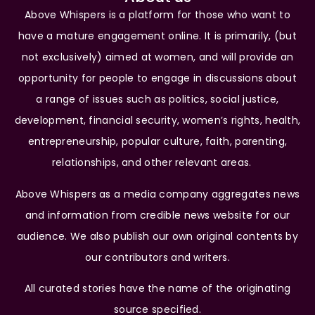
Above Whispers is a platform for those who want to
have a mature engagement online. It is primarily, (but
not exclusively) aimed at women, and will provide an
opportunity for people to engage in discussions about
a range of issues such as politics, social justice,
development, financial security, women’s rights, health,
entrepreneurship, popular culture, faith, parenting,
relationships, and other relevant areas.
Above Whispers as a media company aggregates news
and information from credible news website for our
audience. We also publish our own original contents by
our contributors and writers.
All curated stories have the name of the originating
source specified.