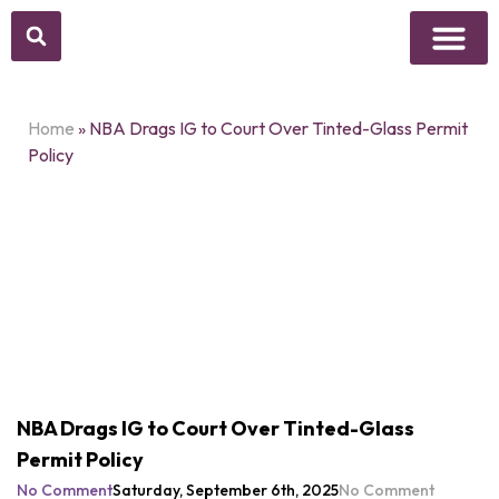
Above Whisper
Social Justice
Popular Culture
Home
»
NBA Drags IG to Court Over Tinted-Glass Permit
Policy
NBA Drags IG to Court Over Tinted-Glass
Permit Policy
No Comment
Saturday, September 6th, 2025
No Comment