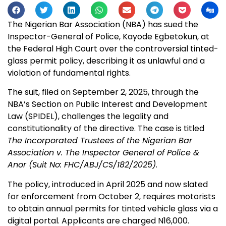
The Nigerian Bar Association (NBA) has sued the
Inspector-General of Police, Kayode Egbetokun, at
the Federal High Court over the controversial tinted-
glass permit policy, describing it as unlawful and a
violation of fundamental rights.
The suit, filed on September 2, 2025, through the
NBA’s Section on Public Interest and Development
Law (SPIDEL), challenges the legality and
constitutionality of the directive. The case is titled
The Incorporated Trustees of the Nigerian Bar
Association v. The Inspector General of Police &
Anor (Suit No: FHC/ABJ/CS/182/2025).
The policy, introduced in April 2025 and now slated
for enforcement from October 2, requires motorists
to obtain annual permits for tinted vehicle glass via a
digital portal. Applicants are charged N16,000.