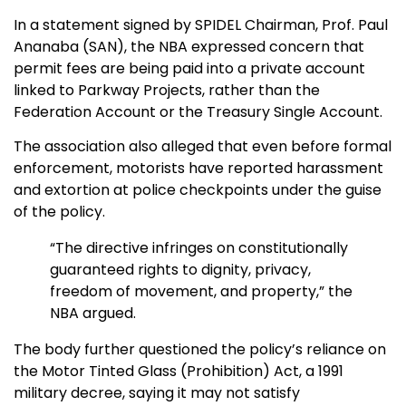
In a statement signed by SPIDEL Chairman, Prof. Paul
Ananaba (SAN), the NBA expressed concern that
permit fees are being paid into a private account
linked to Parkway Projects, rather than the
Federation Account or the Treasury Single Account.
The association also alleged that even before formal
enforcement, motorists have reported harassment
and extortion at police checkpoints under the guise
of the policy.
“The directive infringes on constitutionally
guaranteed rights to dignity, privacy,
freedom of movement, and property,” the
NBA argued.
The body further questioned the policy’s reliance on
the Motor Tinted Glass (Prohibition) Act, a 1991
military decree, saying it may not satisfy