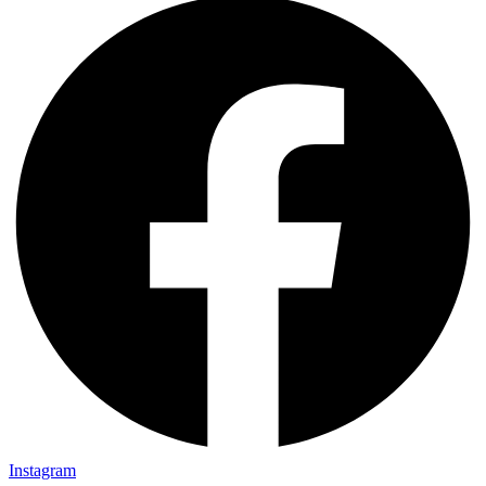
Instagram