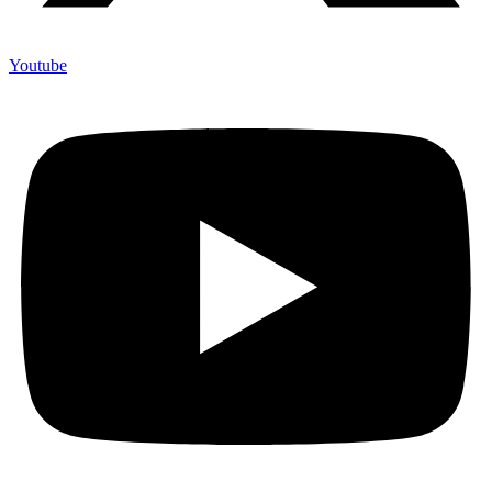
Youtube