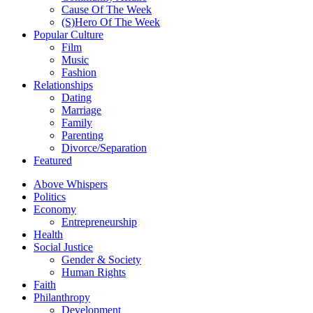
Cause Of The Week
(S)Hero Of The Week
Popular Culture
Film
Music
Fashion
Relationships
Dating
Marriage
Family
Parenting
Divorce/Separation
Featured
Above Whispers
Politics
Economy
Entrepreneurship
Health
Social Justice
Gender & Society
Human Rights
Faith
Philanthropy
Development