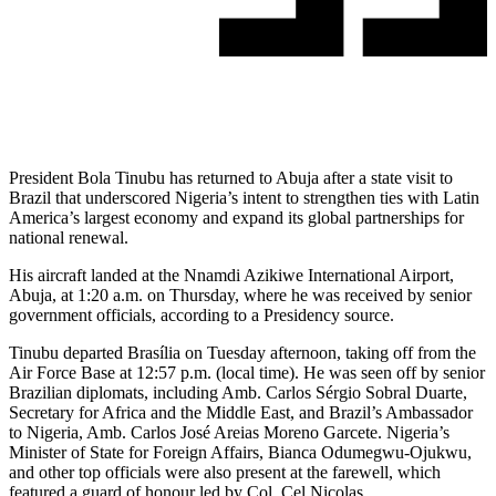
President Bola Tinubu has returned to Abuja after a state visit to
Brazil that underscored Nigeria’s intent to strengthen ties with Latin
America’s largest economy and expand its global partnerships for
national renewal.
His aircraft landed at the Nnamdi Azikiwe International Airport,
Abuja, at 1:20 a.m. on Thursday, where he was received by senior
government officials, according to a Presidency source.
Tinubu departed Brasília on Tuesday afternoon, taking off from the
Air Force Base at 12:57 p.m. (local time). He was seen off by senior
Brazilian diplomats, including Amb. Carlos Sérgio Sobral Duarte,
Secretary for Africa and the Middle East, and Brazil’s Ambassador
to Nigeria, Amb. Carlos José Areias Moreno Garcete. Nigeria’s
Minister of State for Foreign Affairs, Bianca Odumegwu-Ojukwu,
and other top officials were also present at the farewell, which
featured a guard of honour led by Col. Cel Nicolas.