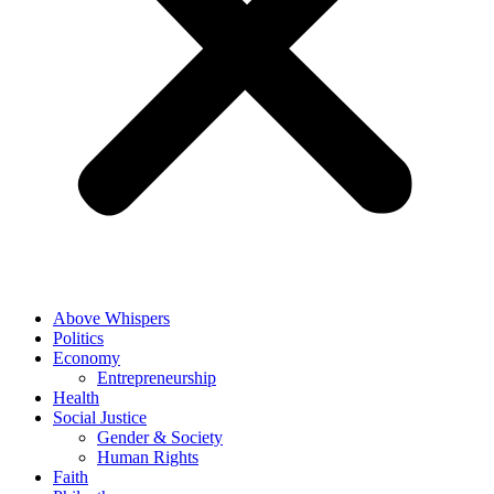
Above Whispers
Politics
Economy
Entrepreneurship
Health
Social Justice
Gender & Society
Human Rights
Faith