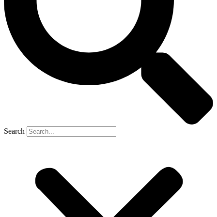
Search