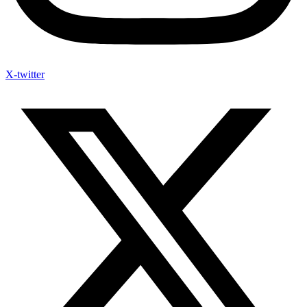
X-twitter