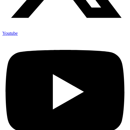
Youtube