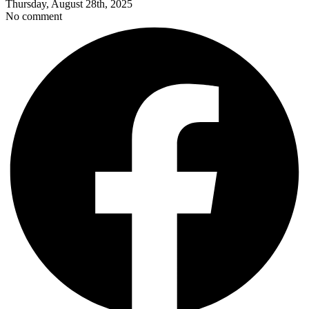
Thursday, August 28th, 2025
No comment