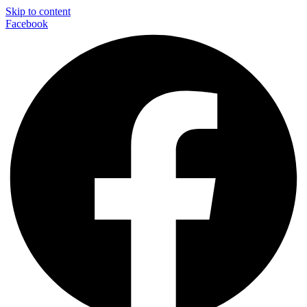
Skip to content
Facebook