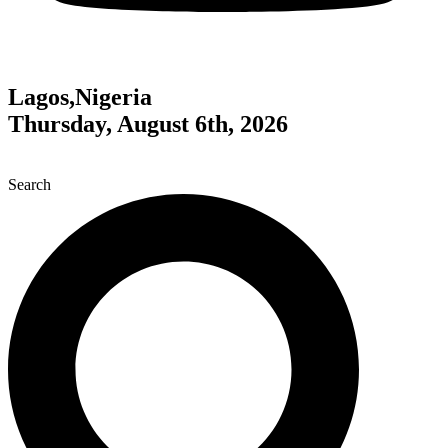
Lagos,Nigeria
Thursday, August 6th, 2026
Search