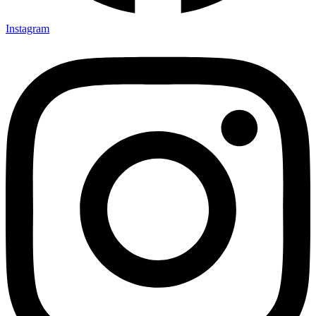
Instagram