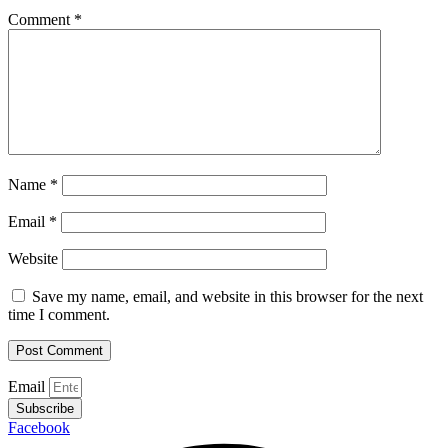
Comment
*
Name
*
Email
*
Website
Save my name, email, and website in this browser for the next
time I comment.
Email
Subscribe
Facebook