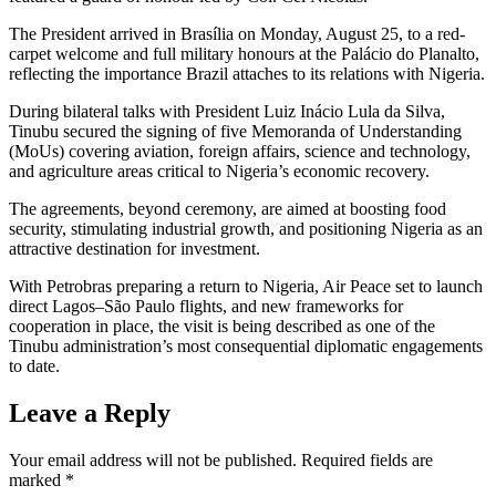
The President arrived in Brasília on Monday, August 25, to a red-
carpet welcome and full military honours at the Palácio do Planalto,
reflecting the importance Brazil attaches to its relations with Nigeria.
During bilateral talks with President Luiz Inácio Lula da Silva,
Tinubu secured the signing of five Memoranda of Understanding
(MoUs) covering aviation, foreign affairs, science and technology,
and agriculture areas critical to Nigeria’s economic recovery.
The agreements, beyond ceremony, are aimed at boosting food
security, stimulating industrial growth, and positioning Nigeria as an
attractive destination for investment.
With Petrobras preparing a return to Nigeria, Air Peace set to launch
direct Lagos–São Paulo flights, and new frameworks for
cooperation in place, the visit is being described as one of the
Tinubu administration’s most consequential diplomatic engagements
to date.
Leave a Reply
Your email address will not be published.
Required fields are
marked
*