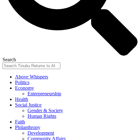
Search
Above Whispers
Politics
Economy
Entrepreneurship
Health
Social Justice
Gender & Society
Human Rights
Faith
Philanthropy
Development
Community Affairs