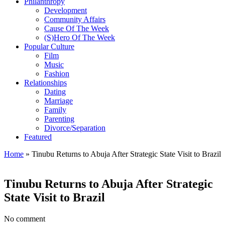
Philanthropy
Development
Community Affairs
Cause Of The Week
(S)Hero Of The Week
Popular Culture
Film
Music
Fashion
Relationships
Dating
Marriage
Family
Parenting
Divorce/Separation
Featured
Home
»
Tinubu Returns to Abuja After Strategic State Visit to Brazil
Tinubu Returns to Abuja After Strategic
State Visit to Brazil
No comment