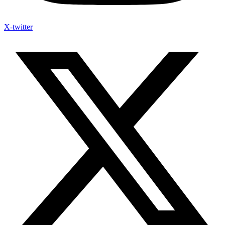
X-twitter