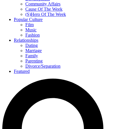
Community Affairs
Cause Of The Week
(S)Hero Of The Week
Popular Culture
Film
Music
Fashion
Relationships
Dating
Marriage
Family
Parenting
Divorce/Separation
Featured