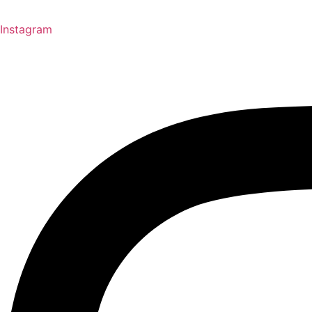
Instagram