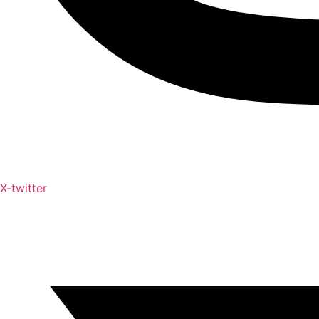
X-twitter