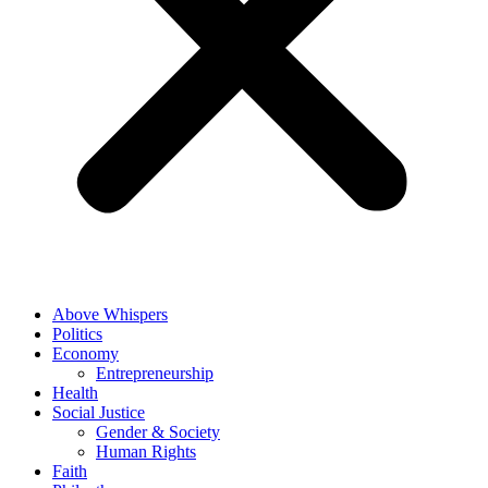
Above Whispers
Politics
Economy
Entrepreneurship
Health
Social Justice
Gender & Society
Human Rights
Faith