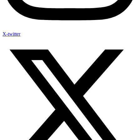
X-twitter