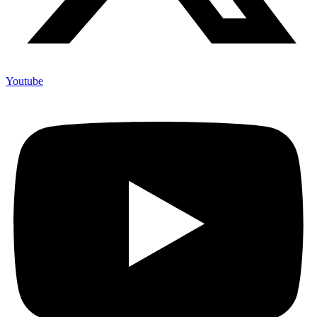
Youtube