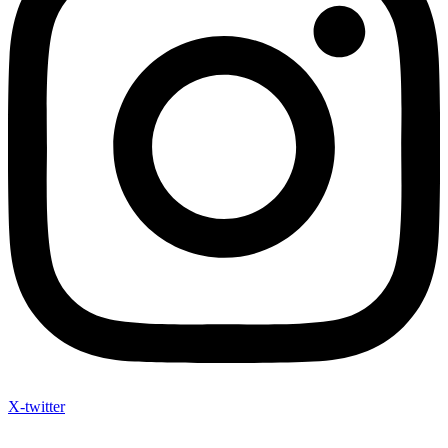
X-twitter