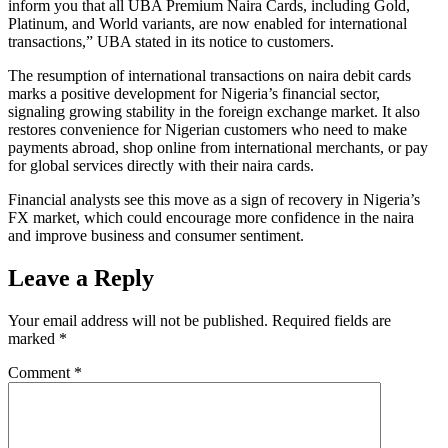
inform you that all UBA Premium Naira Cards, including Gold,
Platinum, and World variants, are now enabled for international
transactions,” UBA stated in its notice to customers.
The resumption of international transactions on naira debit cards
marks a positive development for Nigeria’s financial sector,
signaling growing stability in the foreign exchange market. It also
restores convenience for Nigerian customers who need to make
payments abroad, shop online from international merchants, or pay
for global services directly with their naira cards.
Financial analysts see this move as a sign of recovery in Nigeria’s
FX market, which could encourage more confidence in the naira
and improve business and consumer sentiment.
Leave a Reply
Your email address will not be published.
Required fields are
marked
*
Comment
*