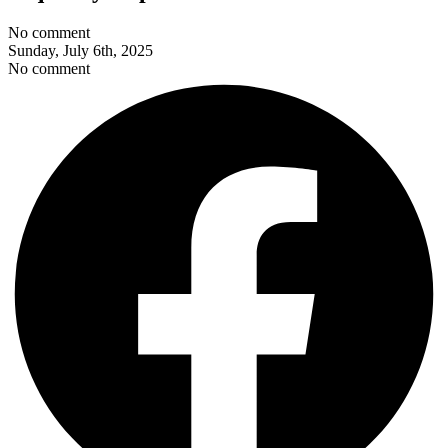
No comment
Sunday, July 6th, 2025
No comment