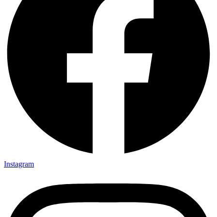
Instagram