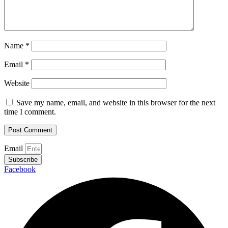
Name
*
Email
*
Website
Save my name, email, and website in this browser for the next
time I comment.
Email
Subscribe
Facebook