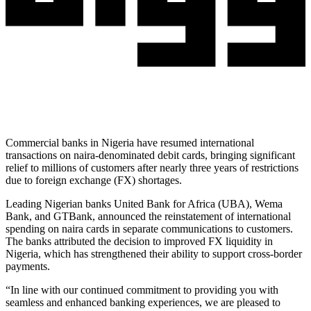
Commercial banks in Nigeria have resumed international
transactions on naira-denominated debit cards, bringing significant
relief to millions of customers after nearly three years of restrictions
due to foreign exchange (FX) shortages.
Leading Nigerian banks United Bank for Africa (UBA), Wema
Bank, and GTBank, announced the reinstatement of international
spending on naira cards in separate communications to customers.
The banks attributed the decision to improved FX liquidity in
Nigeria, which has strengthened their ability to support cross-border
payments.
“In line with our continued commitment to providing you with
seamless and enhanced banking experiences, we are pleased to