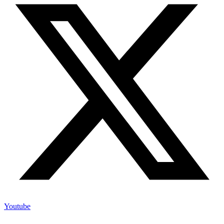
Youtube