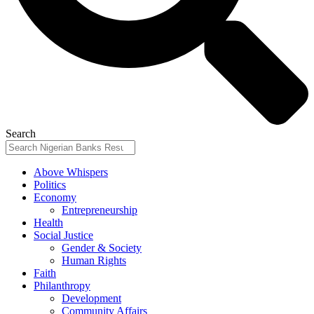
Search
Above Whispers
Politics
Economy
Entrepreneurship
Health
Social Justice
Gender & Society
Human Rights
Faith
Philanthropy
Development
Community Affairs