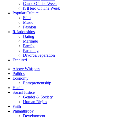
Cause Of The Week
(S)Hero Of The Week
Popular Culture
Film
Music
Fashion
Relationships
Dating
Marriage
Family
Parenting
Divorce/Separation
Featured
Above Whispers
Politics
Economy
Entrepreneurship
Health
Social Justice
Gender & Society
Human Rights
Faith
Philanthropy
Development