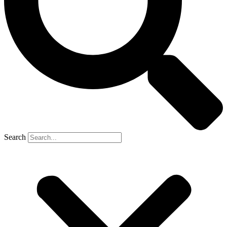
Search