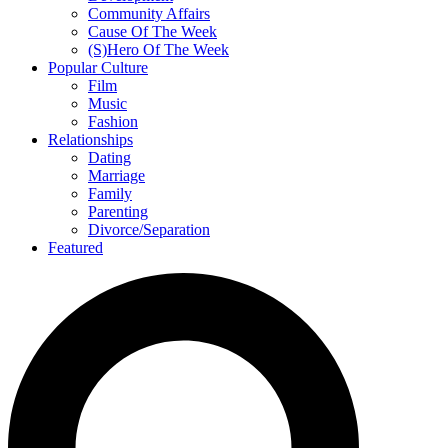
Community Affairs
Cause Of The Week
(S)Hero Of The Week
Popular Culture
Film
Music
Fashion
Relationships
Dating
Marriage
Family
Parenting
Divorce/Separation
Featured