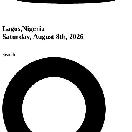
Lagos,Nigeria
Saturday, August 8th, 2026
Search