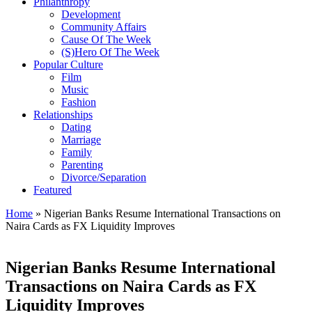
Philanthropy
Development
Community Affairs
Cause Of The Week
(S)Hero Of The Week
Popular Culture
Film
Music
Fashion
Relationships
Dating
Marriage
Family
Parenting
Divorce/Separation
Featured
Home
»
Nigerian Banks Resume International Transactions on
Naira Cards as FX Liquidity Improves
Nigerian Banks Resume International
Transactions on Naira Cards as FX
Liquidity Improves