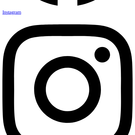
Instagram