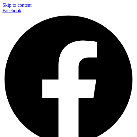
Skip to content
Facebook