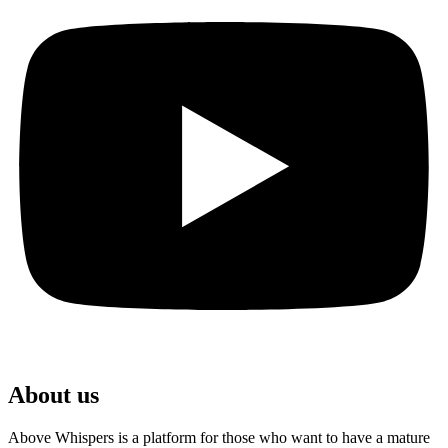
About us
Above Whispers is a platform for those who want to have a mature