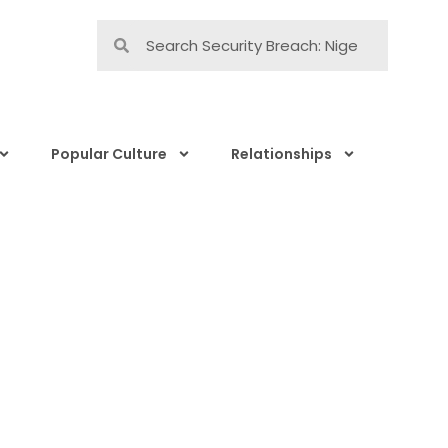
Popular Culture
Relationships