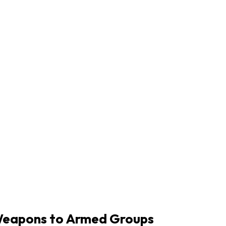
g Weapons to Armed Groups