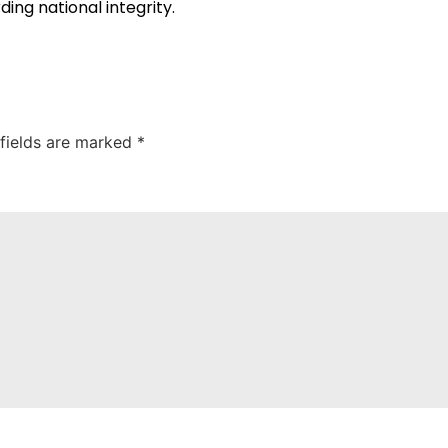
ng national integrity.
 fields are marked
*