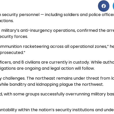
security personnel — including soldiers and police officer
ctions.
ilitary’s anti-insurgency operations, confirmed the arre
ecurity forces.
ammunition racketeering across all operational zones,” he
 prosecuted.”
officers, and 8 civilians are currently in custody. While au
gations are ongoing and legal action will follow.
ity challenges. The northeast remains under threat from 
while banditry and kidnapping plague the northwest.
ed, with some groups successfully overrunning military ba
ntability within the nation’s security institutions and un