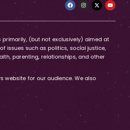
primarily, (but not exclusively) aimed at
issues such as politics, social justice,
aith, parenting, relationships, and other
 website for our audience. We also