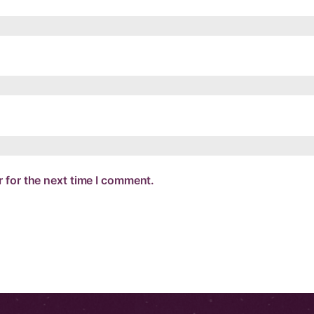
 for the next time I comment.