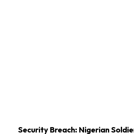
Security Breach: Nigerian Soldi