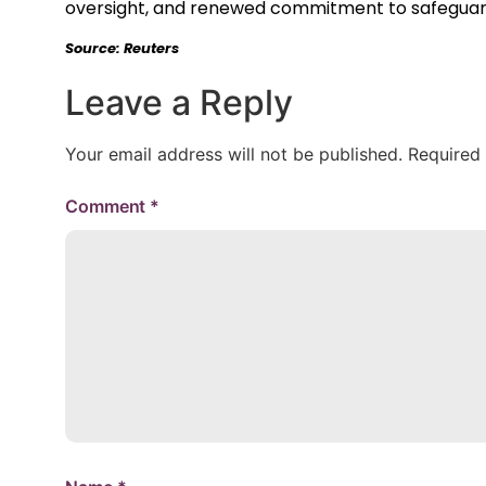
oversight, and renewed commitment to safeguardi
Source: Reuters
Leave a Reply
Your email address will not be published.
Required
Comment
*