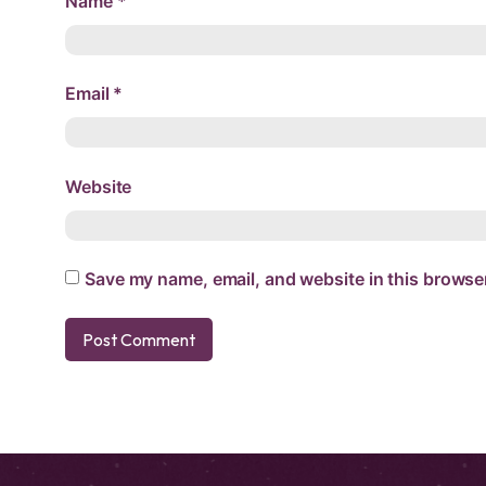
Name
*
Email
*
Website
Save my name, email, and website in this browser