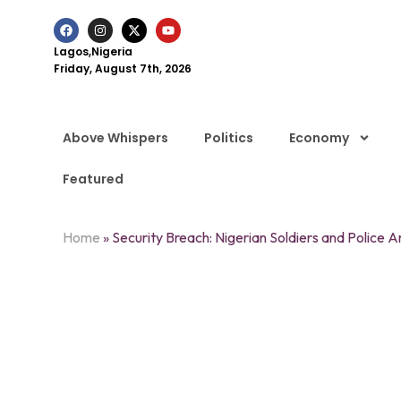
Lagos,Nigeria
Friday, August 7th, 2026
Above Whispers
Politics
Economy
Featured
Home
»
Security Breach: Nigerian Soldiers and Police