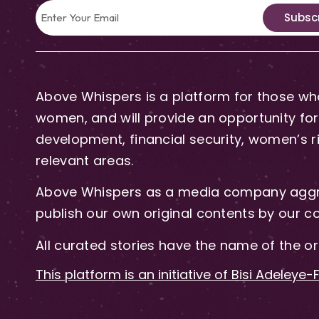
Subsc
Above Whispers is a platform for those who
women, and will provide an opportunity for 
development, financial security, women’s rig
relevant areas.
Above Whispers as a media company aggre
publish our own original contents by our co
All curated stories have the name of the or
This platform is an initiative of Bisi Adeleye