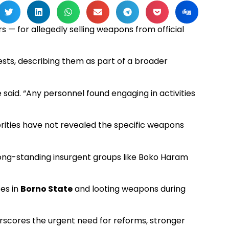
s — for allegedly selling weapons from official
sts, describing them as part of a broader
 said. “Any personnel found engaging in activities
thorities have not revealed the specific weapons
long-standing insurgent groups like Boko Haram
ses in
Borno State
and looting weapons during
derscores the urgent need for reforms, stronger