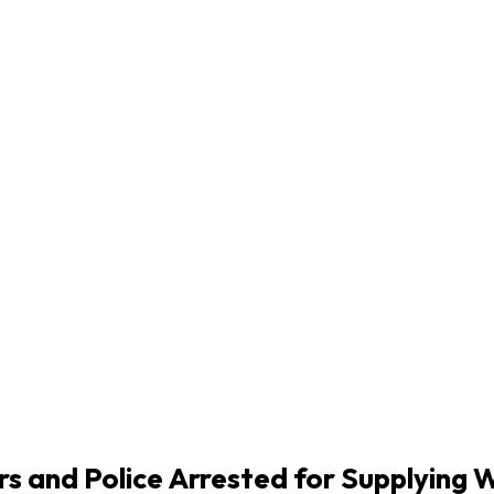
ers and Police Arrested for Supplyin