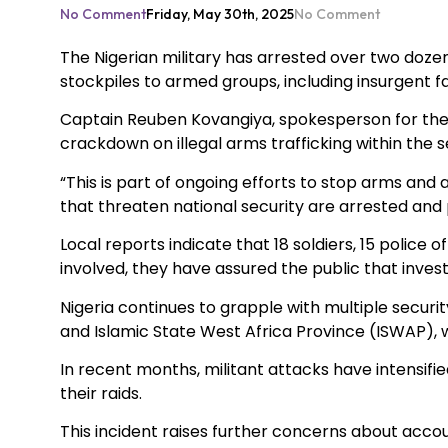
No Comment
Friday, May 30th, 2025
No Comment
The Nigerian military has arrested over two dozen 
stockpiles to armed groups, including insurgent fa
Captain Reuben Kovangiya, spokesperson for the m
crackdown on illegal arms trafficking within the s
“This is part of ongoing efforts to stop arms and 
that threaten national security are arrested and
Local reports indicate that 18 soldiers, 15 police 
involved, they have assured the public that investi
Nigeria continues to grapple with multiple secur
and Islamic State West Africa Province (ISWAP), 
In recent months, militant attacks have intensifi
their raids.
This incident raises further concerns about accou