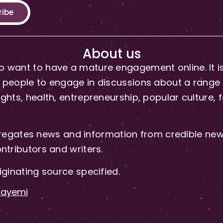
ribe
About us
 want to have a mature engagement online. It is 
people to engage in discussions about a range of 
hts, health, entrepreneurship, popular culture, f
gates news and information from credible news
ntributors and writers.
iginating source specified.
-Fayemi