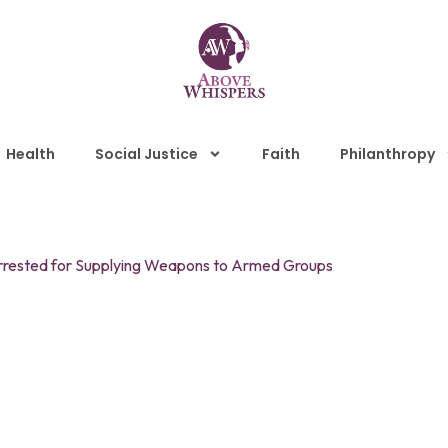
Health
Social Justice
Faith
Philanthropy
 Arrested for Supplying Weapons to Armed Groups