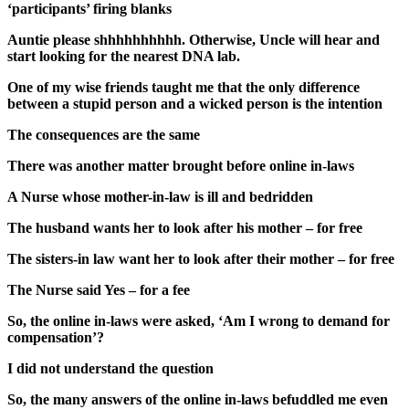
‘participants’ firing blanks
Auntie please shhhhhhhhhh. Otherwise, Uncle will hear and
start looking for the nearest DNA lab.
One of my wise friends taught me that the only difference
between a stupid person and a wicked person is the intention
The consequences are the same
There was another matter brought before online in-laws
A Nurse whose mother-in-law is ill and bedridden
The husband wants her to look after his mother – for free
The sisters-in law want her to look after their mother – for free
The Nurse said Yes – for a fee
So, the online in-laws were asked, ‘Am I wrong to demand for
compensation’?
I did not understand the question
So, the many answers of the online in-laws befuddled me even