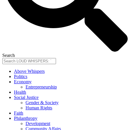
Search
Above Whispers
Politics
Economy
Entrepreneurship
Health
Social Justice
Gender & Society
Human Rights
Faith
Philanthropy
Development
Community Affairs