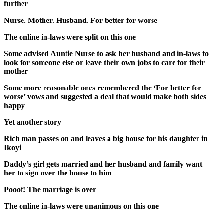
further
Nurse. Mother. Husband. For better for worse
The online in-laws were split on this one
Some advised Auntie Nurse to ask her husband and in-laws to
look for someone else or leave their own jobs to care for their
mother
Some more reasonable ones remembered the ‘For better for
worse’ vows and suggested a deal that would make both sides
happy
Yet another story
Rich man passes on and leaves a big house for his daughter in
Ikoyi
Daddy’s girl gets married and her husband and family want
her to sign over the house to him
Pooof! The marriage is over
The online in-laws were unanimous on this one