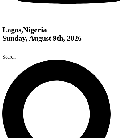
Lagos,Nigeria
Sunday, August 9th, 2026
Search