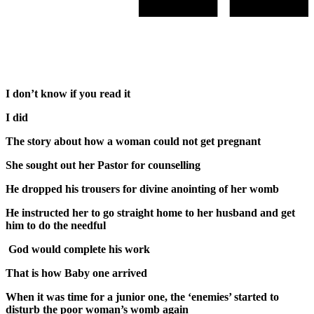
I don’t know if you read it
I did
The story about how a woman could not get pregnant
She sought out her Pastor for counselling
He dropped his trousers for divine anointing of her womb
He instructed her to go straight home to her husband and get
him to do the needful
God would complete his work
That is how Baby one arrived
When it was time for a junior one, the ‘enemies’ started to
disturb the poor woman’s womb again