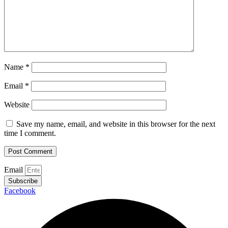
Name
*
Email
*
Website
Save my name, email, and website in this browser for the next
time I comment.
Email
Subscribe
Facebook