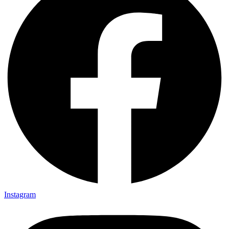
Instagram