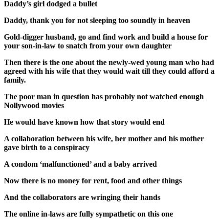
Daddy’s girl dodged a bullet
Daddy, thank you for not sleeping too soundly in heaven
Gold-digger husband, go and find work and build a house for
your son-in-law to snatch from your own daughter
Then there is the one about the newly-wed young man who had
agreed with his wife that they would wait till they could afford a
family.
The poor man in question has probably not watched enough
Nollywood movies
He would have known how that story would end
A collaboration between his wife, her mother and his mother
gave birth to a conspiracy
A condom ‘malfunctioned’ and a baby arrived
Now there is no money for rent, food and other things
And the collaborators are wringing their hands
The online in-laws are fully sympathetic on this one