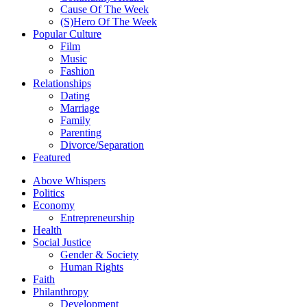
Cause Of The Week
(S)Hero Of The Week
Popular Culture
Film
Music
Fashion
Relationships
Dating
Marriage
Family
Parenting
Divorce/Separation
Featured
Above Whispers
Politics
Economy
Entrepreneurship
Health
Social Justice
Gender & Society
Human Rights
Faith
Philanthropy
Development