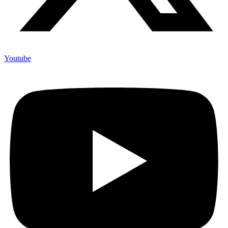
Youtube