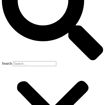
Search