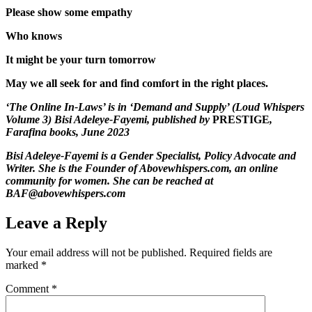
Please show some empathy
Who knows
It might be your turn tomorrow
May we all seek for and find comfort in the right places.
‘The Online In-Laws’ is in ‘Demand and Supply’ (Loud Whispers
Volume 3) Bisi Adeleye-Fayemi, published by
PRESTIGE
,
Farafina books, June 2023
Bisi Adeleye-Fayemi is a Gender Specialist, Policy Advocate and
Writer. She is the Founder of Abovewhispers.com, an online
community for women. She can be reached at
BAF@abovewhispers.com
Leave a Reply
Your email address will not be published.
Required fields are
marked
*
Comment
*