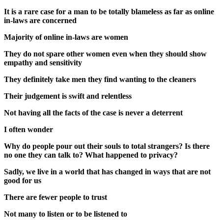
It is a rare case for a man to be totally blameless as far as online
in-laws are concerned
Majority of online in-laws are women
They do not spare other women even when they should show
empathy and sensitivity
They definitely take men they find wanting to the cleaners
Their judgement is swift and relentless
Not having all the facts of the case is never a deterrent
I often wonder
Why do people pour out their souls to total strangers? Is there
no one they can talk to? What happened to privacy?
Sadly, we live in a world that has changed in ways that are not
good for us
There are fewer people to trust
Not many to listen or to be listened to