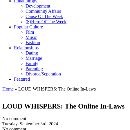
Philanthropy
Development
Community Affairs
Cause Of The Week
(S)Hero Of The Week
Popular Culture
Film
Music
Fashion
Relationships
Dating
Marriage
Family
Parenting
Divorce/Separation
Featured
Home
»
LOUD WHISPERS: The Online In-Laws
LOUD WHISPERS: The Online In-Laws
No comment
Tuesday, September 3rd, 2024
No comment