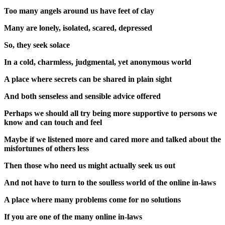
Too many angels around us have feet of clay
Many are lonely, isolated, scared, depressed
So, they seek solace
In a cold, charmless, judgmental, yet anonymous world
A place where secrets can be shared in plain sight
And both senseless and sensible advice offered
Perhaps we should all try being more supportive to persons we
know and can touch and feel
Maybe if we listened more and cared more and talked about the
misfortunes of others less
Then those who need us might actually seek us out
And not have to turn to the soulless world of the online in-laws
A place where many problems come for no solutions
If you are one of the many online in-laws