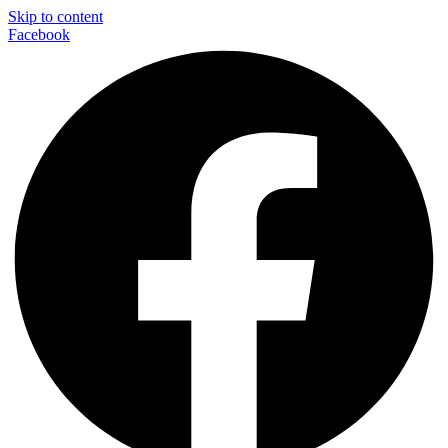
Skip to content
Facebook