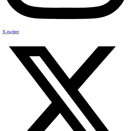
X-twitter