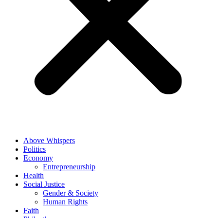
Above Whispers
Politics
Economy
Entrepreneurship
Health
Social Justice
Gender & Society
Human Rights
Faith