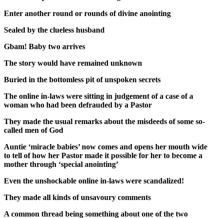
Enter another round or rounds of divine anointing
Sealed by the clueless husband
Gbam! Baby two arrives
The story would have remained unknown
Buried in the bottomless pit of unspoken secrets
The online in-laws were sitting in judgement of a case of a
woman who had been defrauded by a Pastor
They made the usual remarks about the misdeeds of some so-
called men of God
Auntie ‘miracle babies’ now comes and opens her mouth wide
to tell of how her Pastor made it possible for her to become a
mother through ‘special anointing’
Even the unshockable online in-laws were scandalized!
They made all kinds of unsavoury comments
A common thread being something about one of the two