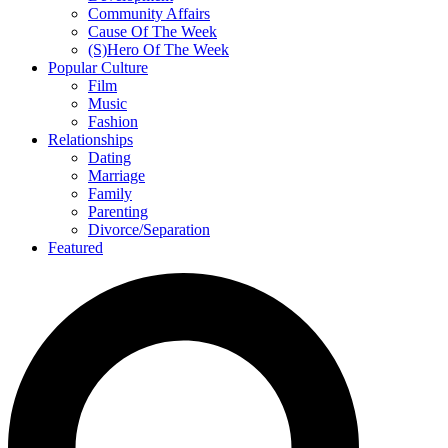
Community Affairs
Cause Of The Week
(S)Hero Of The Week
Popular Culture
Film
Music
Fashion
Relationships
Dating
Marriage
Family
Parenting
Divorce/Separation
Featured