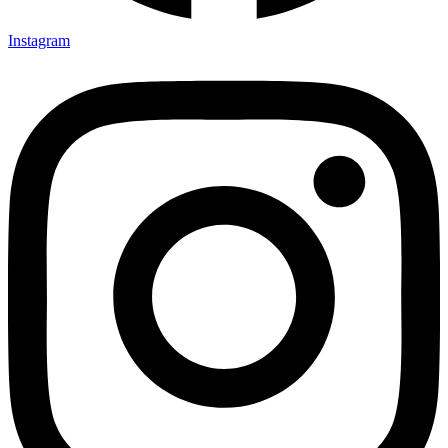
Instagram