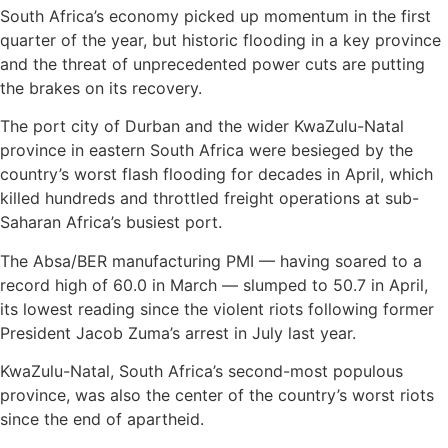
South Africa’s economy picked up momentum in the first
quarter of the year, but historic flooding in a key province
and the threat of unprecedented power cuts are putting
the brakes on its recovery.
The port city of Durban and the wider KwaZulu-Natal
province in eastern South Africa were besieged by the
country’s worst flash flooding for decades in April, which
killed hundreds and throttled freight operations at sub-
Saharan Africa’s busiest port.
The Absa/BER manufacturing PMI — having soared to a
record high of 60.0 in March — slumped to 50.7 in April,
its lowest reading since the violent riots following former
President Jacob Zuma’s arrest in July last year.
KwaZulu-Natal, South Africa’s second-most populous
province, was also the center of the country’s worst riots
since the end of apartheid.