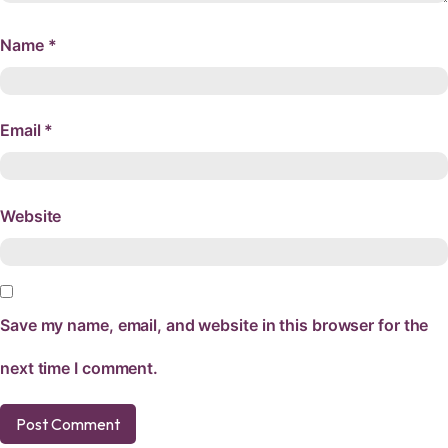
Name
*
Email
*
Website
Save my name, email, and website in this browser for the
next time I comment.