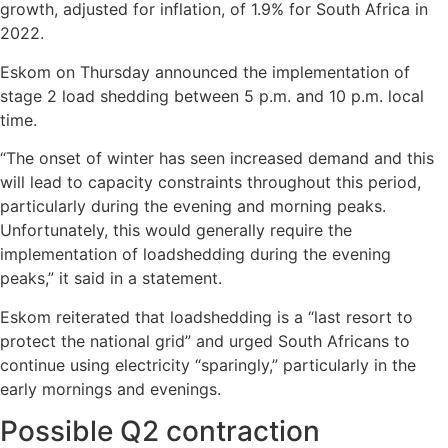
growth, adjusted for inflation, of 1.9% for South Africa in
2022.
Eskom on Thursday announced the implementation of
stage 2 load shedding between 5 p.m. and 10 p.m. local
time.
“The onset of winter has seen increased demand and this
will lead to capacity constraints throughout this period,
particularly during the evening and morning peaks.
Unfortunately, this would generally require the
implementation of loadshedding during the evening
peaks,” it said in a statement.
Eskom reiterated that loadshedding is a “last resort to
protect the national grid” and urged South Africans to
continue using electricity “sparingly,” particularly in the
early mornings and evenings.
Possible Q2 contraction