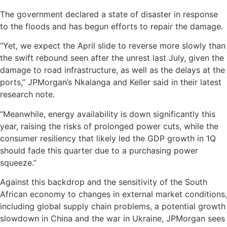
The government declared a state of disaster in response
to the floods and has begun efforts to repair the damage.
“Yet, we expect the April slide to reverse more slowly than
the swift rebound seen after the unrest last July, given the
damage to road infrastructure, as well as the delays at the
ports,” JPMorgan’s Nkalanga and Keller said in their latest
research note.
“Meanwhile, energy availability is down significantly this
year, raising the risks of prolonged power cuts, while the
consumer resiliency that likely led the GDP growth in 1Q
should fade this quarter due to a purchasing power
squeeze.”
Against this backdrop and the sensitivity of the South
African economy to changes in external market conditions,
including global supply chain problems, a potential growth
slowdown in China and the war in Ukraine, JPMorgan sees