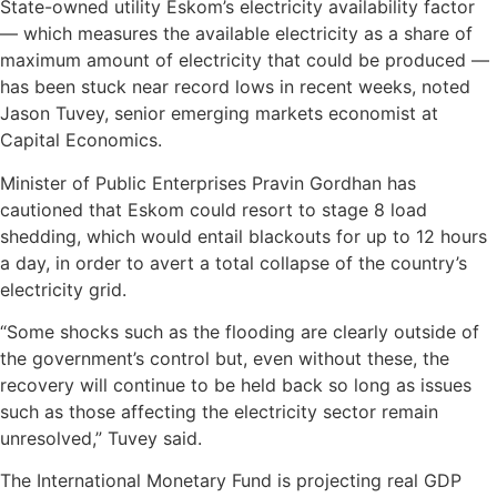
State-owned utility Eskom’s electricity availability factor
— which measures the available electricity as a share of
maximum amount of electricity that could be produced —
has been stuck near record lows in recent weeks, noted
Jason Tuvey, senior emerging markets economist at
Capital Economics.
Minister of Public Enterprises Pravin Gordhan has
cautioned that Eskom could resort to stage 8 load
shedding, which would entail blackouts for up to 12 hours
a day, in order to avert a total collapse of the country’s
electricity grid.
“Some shocks such as the flooding are clearly outside of
the government’s control but, even without these, the
recovery will continue to be held back so long as issues
such as those affecting the electricity sector remain
unresolved,” Tuvey said.
The International Monetary Fund is projecting real GDP