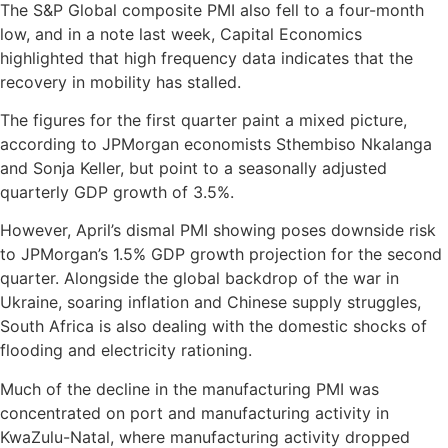
The S&P Global composite PMI also fell to a four-month
low, and in a note last week, Capital Economics
highlighted that high frequency data indicates that the
recovery in mobility has stalled.
The figures for the first quarter paint a mixed picture,
according to JPMorgan economists Sthembiso Nkalanga
and Sonja Keller, but point to a seasonally adjusted
quarterly GDP growth of 3.5%.
However, April’s dismal PMI showing poses downside risk
to JPMorgan’s 1.5% GDP growth projection for the second
quarter. Alongside the global backdrop of the war in
Ukraine, soaring inflation and Chinese supply struggles,
South Africa is also dealing with the domestic shocks of
flooding and electricity rationing.
Much of the decline in the manufacturing PMI was
concentrated on port and manufacturing activity in
KwaZulu-Natal, where manufacturing activity dropped