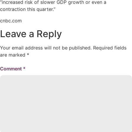
“increased risk of slower GDP growth or even a
contraction this quarter.”
cnbc.com
Leave a Reply
Your email address will not be published.
Required fields
are marked
*
Comment
*