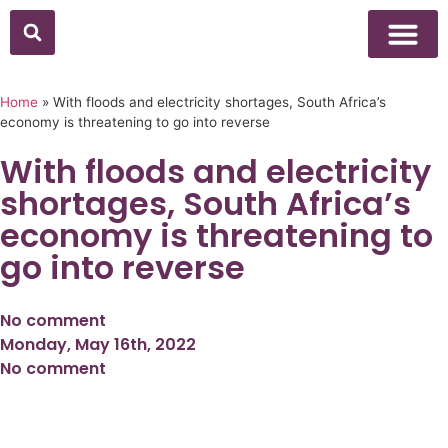
Home
»
With floods and electricity shortages, South Africa’s
economy is threatening to go into reverse
With floods and electricity
shortages, South Africa’s
economy is threatening to
go into reverse
No comment
Monday, May 16th, 2022
No comment