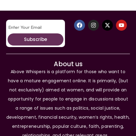
Subscribe
About us
Above Whispers is a platform for those who want to
have a mature engagement online. It is primarily, (but
not exclusively) aimed at women, and will provide an
opportunity for people to engage in discussions about
a range of issues such as politics, social justice,
development, financial security, women’s rights, health,
entrepreneurship, popular culture, faith, parenting,
relationships, and other relevant areas.