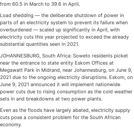
from 60.5 in March to 39.6 in April.
Load shedding — the deliberate shutdown of power in
parts of an electricity system to prevent its failure when
overburdened — scaled up significantly in April, with
electricity cuts this year projected to exceed the already
substantial quantities seen in 2021.
JOHANNESBURG, South Africa: Soweto residents picket
near the entrance to state entity Eskom Offices at
Megawatt Park in Midrand, near Johannesburg, on June 9,
2021 due to the ongoing electricity disruptions. Eskom, on
June 9, 2021 announced it will implement nationwide
power cuts due to rising consumption as the cold weather
sets in and breakdowns at two power plants.
Even as the floods have largely abated, electricity supply
cuts pose a consistent problem for the South African
economy.