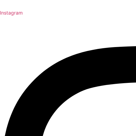
Instagram