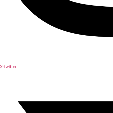
X-twitter