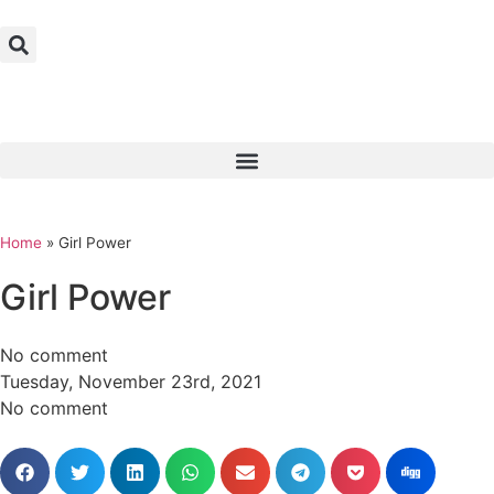
Home
»
Girl Power
Girl Power
No comment
Tuesday, November 23rd, 2021
No comment