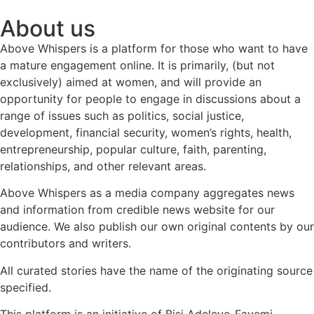
About us
Above Whispers is a platform for those who want to have
a mature engagement online. It is primarily, (but not
exclusively) aimed at women, and will provide an
opportunity for people to engage in discussions about a
range of issues such as politics, social justice,
development, financial security, women’s rights, health,
entrepreneurship, popular culture, faith, parenting,
relationships, and other relevant areas.
Above Whispers as a media company aggregates news
and information from credible news website for our
audience. We also publish our own original contents by our
contributors and writers.
All curated stories have the name of the originating source
specified.
This platform is an initiative of Bisi Adeleye-Fayemi