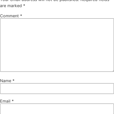
are marked
*
Comment
*
Name
*
Email
*