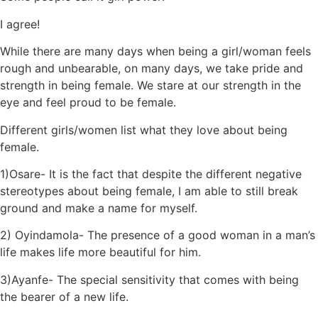
I agree!
While there are many days when being a girl/woman feels
rough and unbearable, on many days, we take pride and
strength in being female. We stare at our strength in the
eye and feel proud to be female.
Different girls/women list what they love about being
female.
1)Osare- It is the fact that despite the different negative
stereotypes about being female, I am able to still break
ground and make a name for myself.
2) Oyindamola- The presence of a good woman in a man’s
life makes life more beautiful for him.
3)Ayanfe- The special sensitivity that comes with being
the bearer of a new life.