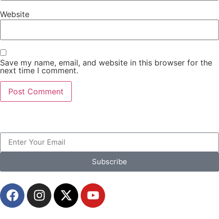
Website
Save my name, email, and website in this browser for the
next time I comment.
Subscribe