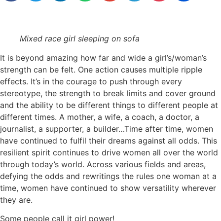
Mixed race girl sleeping on sofa
It is beyond amazing how far and wide a girl’s/woman’s
strength can be felt. One action causes multiple ripple
effects. It’s in the courage to push through every
stereotype, the strength to break limits and cover ground
and the ability to be different things to different people at
different times. A mother, a wife, a coach, a doctor, a
journalist, a supporter, a builder…Time after time, women
have continued to fulfil their dreams against all odds. This
resilient spirit continues to drive women all over the world
through today’s world. Across various fields and areas,
defying the odds and rewritings the rules one woman at a
time, women have continued to show versatility wherever
they are.
Some people call it girl power!