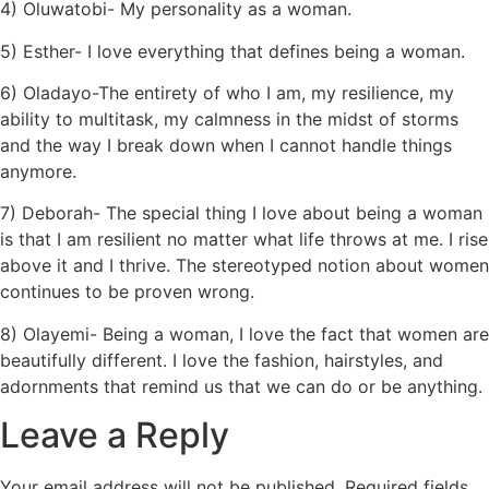
4) Oluwatobi- My personality as a woman.
5) Esther- I love everything that defines being a woman.
6) Oladayo-The entirety of who I am, my resilience, my
ability to multitask, my calmness in the midst of storms
and the way I break down when I cannot handle things
anymore.
7) Deborah- The special thing I love about being a woman
is that I am resilient no matter what life throws at me. I rise
above it and I thrive. The stereotyped notion about women
continues to be proven wrong.
8) Olayemi- Being a woman, I love the fact that women are
beautifully different. I love the fashion, hairstyles, and
adornments that remind us that we can do or be anything.
Leave a Reply
Your email address will not be published.
Required fields