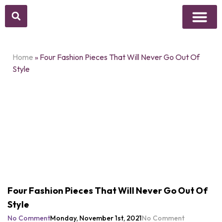
Above Whisper
Social Justice
Popular Culture
Home
»
Four Fashion Pieces That Will Never Go Out Of
Style
Four Fashion Pieces That Will Never Go Out Of
Style
No Comment
Monday, November 1st, 2021
No Comment