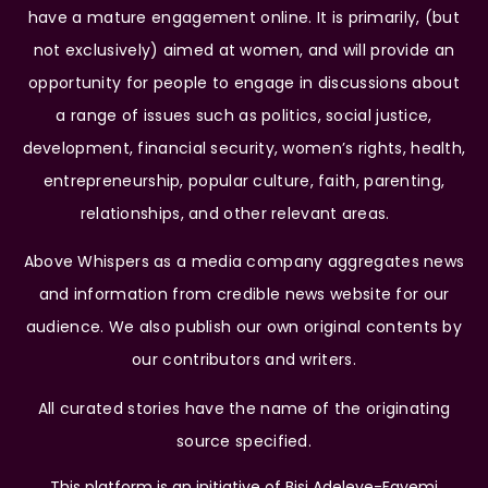
have a mature engagement online. It is primarily, (but
not exclusively) aimed at women, and will provide an
opportunity for people to engage in discussions about
a range of issues such as politics, social justice,
development, financial security, women’s rights, health,
entrepreneurship, popular culture, faith, parenting,
relationships, and other relevant areas.
Above Whispers as a media company aggregates news
and information from credible news website for our
audience. We also publish our own original contents by
our contributors and writers.
All curated stories have the name of the originating
source specified.
This platform is an initiative of Bisi Adeleye-Fayemi