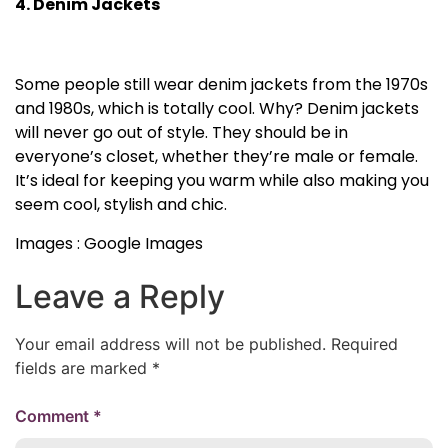
4. Denim Jackets
Some people still wear denim jackets from the 1970s
and 1980s, which is totally cool. Why? Denim jackets
will never go out of style. They should be in
everyone’s closet, whether they’re male or female.
It’s ideal for keeping you warm while also making you
seem cool, stylish and chic.
Images : Google Images
Leave a Reply
Your email address will not be published.
Required
fields are marked
*
Comment
*