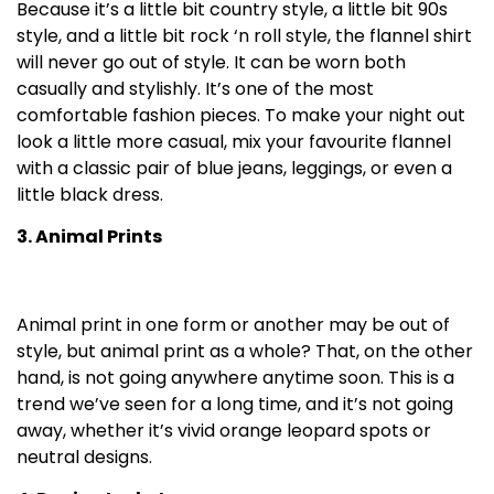
Because it’s a little bit country style, a little bit 90s
style, and a little bit rock ‘n roll style, the flannel shirt
will never go out of style. It can be worn both
casually and stylishly. It’s one of the most
comfortable fashion pieces. To make your night out
look a little more casual, mix your favourite flannel
with a classic pair of blue jeans, leggings, or even a
little black dress.
3. Animal Prints
Animal print in one form or another may be out of
style, but animal print as a whole? That, on the other
hand, is not going anywhere anytime soon. This is a
trend we’ve seen for a long time, and it’s not going
away, whether it’s vivid orange leopard spots or
neutral designs.