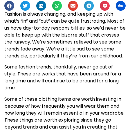
Fashion is always changing, and keeping up with
what’s “in” and “out” can be quite frustrating. Most of
us have day-to-day responsibilities, so we’d never be
able to keep up with the bizarre stuff that crosses
the runway. We’re sometimes relieved to see some
trends fade away. We’re a little sad to see some
trends die, particularly if they’re from our childhood.
Some fashion trends, thankfully, never go out of
style. These are works that have been around for a
long time and will continue to be around for a long
time.
Some of these clothing items are worth investing in
because of how frequently you will wear them and
how long they will remain essential in your wardrobe.
These things are worth exploring since they go
beyond trends and can assist you in creating that