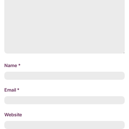
Name
*
Email
*
Website