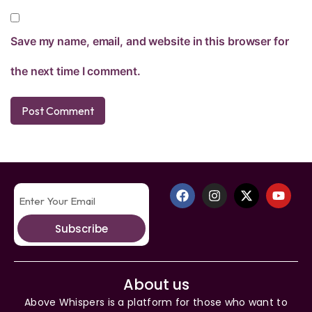
Save my name, email, and website in this browser for
the next time I comment.
Subscribe
About us
Above Whispers is a platform for those who want to