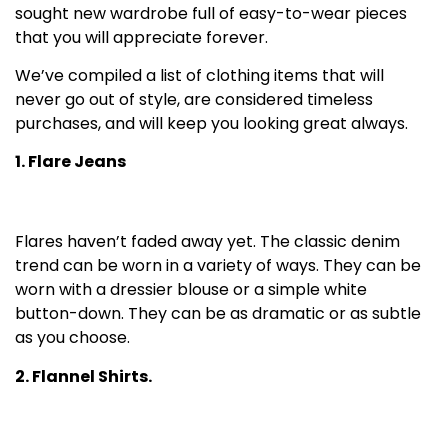
sought new wardrobe full of easy-to-wear pieces
that you will appreciate forever.
We’ve compiled a list of clothing items that will
never go out of style, are considered timeless
purchases, and will keep you looking great always.
1. Flare Jeans
Flares haven’t faded away yet. The classic denim
trend can be worn in a variety of ways. They can be
worn with a dressier blouse or a simple white
button-down. They can be as dramatic or as subtle
as you choose.
2. Flannel Shirts.