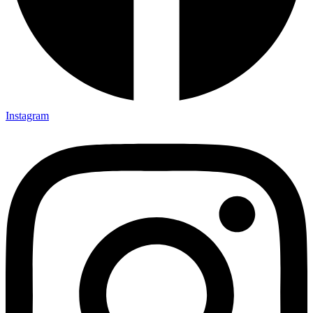
Instagram