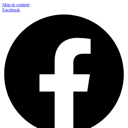
Skip to content
Facebook