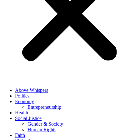
Above Whispers
Politics
Economy
Entrepreneurship
Health
Social Justice
Gender & Society
Human Rights
Faith