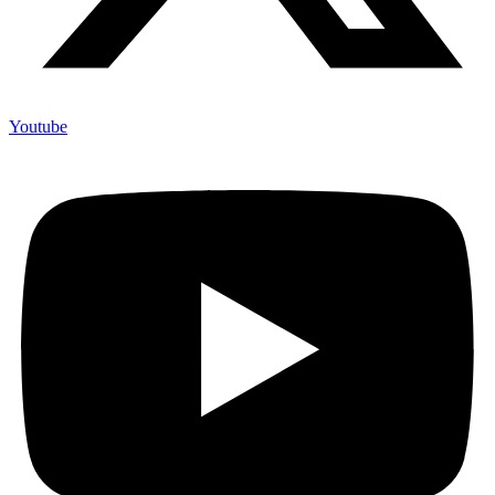
Youtube