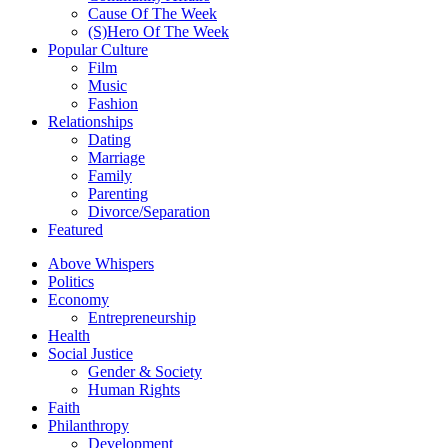
Cause Of The Week
(S)Hero Of The Week
Popular Culture
Film
Music
Fashion
Relationships
Dating
Marriage
Family
Parenting
Divorce/Separation
Featured
Above Whispers
Politics
Economy
Entrepreneurship
Health
Social Justice
Gender & Society
Human Rights
Faith
Philanthropy
Development