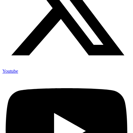
Youtube