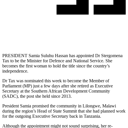
PRESIDENT Samia Suluhu Hassan has appointed Dr Stergomena
Tax to be the Minister for Defence and National Service. She
becomes the first woman to hold the title since the country’s
independence.
Dr Tax was nominated this week to become the Member of
Parliament (MP) just a few days after she retired as Executive
Secretary at the Southern African Development Community
(SADC), the post she held since 2013.
President Samia promised the community in Lilongwe, Malawi
during the region’s Head of State Summit that she had planned work
for the outgoing Executive Secretary back in Tanzania.
Although the appointment might not sound surprising, her re-