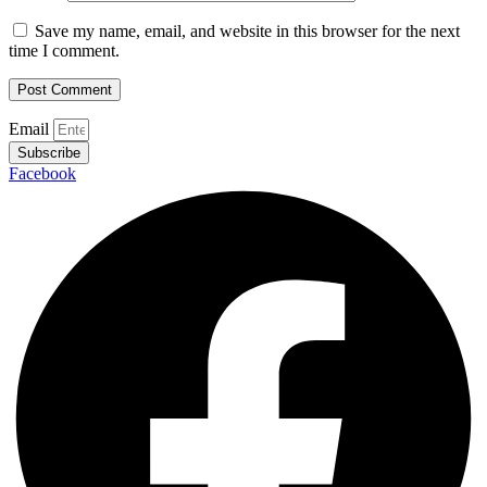
Save my name, email, and website in this browser for the next
time I comment.
Email
Subscribe
Facebook