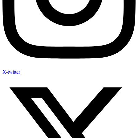
X-twitter