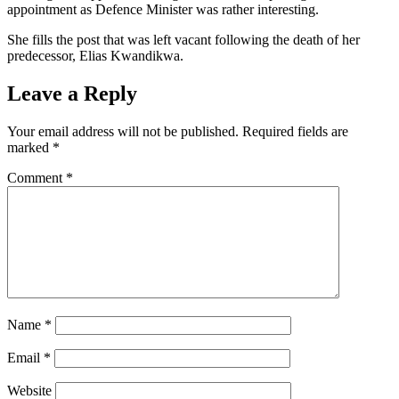
appointment as Defence Minister was rather interesting.
She fills the post that was left vacant following the death of her
predecessor, Elias Kwandikwa.
Leave a Reply
Your email address will not be published.
Required fields are
marked
*
Comment
*
Name
*
Email
*
Website