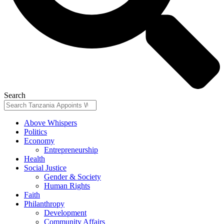
Search
Above Whispers
Politics
Economy
Entrepreneurship
Health
Social Justice
Gender & Society
Human Rights
Faith
Philanthropy
Development
Community Affairs