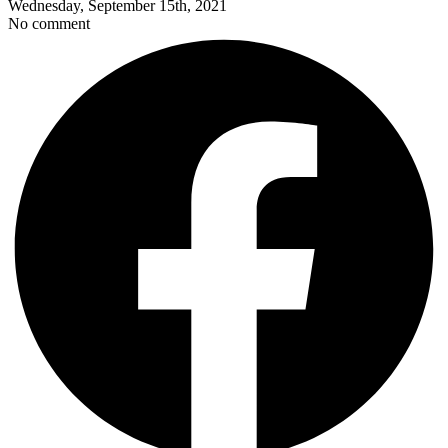
Wednesday, September 15th, 2021
No comment