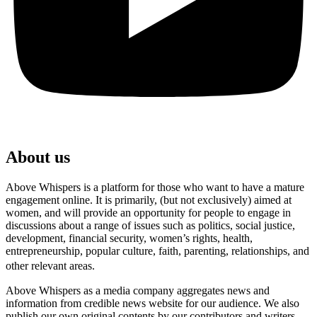
About us
Above Whispers is a platform for those who want to have a mature
engagement online. It is primarily, (but not exclusively) aimed at
women, and will provide an opportunity for people to engage in
discussions about a range of issues such as politics, social justice,
development, financial security, women’s rights, health,
entrepreneurship, popular culture, faith, parenting, relationships, and
other relevant areas.
Above Whispers as a media company aggregates news and
information from credible news website for our audience. We also
publish our own original contents by our contributors and writers.