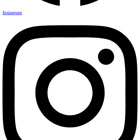
Instagram