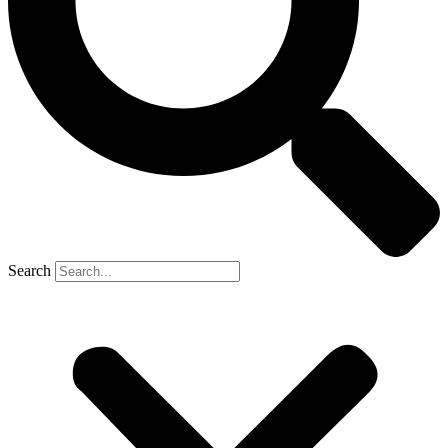
Search