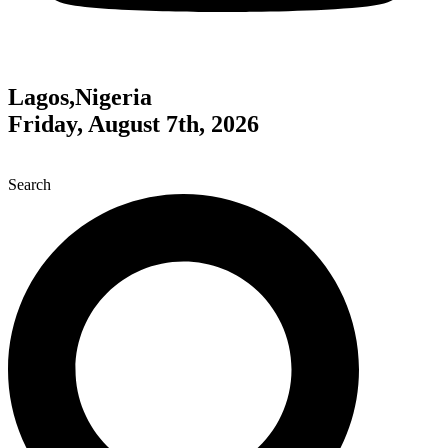
Lagos,Nigeria
Friday, August 7th, 2026
Search