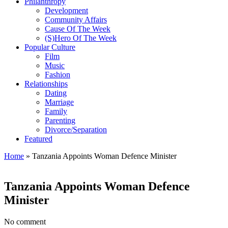
Philanthropy
Development
Community Affairs
Cause Of The Week
(S)Hero Of The Week
Popular Culture
Film
Music
Fashion
Relationships
Dating
Marriage
Family
Parenting
Divorce/Separation
Featured
Home
»
Tanzania Appoints Woman Defence Minister
Tanzania Appoints Woman Defence
Minister
No comment