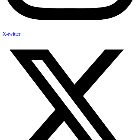
X-twitter