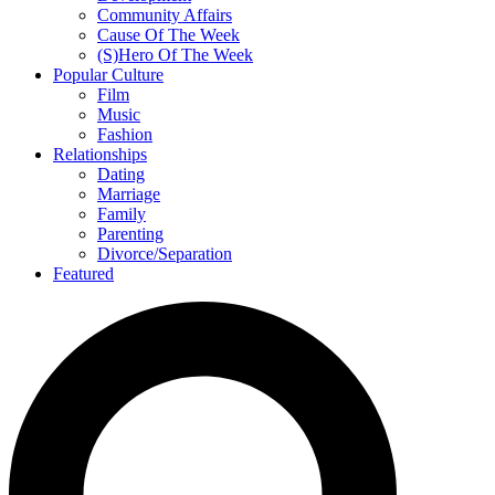
Community Affairs
Cause Of The Week
(S)Hero Of The Week
Popular Culture
Film
Music
Fashion
Relationships
Dating
Marriage
Family
Parenting
Divorce/Separation
Featured