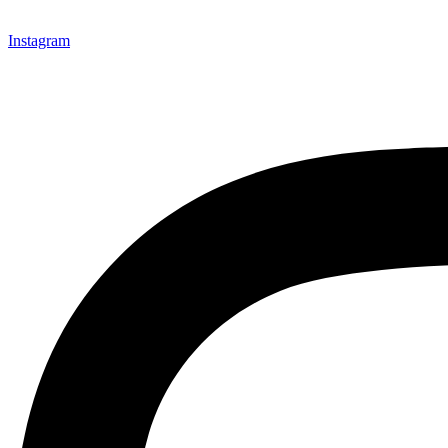
Instagram