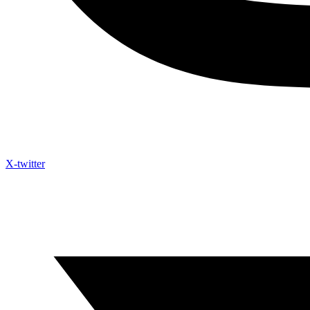
X-twitter