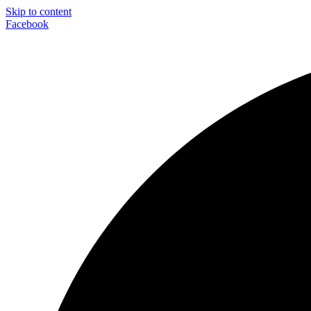
Skip to content
Facebook