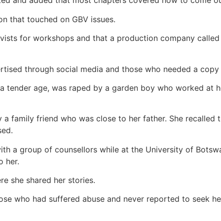
stated and added that most chapters covered how to come o
on that touched on GBV issues.
ivists for workshops and that a production company calle
rtised through social media and those who needed a copy 
 a tender age, was raped by a garden boy who worked at h
 family friend who was close to her father. She recalled t
sed.
 with a group of counsellors while at the University of Bo
o her.
re she shared her stories.
ose who had suffered abuse and never reported to seek hel