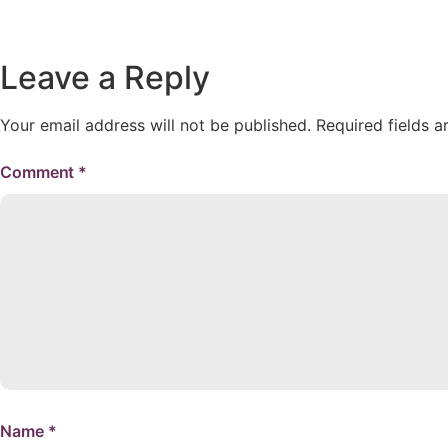
Leave a Reply
Your email address will not be published.
Required fields 
Comment
*
Name
*