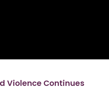
d Violence Continues