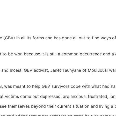
BV) in all its forms and has gone all out to find ways o
t to be won because it is still a common occurrence and a 
 and incest. GBV activist, Janet Taunyane of Mpulubusi war
8, was meant to help GBV survivors cope with what had ha
at victims come out depressed, are anxious, frustrated, lon
see themselves beyond their current situation and living a be