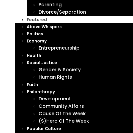
Parenting
Divorce/Separation
Featured
Above Whispers
Politics
Economy
Entrepreneurship
Health
Social Justice
Gender & Society
Human Rights
Faith
Philanthropy
Development
Community Affairs
Cause Of The Week
(S)Hero Of The Week
Popular Culture