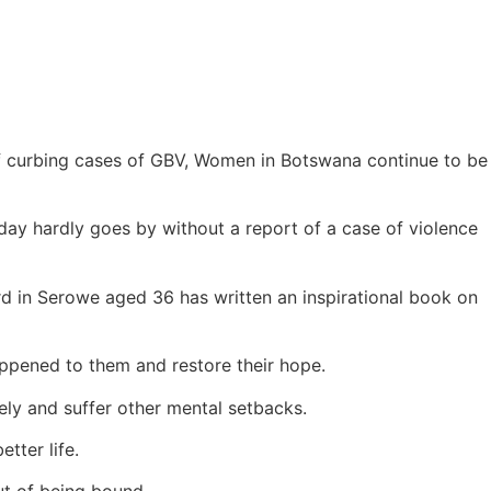
f curbing cases of GBV, Women in Botswana continue to be
day hardly goes by without a report of a case of violence
d in Serowe aged 36 has written an inspirational book on
ppened to them and restore their hope.
ely and suffer other mental setbacks.
tter life.