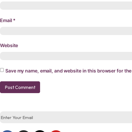
Email
*
Website
Save my name, email, and website in this browser for the