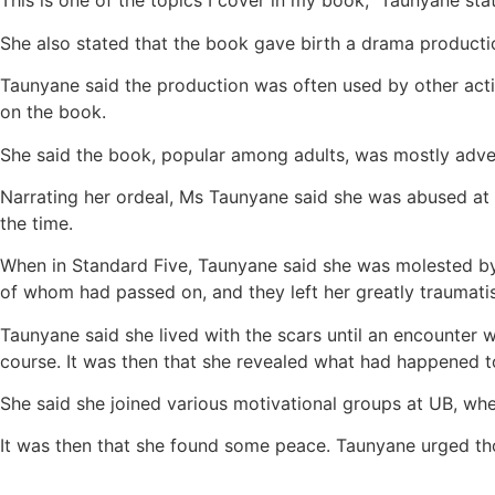
This is one of the topics I cover in my book,” Taunyane 
She also stated that the book gave birth a drama producti
Taunyane said the production was often used by other act
on the book.
She said the book, popular among adults, was mostly adve
Narrating her ordeal, Ms Taunyane said she was abused at
the time.
When in Standard Five, Taunyane said she was molested by a
of whom had passed on, and they left her greatly traumati
Taunyane said she lived with the scars until an encounter
course. It was then that she revealed what had happened t
She said she joined various motivational groups at UB, whe
It was then that she found some peace. Taunyane urged th