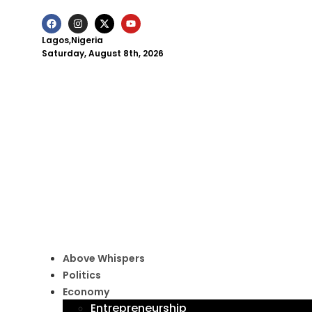
Lagos,Nigeria
Saturday, August 8th, 2026
Above Whispers
Politics
Economy
Entrepreneurship