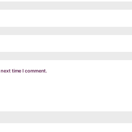
 next time I comment.