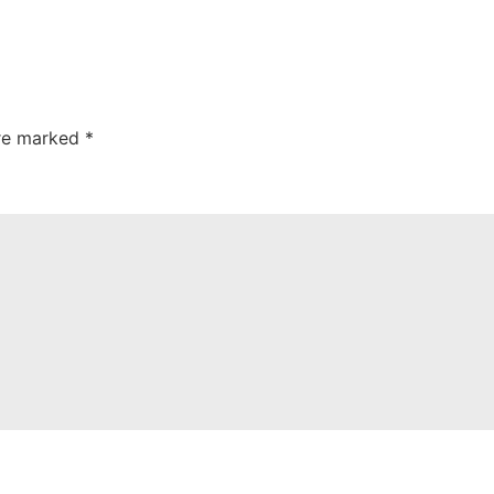
are marked
*