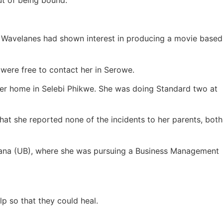
ut of being bound.
d Wavelanes had shown interest in producing a movie based
were free to contact her in Serowe.
er home in Selebi Phikwe. She was doing Standard two at
hat she reported none of the incidents to her parents, both
tswana (UB), where she was pursuing a Business Management
p so that they could heal.