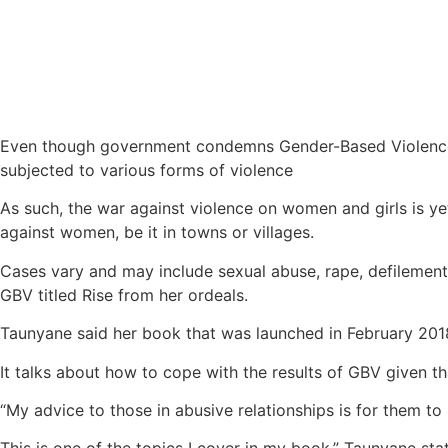
Even though government condemns Gender-Based Violence (G
subjected to various forms of violence
As such, the war against violence on women and girls is ye
against women, be it in towns or villages.
Cases vary and may include sexual abuse, rape, defilement
GBV titled Rise from her ordeals.
Taunyane said her book that was launched in February 201
It talks about how to cope with the results of GBV given th
“My advice to those in abusive relationships is for them to 