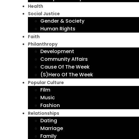
Health
Social Justice
Gender & Society
Human Rights
Faith
Philanthropy
Development
Community Affairs
Cause Of The Week
(S)Hero Of The Week
Popular Culture
Film
Music
Fashion
Relationships
Dating
Marriage
Family