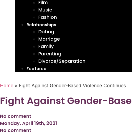
Film
Music
Fashion
Relationships
Dating
Marriage
Family
Parenting
Divorce/Separation
Featured
Home
»
Fight Against Gender-Based Violence Continues
Fight Against Gender-Base
No comment
Monday, April 19th, 2021
No comment