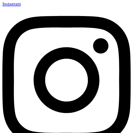
Instagram