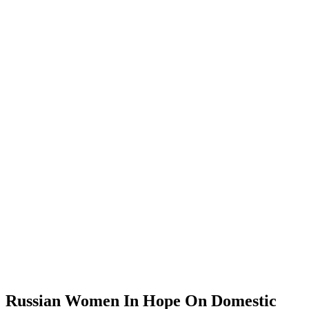
Russian Women In Hope On Domestic