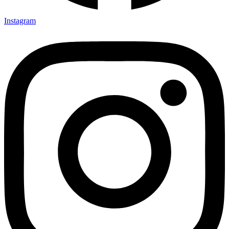
Instagram