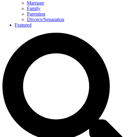
Marriage
Family
Parenting
Divorce/Separation
Featured