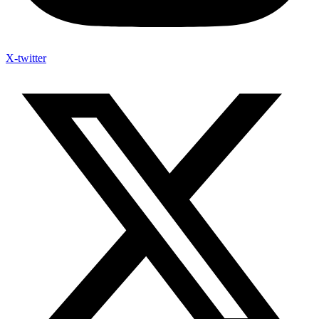
X-twitter