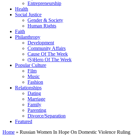
Entrepreneurship
Health
Social Justice
Gender & Society
Human Rights
Faith
Philanthropy
Development
Community Affairs
Cause Of The Week
(S)Hero Of The Week
Popular Culture
Film
Music
Fashion
Relationships
Dating
Marriage
Family
Parenting
Divorce/Separation
Featured
Home
»
Russian Women In Hope On Domestic Violence Ruling