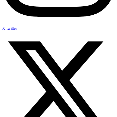
X-twitter