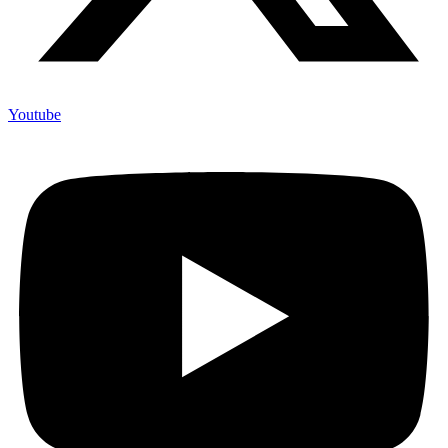
Youtube