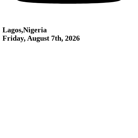
Lagos,Nigeria
Friday, August 7th, 2026