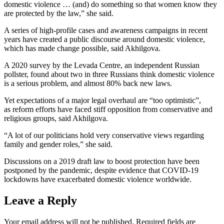
domestic violence … (and) do something so that women know they
are protected by the law,” she said.
A series of high-profile cases and awareness campaigns in recent
years have created a public discourse around domestic violence,
which has made change possible, said Akhilgova.
A 2020 survey by the Levada Centre, an independent Russian
pollster, found about two in three Russians think domestic violence
is a serious problem, and almost 80% back new laws.
Yet expectations of a major legal overhaul are “too optimistic”,
as reform efforts have faced stiff opposition from conservative and
religious groups, said Akhilgova.
“A lot of our politicians hold very conservative views regarding
family and gender roles,” she said.
Discussions on a 2019 draft law to boost protection have been
postponed by the pandemic, despite evidence that COVID-19
lockdowns have exacerbated domestic violence worldwide.
Leave a Reply
Your email address will not be published.
Required fields are