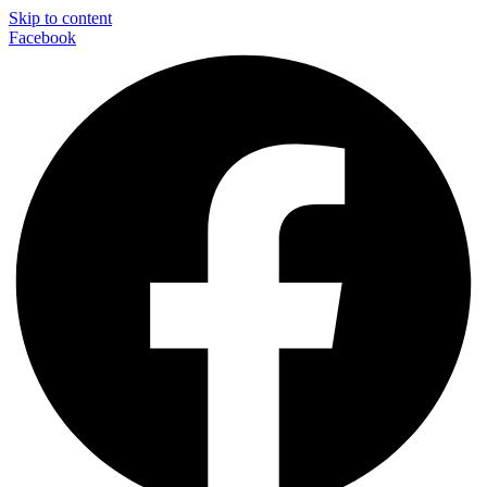
Skip to content
Facebook