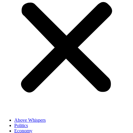
Above Whispers
Politics
Economy