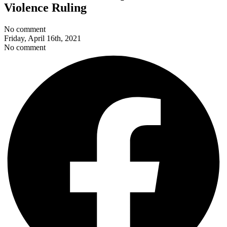
Violence Ruling
No comment
Friday, April 16th, 2021
No comment