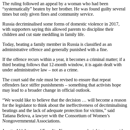
The ruling followed an appeal by a woman who had been
“systematically” beaten by her brother. He was found guilty several
times but only given fines and community service.
Russia decriminalised some forms of domestic violence in 2017,
with supporters saying this allowed parents to discipline their
children and cut state meddling in family life.
Today, beating a family member in Russia is classified as an
administrative offence and generally punished with a fine.
If the offence recurs within a year, it becomes a criminal matter; if a
third beating follows that 12-month window, it is again dealt with
under administrative law – not as a crime.
The court said the rule must be revised to ensure that repeat
offenders face stiffer punishments – something that activists hope
may lead to a broader change in official outlook.
“We would like to believe that the decision … will become a reason
for the legislator to think about the ineffectiveness of decriminalising
beatings and the lack of adequate protection for victims,” said
Tatiana Belova, a lawyer with the Consortium of Women’s
Nongovernmental Associations.