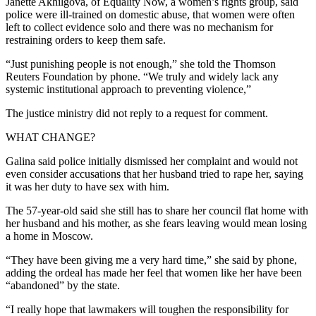
Janette Akhilgova, of Equality Now, a women’s rights group, said
police were ill-trained on domestic abuse, that women were often
left to collect evidence solo and there was no mechanism for
restraining orders to keep them safe.
“Just punishing people is not enough,” she told the Thomson
Reuters Foundation by phone. “We truly and widely lack any
systemic institutional approach to preventing violence,”
The justice ministry did not reply to a request for comment.
WHAT CHANGE?
Galina said police initially dismissed her complaint and would not
even consider accusations that her husband tried to rape her, saying
it was her duty to have sex with him.
The 57-year-old said she still has to share her council flat home with
her husband and his mother, as she fears leaving would mean losing
a home in Moscow.
“They have been giving me a very hard time,” she said by phone,
adding the ordeal has made her feel that women like her have been
“abandoned” by the state.
“I really hope that lawmakers will toughen the responsibility for