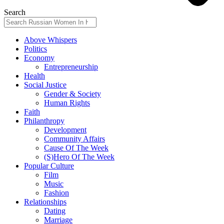
Search
Above Whispers
Politics
Economy
Entrepreneurship
Health
Social Justice
Gender & Society
Human Rights
Faith
Philanthropy
Development
Community Affairs
Cause Of The Week
(S)Hero Of The Week
Popular Culture
Film
Music
Fashion
Relationships
Dating
Marriage