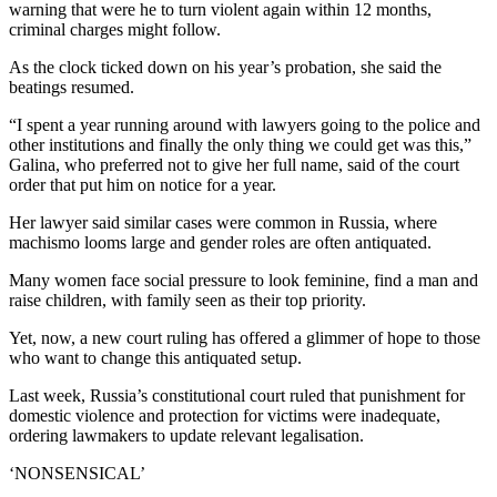
warning that were he to turn violent again within 12 months,
criminal charges might follow.
As the clock ticked down on his year’s probation, she said the
beatings resumed.
“I spent a year running around with lawyers going to the police and
other institutions and finally the only thing we could get was this,”
Galina, who preferred not to give her full name, said of the court
order that put him on notice for a year.
Her lawyer said similar cases were common in Russia, where
machismo looms large and gender roles are often antiquated.
Many women face social pressure to look feminine, find a man and
raise children, with family seen as their top priority.
Yet, now, a new court ruling has offered a glimmer of hope to those
who want to change this antiquated setup.
Last week, Russia’s constitutional court ruled that punishment for
domestic violence and protection for victims were inadequate,
ordering lawmakers to update relevant legalisation.
‘NONSENSICAL’