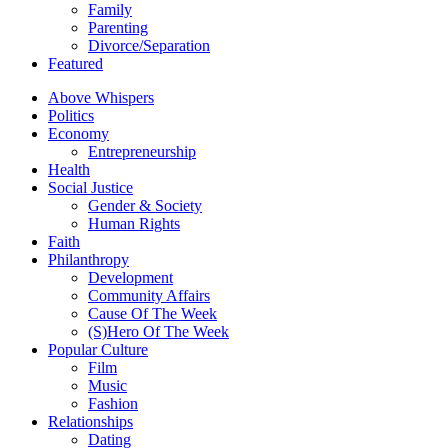
Family
Parenting
Divorce/Separation
Featured
Above Whispers
Politics
Economy
Entrepreneurship
Health
Social Justice
Gender & Society
Human Rights
Faith
Philanthropy
Development
Community Affairs
Cause Of The Week
(S)Hero Of The Week
Popular Culture
Film
Music
Fashion
Relationships
Dating