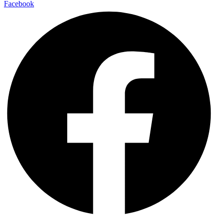
Facebook