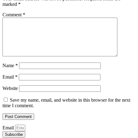
marked
*
Comment
*
Name
*
Email
*
Website
Save my name, email, and website in this browser for the next
time I comment.
Email
Subscribe