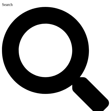
Search