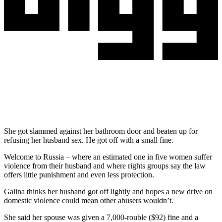
She got slammed against her bathroom door and beaten up for
refusing her husband sex. He got off with a small fine.
Welcome to Russia – where an estimated one in five women suffer
violence from their husband and where rights groups say the law
offers little punishment and even less protection.
Galina thinks her husband got off lightly and hopes a new drive on
domestic violence could mean other abusers wouldn’t.
She said her spouse was given a 7,000-rouble ($92) fine and a