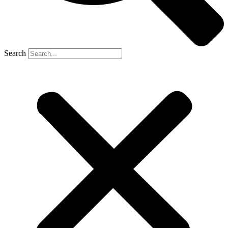
Search