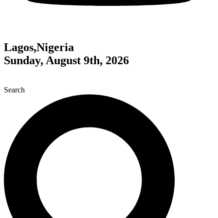
Lagos,Nigeria
Sunday, August 9th, 2026
Search