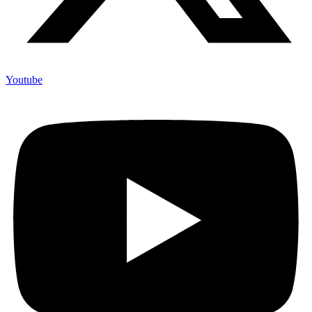
Youtube