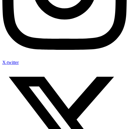
X-twitter