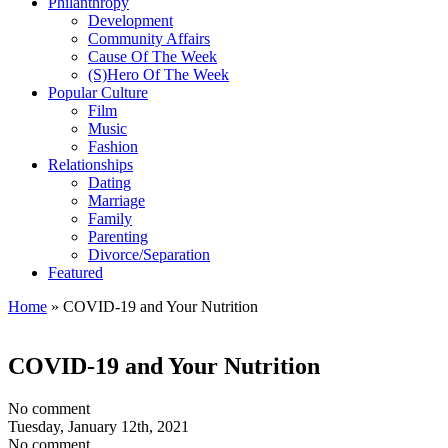
Philanthropy
Development
Community Affairs
Cause Of The Week
(S)Hero Of The Week
Popular Culture
Film
Music
Fashion
Relationships
Dating
Marriage
Family
Parenting
Divorce/Separation
Featured
Home
»
COVID-19 and Your Nutrition
COVID-19 and Your Nutrition
No comment
Tuesday, January 12th, 2021
No comment