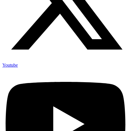
Youtube