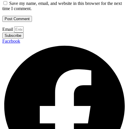
Save my name, email, and website in this browser for the next
time I comment.
Email
Subscribe
Facebook