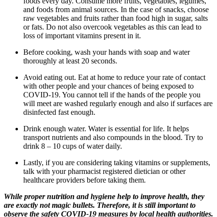
foods every day. Consume more fruits, vegetables, legumes,
and foods from animal sources. In the case of snacks, choose
raw vegetables and fruits rather than food high in sugar, salts
or fats. Do not also overcook vegetables as this can lead to
loss of important vitamins present in it.
Before cooking, wash your hands with soap and water
thoroughly at least 20 seconds.
Avoid eating out. Eat at home to reduce your rate of contact
with other people and your chances of being exposed to
COVID-19. You cannot tell if the hands of the people you
will meet are washed regularly enough and also if surfaces are
disinfected fast enough.
Drink enough water. Water is essential for life. It helps
transport nutrients and also compounds in the blood. Try to
drink 8 – 10 cups of water daily.
Lastly, if you are considering taking vitamins or supplements,
talk with your pharmacist registered dietician or other
healthcare providers before taking them.
While proper nutrition and hygiene help to improve health, they
are exactly not magic bullets. Therefore, it is still important to
observe the safety COVID-19 measures by local health authorities.