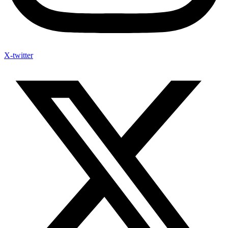
X-twitter