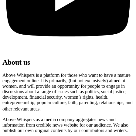
About us
Above Whispers is a platform for those who want to have a mature
engagement online. It is primarily, (but not exclusively) aimed at
women, and will provide an opportunity for people to engage in
discussions about a range of issues such as politics, social justice,
development, financial security, women’s rights, health,
entrepreneurship, popular culture, faith, parenting, relationships, and
other relevant areas.
Above Whispers as a media company aggregates news and
information from credible news website for our audience. We also
publish our own original contents by our contributors and writers.