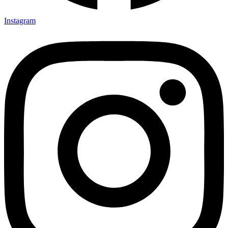
Instagram