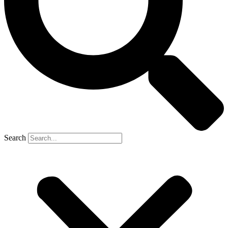
Search