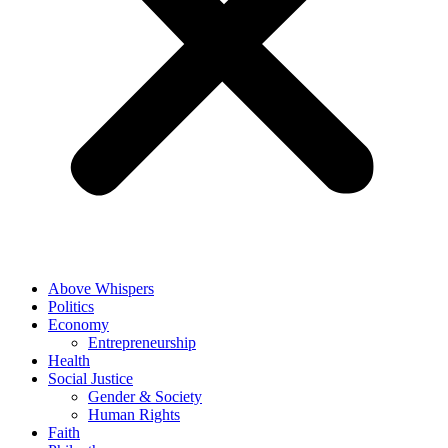
Above Whispers
Politics
Economy
Entrepreneurship
Health
Social Justice
Gender & Society
Human Rights
Faith