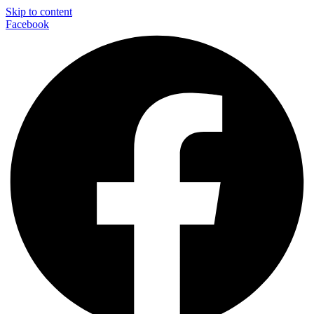
Skip to content
Facebook