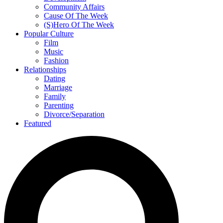
Community Affairs
Cause Of The Week
(S)Hero Of The Week
Popular Culture
Film
Music
Fashion
Relationships
Dating
Marriage
Family
Parenting
Divorce/Separation
Featured