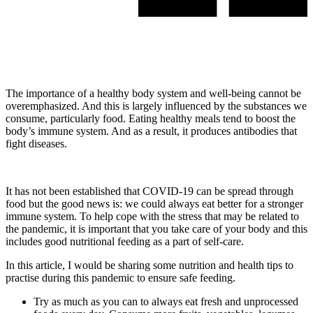
The importance of a healthy body system and well-being cannot be
overemphasized. And this is largely influenced by the substances we
consume, particularly food. Eating healthy meals tend to boost the
body’s immune system. And as a result, it produces antibodies that
fight diseases.
It has not been established that COVID-19 can be spread through
food but the good news is: we could always eat better for a stronger
immune system. To help cope with the stress that may be related to
the pandemic, it is important that you take care of your body and this
includes good nutritional feeding as a part of self-care.
In this article, I would be sharing some nutrition and health tips to
practise during this pandemic to ensure safe feeding.
Try as much as you can to always eat fresh and unprocessed