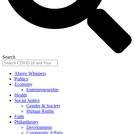
Search
Above Whispers
Politics
Economy
Entrepreneurship
Health
Social Justice
Gender & Society
Human Rights
Faith
Philanthropy
Development
Community Affairs