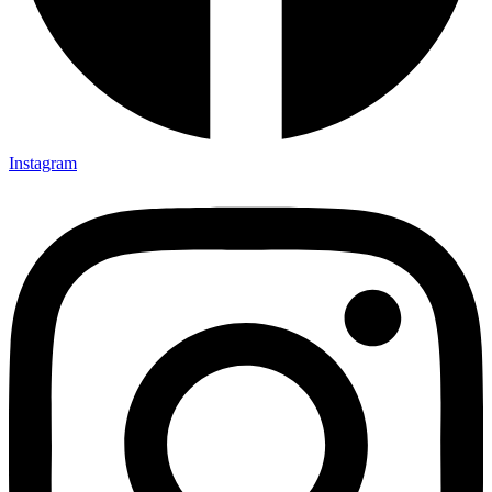
Instagram