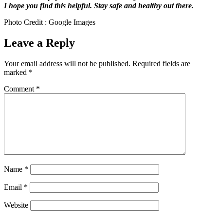
I hope you find this helpful. Stay safe and healthy out there.
Photo Credit : Google Images
Leave a Reply
Your email address will not be published.
Required fields are
marked
*
Comment
*
Name
*
Email
*
Website