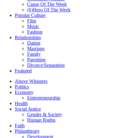
Cause Of The Week
(S)Hero Of The Week
Popular Culture
Film
Music
Fashion
Relationships
Dating
Marriage
Family
Parenting
Divorce/Separation
Featured
Above Whispers
Politics
Economy
Entrepreneurship
Health
Social Justice
Gender & Society
Human Rights
Faith
Philanthropy
Development