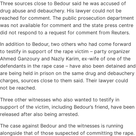
Three sources close to Bedour said he was accused of
drug abuse and debauchery. His lawyer could not be
reached for comment. The public prosecution department
was not available for comment and the state press centre
did not respond to a request for comment from Reuters.
In addition to Bedour, two others who had come forward
to testify in support of the rape victim – party organizer
Ahmed Ganzoury and Nazly Karim, ex-wife of one of the
defendants in the rape case – have also been detained and
are being held in prison on the same drug and debauchery
charges, sources close to them said. Their lawyer could
not be reached.
Three other witnesses who also wanted to testify in
support of the victim, including Bedour’s friend, have been
released after also being arrested.
The case against Bedour and the witnesses is running
alongside that of those suspected of committing the rape.