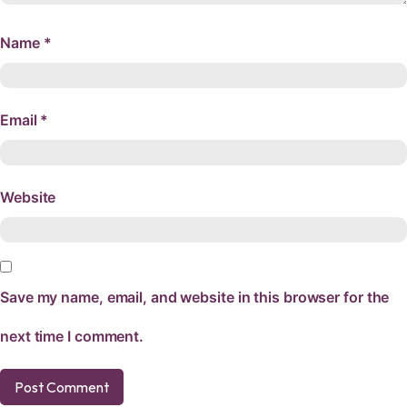
Name
*
Email
*
Website
Save my name, email, and website in this browser for the
next time I comment.