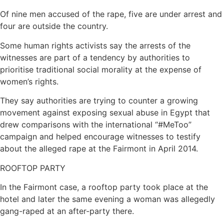
Of nine men accused of the rape, five are under arrest and
four are outside the country.
Some human rights activists say the arrests of the
witnesses are part of a tendency by authorities to
prioritise traditional social morality at the expense of
women’s rights.
They say authorities are trying to counter a growing
movement against exposing sexual abuse in Egypt that
drew comparisons with the international “#MeToo”
campaign and helped encourage witnesses to testify
about the alleged rape at the Fairmont in April 2014.
ROOFTOP PARTY
In the Fairmont case, a rooftop party took place at the
hotel and later the same evening a woman was allegedly
gang-raped at an after-party there.