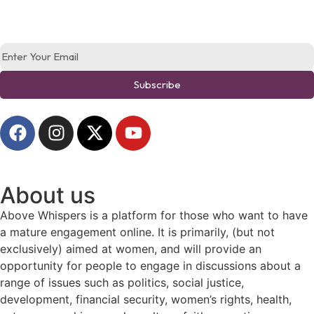
Subscribe
About us
Above Whispers is a platform for those who want to have
a mature engagement online. It is primarily, (but not
exclusively) aimed at women, and will provide an
opportunity for people to engage in discussions about a
range of issues such as politics, social justice,
development, financial security, women’s rights, health,