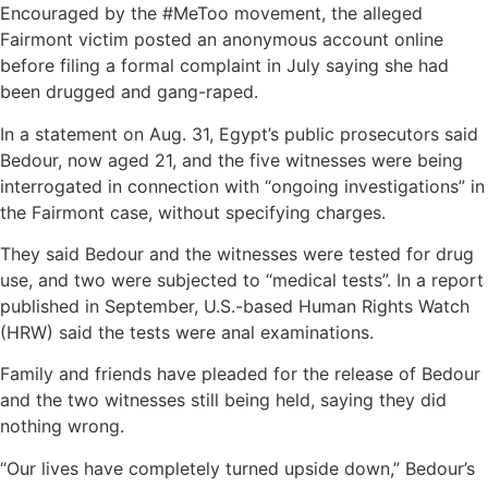
Encouraged by the #MeToo movement, the alleged
Fairmont victim posted an anonymous account online
before filing a formal complaint in July saying she had
been drugged and gang-raped.
In a statement on Aug. 31, Egypt’s public prosecutors said
Bedour, now aged 21, and the five witnesses were being
interrogated in connection with “ongoing investigations” in
the Fairmont case, without specifying charges.
They said Bedour and the witnesses were tested for drug
use, and two were subjected to “medical tests”. In a report
published in September, U.S.-based Human Rights Watch
(HRW) said the tests were anal examinations.
Family and friends have pleaded for the release of Bedour
and the two witnesses still being held, saying they did
nothing wrong.
“Our lives have completely turned upside down,” Bedour’s