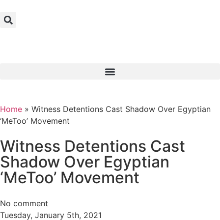
Home
»
Witness Detentions Cast Shadow Over Egyptian
‘MeToo’ Movement
Witness Detentions Cast
Shadow Over Egyptian
‘MeToo’ Movement
No comment
Tuesday, January 5th, 2021