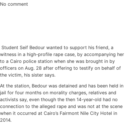
No comment
Student Seif Bedour wanted to support his friend, a
witness in a high-profile rape case, by accompanying her
to a Cairo police station when she was brought in by
officers on Aug. 28 after offering to testify on behalf of
the victim, his sister says.
At the station, Bedour was detained and has been held in
jail for four months on morality charges, relatives and
activists say, even though the then 14-year-old had no
connection to the alleged rape and was not at the scene
when it occurred at Cairo’s Fairmont Nile City Hotel in
2014.