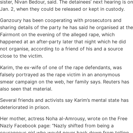
sister, Nivan Bedour, said. The detainees’ next hearing is on
Jan. 2, when they could be released or kept in custody.
Ganzoury has been cooperating with prosecutors and
sharing details of the party he has said he organised at the
Fairmont on the evening of the alleged rape, which
happened at an after-party later that night which he did
not organise, according to a friend of his and a source
close to the victim.
Karim, the ex-wife of one of the rape defendants, was
falsely portrayed as the rape victim in an anonymous
smear campaign on the web, her family says. Reuters has
also seen that material.
Several friends and activists say Karim’s mental state has
deteriorated in prison.
Her mother, actress Noha al-Amrousy, wrote on the Free
Nazly Facebook page: “Nazly shifted from being a
courageous girl who would never back down from telling