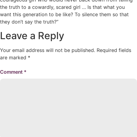
the truth to a cowardly, scared girl … Is that what you
want this generation to be like? To silence them so that
they don’t say the truth?”
Leave a Reply
Your email address will not be published.
Required fields
are marked
*
Comment
*