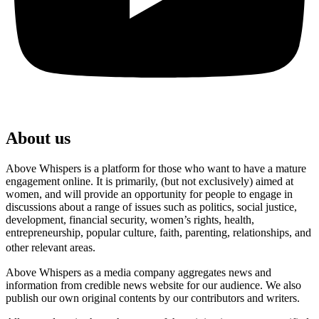
About us
Above Whispers is a platform for those who want to have a mature
engagement online. It is primarily, (but not exclusively) aimed at
women, and will provide an opportunity for people to engage in
discussions about a range of issues such as politics, social justice,
development, financial security, women’s rights, health,
entrepreneurship, popular culture, faith, parenting, relationships, and
other relevant areas.
Above Whispers as a media company aggregates news and
information from credible news website for our audience. We also
publish our own original contents by our contributors and writers.