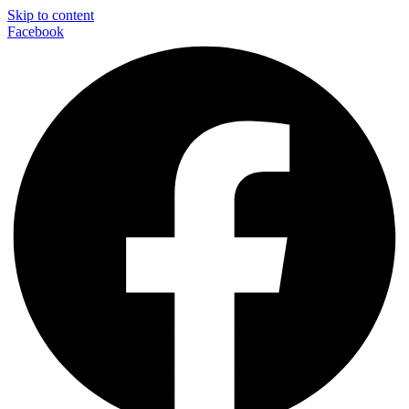
Skip to content
Facebook