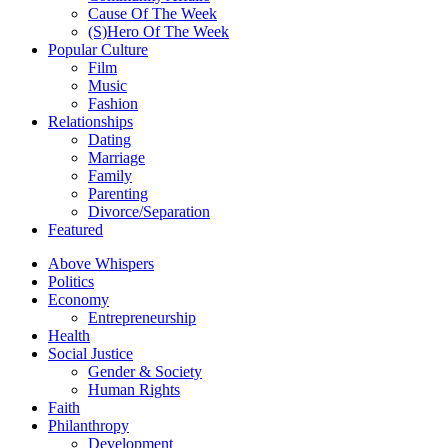
Cause Of The Week
(S)Hero Of The Week
Popular Culture
Film
Music
Fashion
Relationships
Dating
Marriage
Family
Parenting
Divorce/Separation
Featured
Above Whispers
Politics
Economy
Entrepreneurship
Health
Social Justice
Gender & Society
Human Rights
Faith
Philanthropy
Development