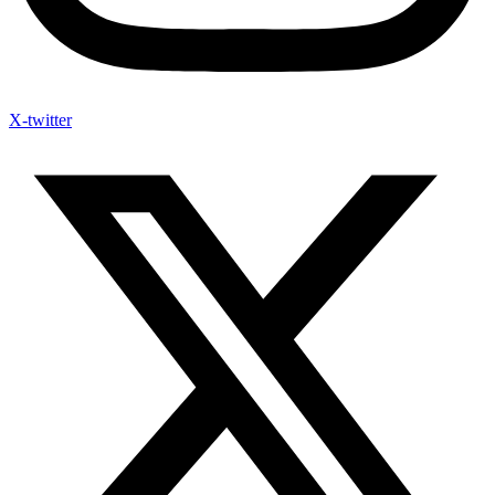
X-twitter