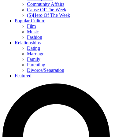
Community Affairs
Cause Of The Week
(S)Hero Of The Week
Popular Culture
Film
Music
Fashion
Relationships
Dating
Marriage
Family
Parenting
Divorce/Separation
Featured