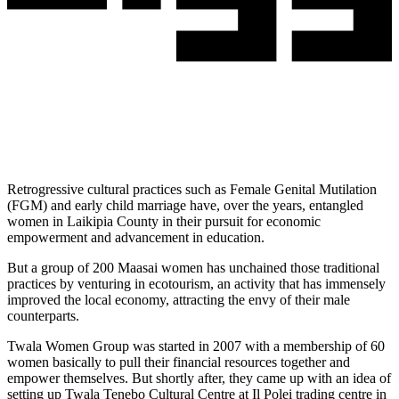
Retrogressive cultural practices such as Female Genital Mutilation
(FGM) and early child marriage have, over the years, entangled
women in Laikipia County in their pursuit for economic
empowerment and advancement in education.
But a group of 200 Maasai women has unchained those traditional
practices by venturing in ecotourism, an activity that has immensely
improved the local economy, attracting the envy of their male
counterparts.
Twala Women Group was started in 2007 with a membership of 60
women basically to pull their financial resources together and
empower themselves. But shortly after, they came up with an idea of
setting up Twala Tenebo Cultural Centre at Il Polei trading centre in