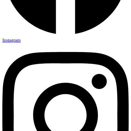
Instagram