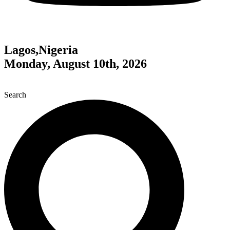
Lagos,Nigeria
Monday, August 10th, 2026
Search