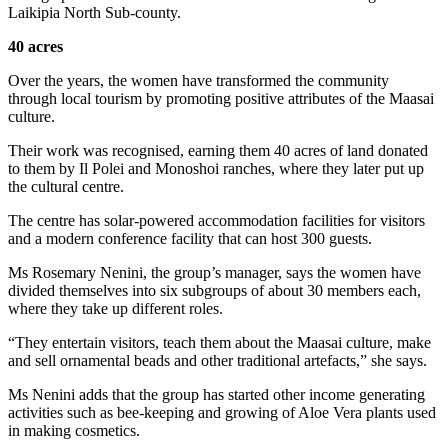
Laikipia North Sub-county.
40 acres
Over the years, the women have transformed the community
through local tourism by promoting positive attributes of the Maasai
culture.
Their work was recognised, earning them 40 acres of land donated
to them by Il Polei and Monoshoi ranches, where they later put up
the cultural centre.
The centre has solar-powered accommodation facilities for visitors
and a modern conference facility that can host 300 guests.
Ms Rosemary Nenini, the group’s manager, says the women have
divided themselves into six subgroups of about 30 members each,
where they take up different roles.
“They entertain visitors, teach them about the Maasai culture, make
and sell ornamental beads and other traditional artefacts,” she says.
Ms Nenini adds that the group has started other income generating
activities such as bee-keeping and growing of Aloe Vera plants used
in making cosmetics.