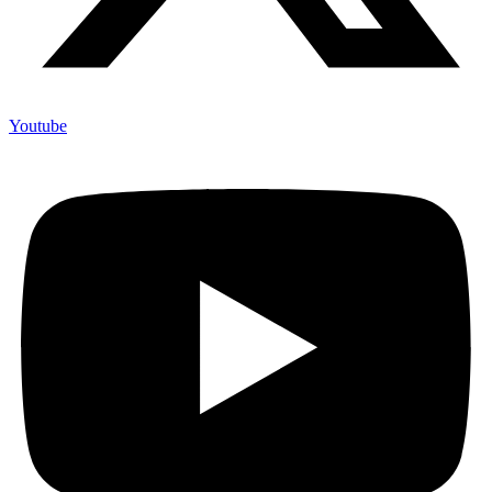
Youtube