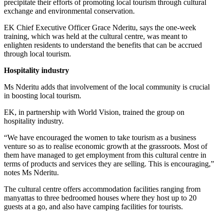
precipitate their efforts of promoting local tourism through cultural
exchange and environmental conservation.
EK Chief Executive Officer Grace Nderitu, says the one-week
training, which was held at the cultural centre, was meant to
enlighten residents to understand the benefits that can be accrued
through local tourism.
Hospitality industry
Ms Nderitu adds that involvement of the local community is crucial
in boosting local tourism.
EK, in partnership with World Vision, trained the group on
hospitality industry.
“We have encouraged the women to take tourism as a business
venture so as to realise economic growth at the grassroots. Most of
them have managed to get employment from this cultural centre in
terms of products and services they are selling. This is encouraging,”
notes Ms Nderitu.
The cultural centre offers accommodation facilities ranging from
manyattas to three bedroomed houses where they host up to 20
guests at a go, and also have camping facilities for tourists.