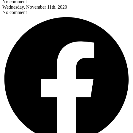
No comment
Wednesday, November 11th, 2020
No comment