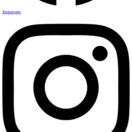
Instagram