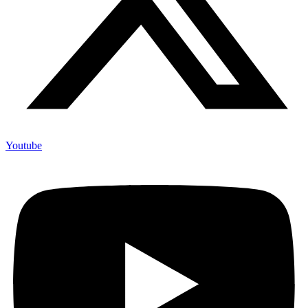
Youtube