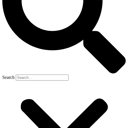
Search