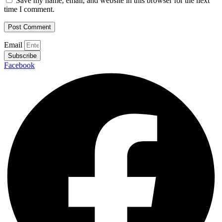
Save my name, email, and website in this browser for the next
time I comment.
Email
Subscribe
Facebook