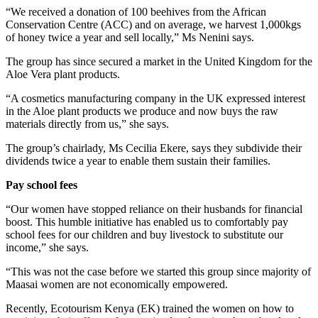
“We received a donation of 100 beehives from the African
Conservation Centre (ACC) and on average, we harvest 1,000kgs
of honey twice a year and sell locally,” Ms Nenini says.
The group has since secured a market in the United Kingdom for the
Aloe Vera plant products.
“A cosmetics manufacturing company in the UK expressed interest
in the Aloe plant products we produce and now buys the raw
materials directly from us,” she says.
The group’s chairlady, Ms Cecilia Ekere, says they subdivide their
dividends twice a year to enable them sustain their families.
Pay school fees
“Our women have stopped reliance on their husbands for financial
boost. This humble initiative has enabled us to comfortably pay
school fees for our children and buy livestock to substitute our
income,” she says.
“This was not the case before we started this group since majority of
Maasai women are not economically empowered.
Recently, Ecotourism Kenya (EK) trained the women on how to