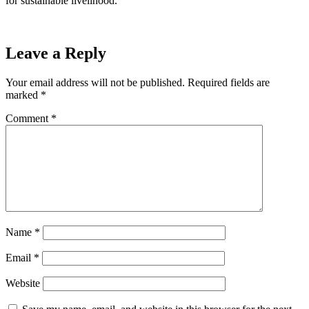
for sustainable livelihood.
Leave a Reply
Your email address will not be published.
Required fields are
marked
*
Comment
*
Name
*
Email
*
Website