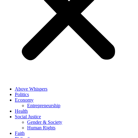
Above Whispers
Politics
Economy
Entrepreneurship
Health
Social Justice
Gender & Society
Human Rights
Faith