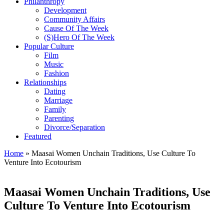
Philanthropy
Development
Community Affairs
Cause Of The Week
(S)Hero Of The Week
Popular Culture
Film
Music
Fashion
Relationships
Dating
Marriage
Family
Parenting
Divorce/Separation
Featured
Home
»
Maasai Women Unchain Traditions, Use Culture To
Venture Into Ecotourism
Maasai Women Unchain Traditions, Use
Culture To Venture Into Ecotourism