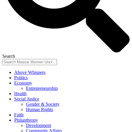
Search
Above Whispers
Politics
Economy
Entrepreneurship
Health
Social Justice
Gender & Society
Human Rights
Faith
Philanthropy
Development
Community Affairs