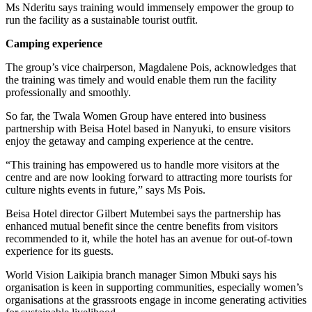
Ms Nderitu says training would immensely empower the group to
run the facility as a sustainable tourist outfit.
Camping experience
The group’s vice chairperson, Magdalene Pois, acknowledges that
the training was timely and would enable them run the facility
professionally and smoothly.
So far, the Twala Women Group have entered into business
partnership with Beisa Hotel based in Nanyuki, to ensure visitors
enjoy the getaway and camping experience at the centre.
“This training has empowered us to handle more visitors at the
centre and are now looking forward to attracting more tourists for
culture nights events in future,” says Ms Pois.
Beisa Hotel director Gilbert Mutembei says the partnership has
enhanced mutual benefit since the centre benefits from visitors
recommended to it, while the hotel has an avenue for out-of-town
experience for its guests.
World Vision Laikipia branch manager Simon Mbuki says his
organisation is keen in supporting communities, especially women’s
organisations at the grassroots engage in income generating activities