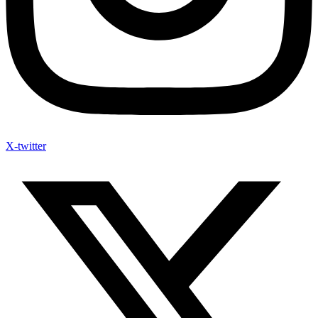
X-twitter