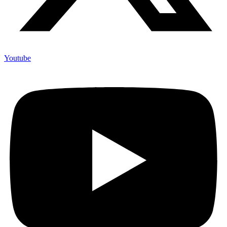
Youtube