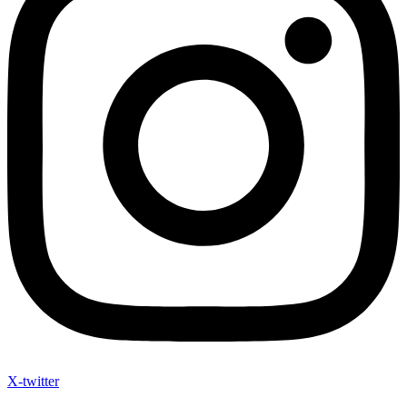
X-twitter