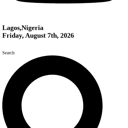
Lagos,Nigeria
Friday, August 7th, 2026
Search