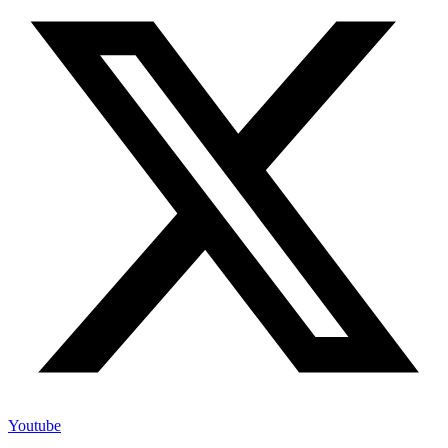
Youtube