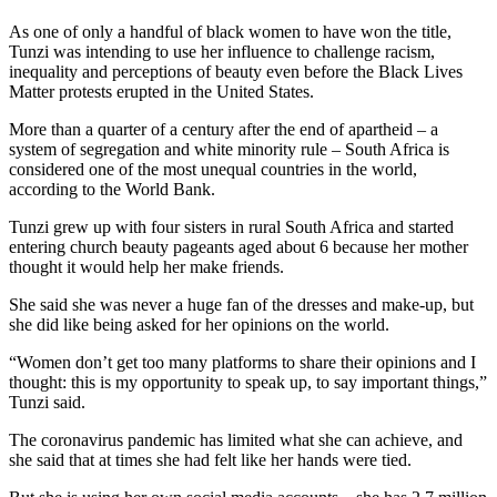
As one of only a handful of black women to have won the title,
Tunzi was intending to use her influence to challenge racism,
inequality and perceptions of beauty even before the Black Lives
Matter protests erupted in the United States.
More than a quarter of a century after the end of apartheid – a
system of segregation and white minority rule – South Africa is
considered one of the most unequal countries in the world,
according to the World Bank.
Tunzi grew up with four sisters in rural South Africa and started
entering church beauty pageants aged about 6 because her mother
thought it would help her make friends.
She said she was never a huge fan of the dresses and make-up, but
she did like being asked for her opinions on the world.
“Women don’t get too many platforms to share their opinions and I
thought: this is my opportunity to speak up, to say important things,”
Tunzi said.
The coronavirus pandemic has limited what she can achieve, and
she said that at times she had felt like her hands were tied.