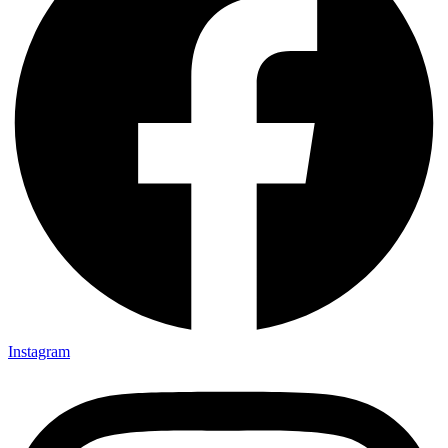
Instagram