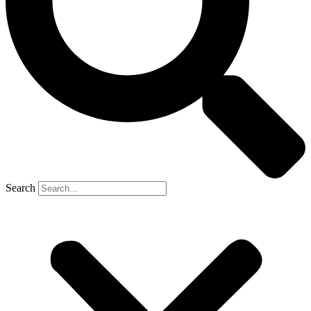
Search