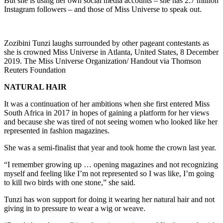
But she is using her own social media accounts – she has 2.7 million
Instagram followers – and those of Miss Universe to speak out.
Zozibini Tunzi laughs surrounded by other pageant contestants as
she is crowned Miss Universe in Atlanta, United States, 8 December
2019. The Miss Universe Organization/ Handout via Thomson
Reuters Foundation
NATURAL HAIR
It was a continuation of her ambitions when she first entered Miss
South Africa in 2017 in hopes of gaining a platform for her views
and because she was tired of not seeing women who looked like her
represented in fashion magazines.
She was a semi-finalist that year and took home the crown last year.
“I remember growing up … opening magazines and not recognizing
myself and feeling like I’m not represented so I was like, I’m going
to kill two birds with one stone,” she said.
Tunzi has won support for doing it wearing her natural hair and not
giving in to pressure to wear a wig or weave.