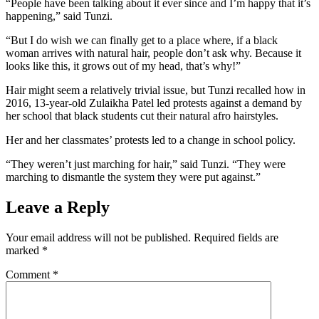
“People have been talking about it ever since and I’m happy that it’s
happening,” said Tunzi.
“But I do wish we can finally get to a place where, if a black
woman arrives with natural hair, people don’t ask why. Because it
looks like this, it grows out of my head, that’s why!”
Hair might seem a relatively trivial issue, but Tunzi recalled how in
2016, 13-year-old Zulaikha Patel led protests against a demand by
her school that black students cut their natural afro hairstyles.
Her and her classmates’ protests led to a change in school policy.
“They weren’t just marching for hair,” said Tunzi. “They were
marching to dismantle the system they were put against.”
Leave a Reply
Your email address will not be published.
Required fields are
marked
*
Comment
*