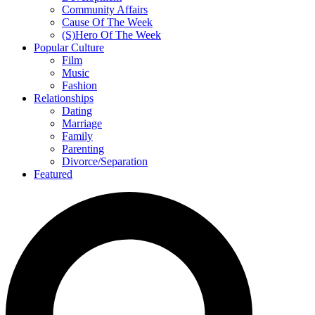
Community Affairs
Cause Of The Week
(S)Hero Of The Week
Popular Culture
Film
Music
Fashion
Relationships
Dating
Marriage
Family
Parenting
Divorce/Separation
Featured