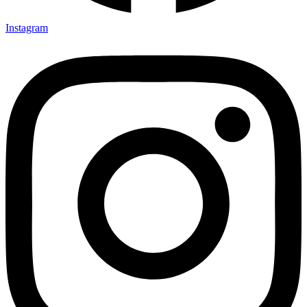
Instagram