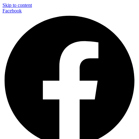
Skip to content
Facebook