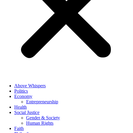
Above Whispers
Politics
Economy
Entrepreneurship
Health
Social Justice
Gender & Society
Human Rights
Faith