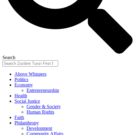
Search
Above Whispers
Politics
Economy
Entrepreneurship
Health
Social Justice
Gender & Society
Human Rights
Faith
Philanthropy
Development
Community Affairs