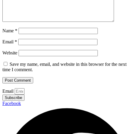
Name
*
Email
*
Website
Save my name, email, and website in this browser for the next
time I comment.
Email
Subscribe
Facebook