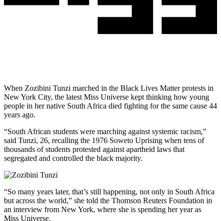
When Zozibini Tunzi marched in the Black Lives Matter protests in
New York City, the latest Miss Universe kept thinking how young
people in her native South Africa died fighting for the same cause 44
years ago.
“South African students were marching against systemic racism,”
said Tunzi, 26, recalling the 1976 Soweto Uprising when tens of
thousands of students protested against apartheid laws that
segregated and controlled the black majority.
“So many years later, that’s still happening, not only in South Africa
but across the world,” she told the Thomson Reuters Foundation in
an interview from New York, where she is spending her year as
Miss Universe.