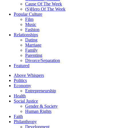
Cause Of The Week
(S)Hero Of The Week
Popular Culture
Film
Music
Fashion
Relationships
Dating
Marriage
Family
Parenting
Divorce/Separation
Featured
Above Whispers
Politics
Economy
Entrepreneurship
Health
Social Justice
Gender & Society
Human Rights
Faith
Philanthropy
Development