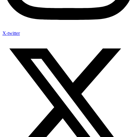
X-twitter