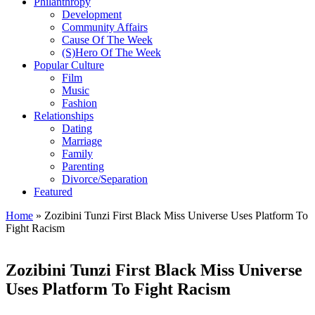
Philanthropy
Development
Community Affairs
Cause Of The Week
(S)Hero Of The Week
Popular Culture
Film
Music
Fashion
Relationships
Dating
Marriage
Family
Parenting
Divorce/Separation
Featured
Home
»
Zozibini Tunzi First Black Miss Universe Uses Platform To
Fight Racism
Zozibini Tunzi First Black Miss Universe
Uses Platform To Fight Racism