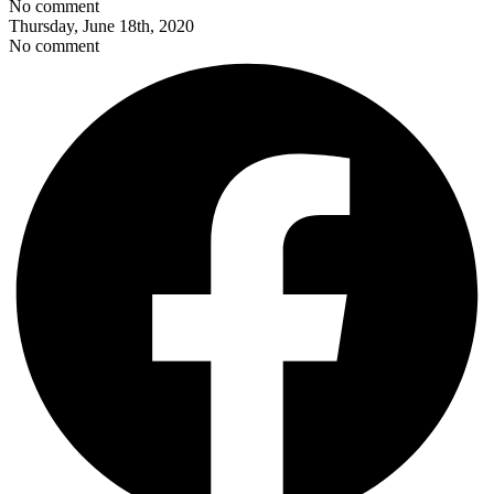
No comment
Thursday, June 18th, 2020
No comment