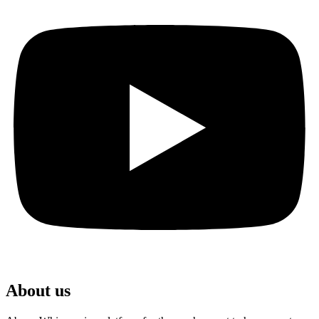
About us