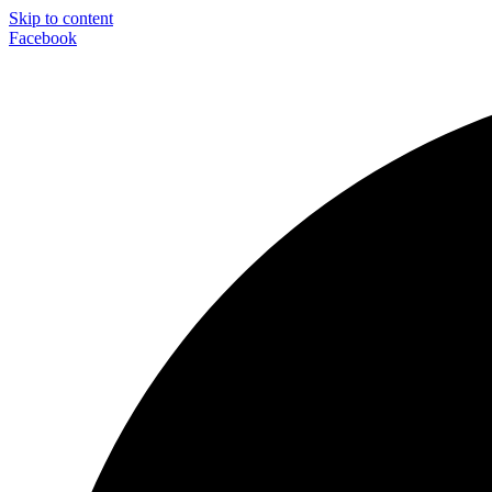
Skip to content
Facebook