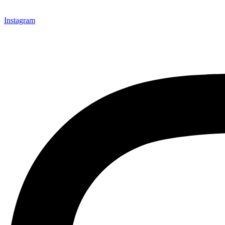
Instagram