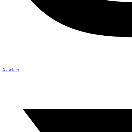
X-twitter