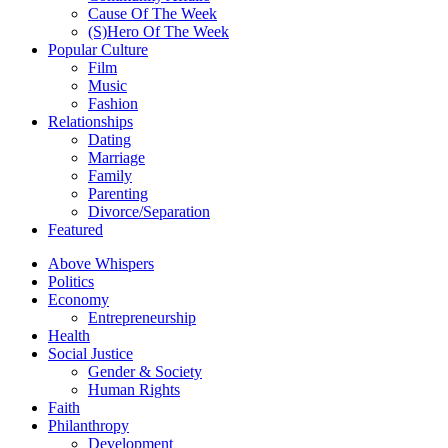
Cause Of The Week
(S)Hero Of The Week
Popular Culture
Film
Music
Fashion
Relationships
Dating
Marriage
Family
Parenting
Divorce/Separation
Featured
Above Whispers
Politics
Economy
Entrepreneurship
Health
Social Justice
Gender & Society
Human Rights
Faith
Philanthropy
Development