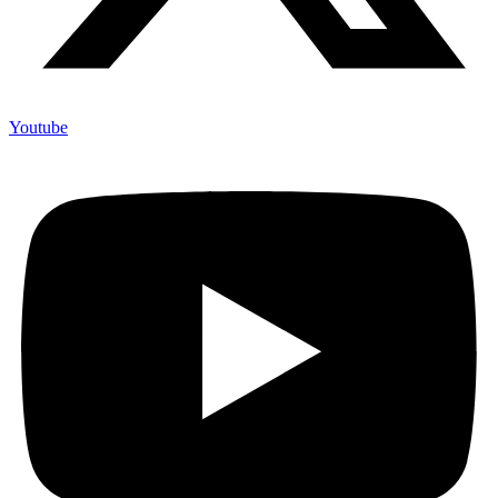
Youtube