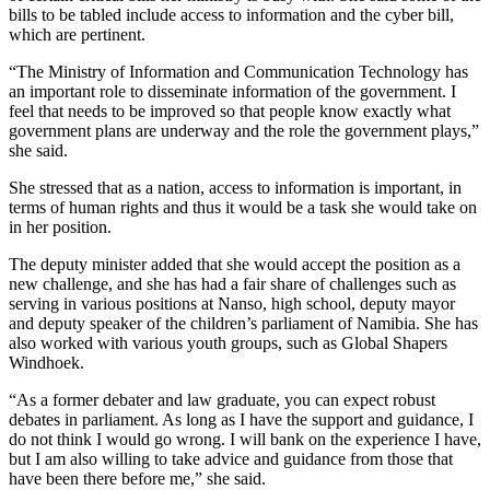
bills to be tabled include access to information and the cyber bill,
which are pertinent.
“The Ministry of Information and Communication Technology has
an important role to disseminate information of the government. I
feel that needs to be improved so that people know exactly what
government plans are underway and the role the government plays,”
she said.
She stressed that as a nation, access to information is important, in
terms of human rights and thus it would be a task she would take on
in her position.
The deputy minister added that she would accept the position as a
new challenge, and she has had a fair share of challenges such as
serving in various positions at Nanso, high school, deputy mayor
and deputy speaker of the children’s parliament of Namibia. She has
also worked with various youth groups, such as Global Shapers
Windhoek.
“As a former debater and law graduate, you can expect robust
debates in parliament. As long as I have the support and guidance, I
do not think I would go wrong. I will bank on the experience I have,
but I am also willing to take advice and guidance from those that
have been there before me,” she said.