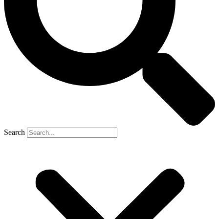
Search