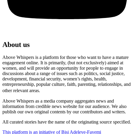
About us
Above Whispers is a platform for those who want to have a mature
engagement online. It is primarily, (but not exclusively) aimed at
women, and will provide an opportunity for people to engage in
discussions about a range of issues such as politics, social justice,
development, financial security, women’s rights, health,
entrepreneurship, popular culture, faith, parenting, relationships, and
other relevant areas.
Above Whispers as a media company aggregates news and
information from credible news website for our audience. We also
publish our own original contents by our contributors and writers.
All curated stories have the name of the originating source specified.
This platform is an initiative of Bisi Adeleye-Fayemi