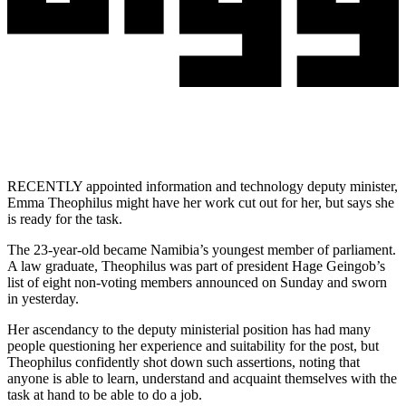
RECENTLY appointed information and technology deputy minister,
Emma Theophilus might have her work cut out for her, but says she
is ready for the task.
The 23-year-old became Namibia’s youngest member of parliament.
A law graduate, Theophilus was part of president Hage Geingob’s
list of eight non-voting members announced on Sunday and sworn
in yesterday.
Her ascendancy to the deputy ministerial position has had many
people questioning her experience and suitability for the post, but
Theophilus confidently shot down such assertions, noting that
anyone is able to learn, understand and acquaint themselves with the
task at hand to be able to do a job.