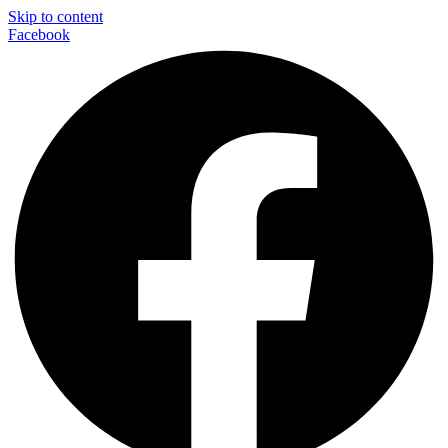
Skip to content
Facebook