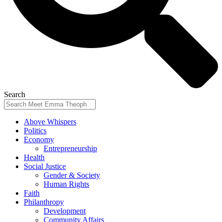
Search
Above Whispers
Politics
Economy
Entrepreneurship
Health
Social Justice
Gender & Society
Human Rights
Faith
Philanthropy
Development
Community Affairs