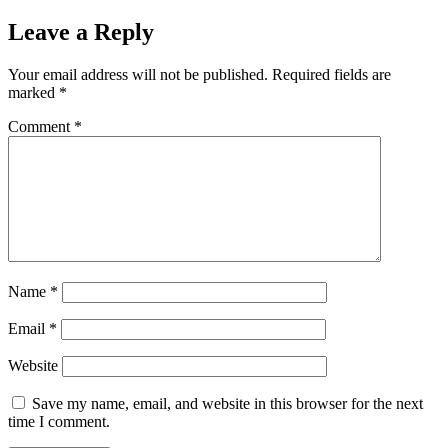
Leave a Reply
Your email address will not be published.
Required fields are
marked
*
Comment
*
Name
*
Email
*
Website
Save my name, email, and website in this browser for the next
time I comment.