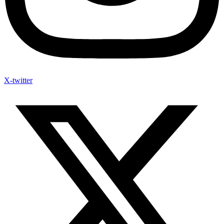
X-twitter