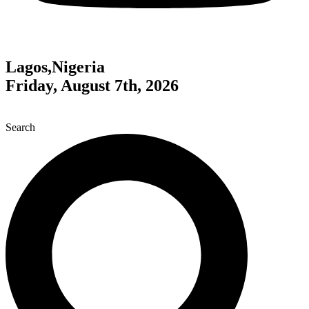
Lagos,Nigeria
Friday, August 7th, 2026
Search