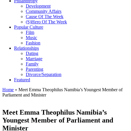
Philanthropy
Development
Community Affairs
Cause Of The Week
(S)Hero Of The Week
Popular Culture
Film
Music
Fashion
Relationships
Dating
Marriage
Family
Parenting
Divorce/Separation
Featured
Home
»
Meet Emma Theophilus Namibia’s Youngest Member of
Parliament and Minister
Meet Emma Theophilus Namibia’s
Youngest Member of Parliament and
Minister