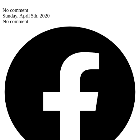
No comment
Sunday, April 5th, 2020
No comment