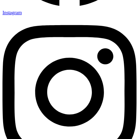
Instagram