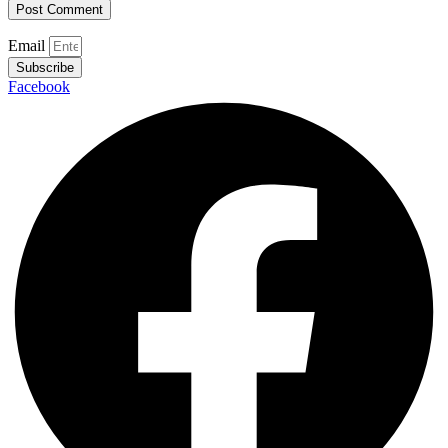
Email
Subscribe
Facebook