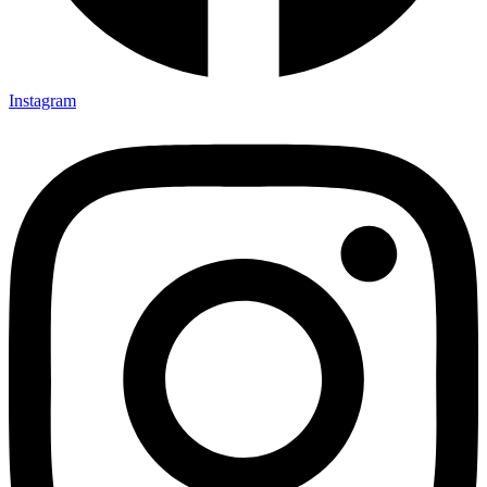
Instagram