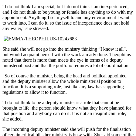
“I do not think I am special, but I do not think I am inexperienced,
and I do not think to be young or female has anything to do with my
appointment. Anything I set myself to and any environment I want
to work into, I can do it; so the issue of inexperience does not hold
any water,” she stressed.
She said she will not go into the ministry thinking “I know it all”,
but would acquaint herself with the work already done. Theophilus
noted that there is more than meets the eye in terms of a deputy
ministerial post and that the portfolio requires a lot of coordination.
“So of course the minister, being the head and political appointee,
and the deputy minister allow the whole ministerial position to
function. It is a supporting role, just like any law has supporting
regulations to allow it to function.
“I do not think to be a deputy minister is a role that cannot be
brought to life, the person should know what they have planned for
that position and anybody can do it. It is not an insignificant role,”
she added.
The incoming deputy minister said she will push for the finalisation
of certain critical bills her ministry is busy with. She said some of the