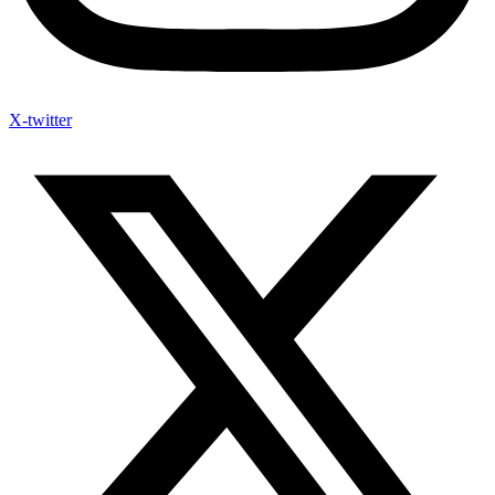
X-twitter