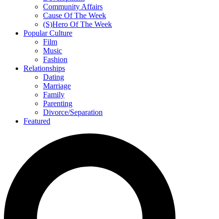
Community Affairs
Cause Of The Week
(S)Hero Of The Week
Popular Culture
Film
Music
Fashion
Relationships
Dating
Marriage
Family
Parenting
Divorce/Separation
Featured