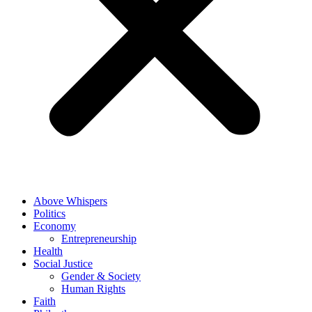
Above Whispers
Politics
Economy
Entrepreneurship
Health
Social Justice
Gender & Society
Human Rights
Faith