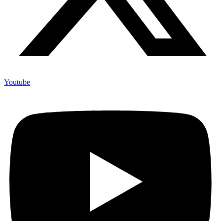
Youtube