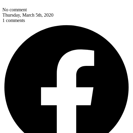
No comment
Thursday, March 5th, 2020
1 comments