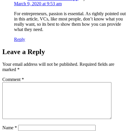
March 9, 2020 at 9:53 am
For entrepreneurs, passion is essential. As rightly pointed out
in this article, VCs, like most people, don’t know what you
really want, so its best to show them how you can provide
what they need.
Reply
Leave a Reply
Your email address will not be published.
Required fields are
marked
*
Comment
*
Name
*