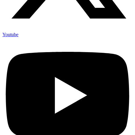
Youtube