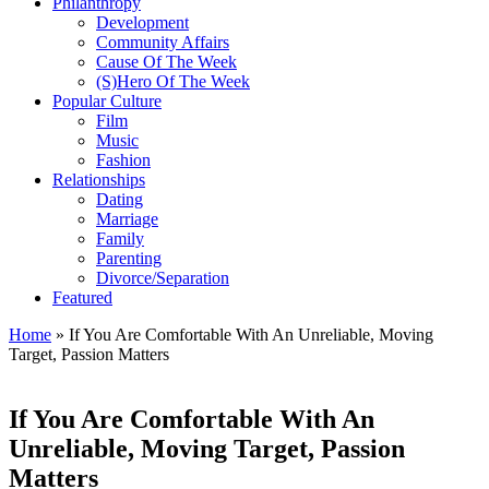
Philanthropy
Development
Community Affairs
Cause Of The Week
(S)Hero Of The Week
Popular Culture
Film
Music
Fashion
Relationships
Dating
Marriage
Family
Parenting
Divorce/Separation
Featured
Home
»
If You Are Comfortable With An Unreliable, Moving
Target, Passion Matters
If You Are Comfortable With An
Unreliable, Moving Target, Passion
Matters