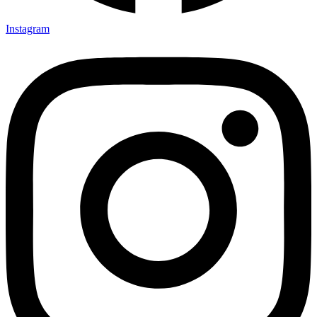
Instagram