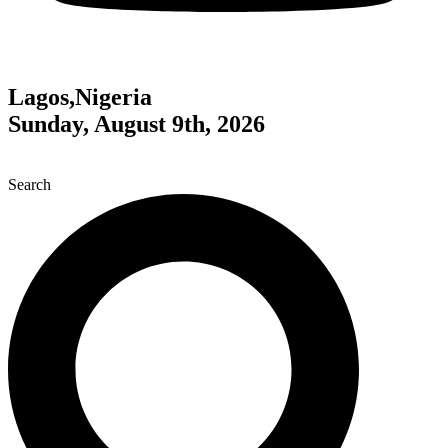
Lagos,Nigeria
Sunday, August 9th, 2026
Search