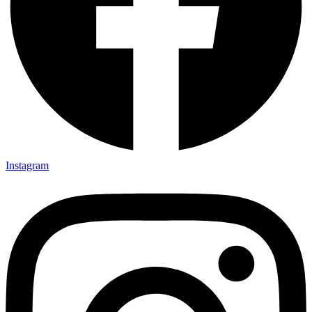
Instagram