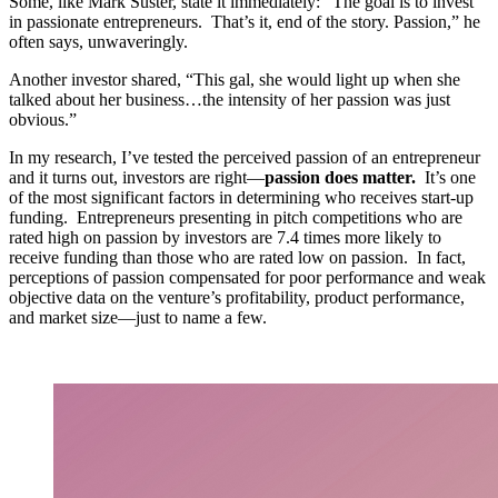
Some, like Mark Suster, state it immediately: “The goal is to invest
in passionate entrepreneurs. That’s it, end of the story. Passion,” he
often says, unwaveringly.
Another investor shared, “This gal, she would light up when she
talked about her business…the intensity of her passion was just
obvious.”
In my research, I’ve tested the perceived passion of an entrepreneur
and it turns out, investors are right—
passion does matter.
It’s one
of the most significant factors in determining who receives start-up
funding. Entrepreneurs presenting in pitch competitions who are
rated high on passion by investors are 7.4 times more likely to
receive funding than those who are rated low on passion. In fact,
perceptions of passion compensated for poor performance and weak
objective data on the venture’s profitability, product performance,
and market size—just to name a few.