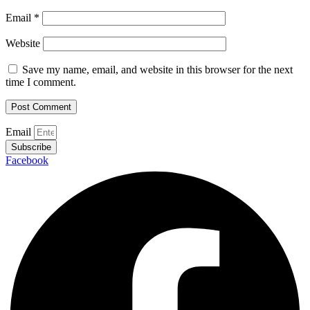
Email
*
Website
Save my name, email, and website in this browser for the next
time I comment.
Email
Subscribe
Facebook