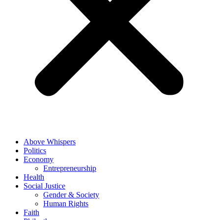
Above Whispers
Politics
Economy
Entrepreneurship
Health
Social Justice
Gender & Society
Human Rights
Faith