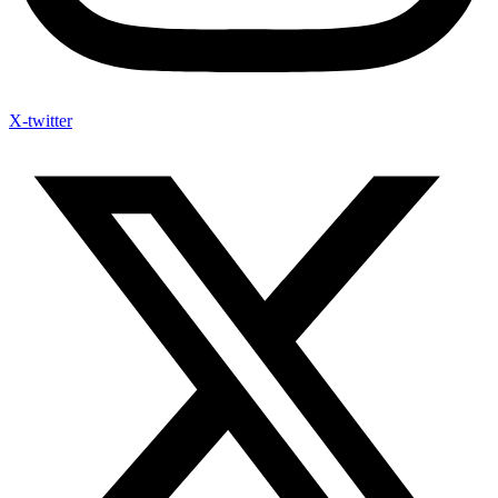
X-twitter