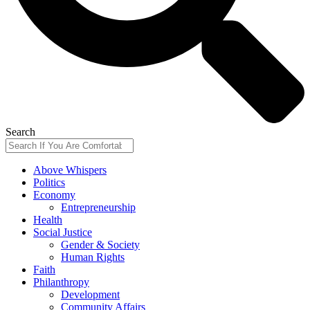
Search
Above Whispers
Politics
Economy
Entrepreneurship
Health
Social Justice
Gender & Society
Human Rights
Faith
Philanthropy
Development
Community Affairs