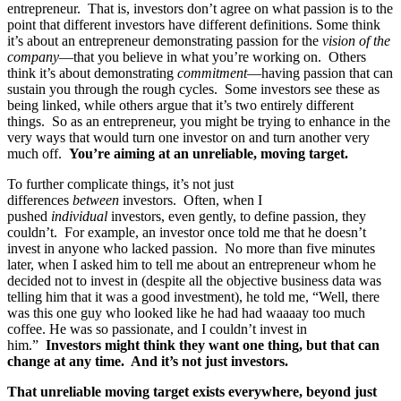
entrepreneur. That is, investors don’t agree on what passion is to the
point that different investors have different definitions. Some think
it’s about an entrepreneur demonstrating passion for the
vision of the
company
—that you believe in what you’re working on. Others
think it’s about demonstrating
commitment
—having passion that can
sustain you through the rough cycles. Some investors see these as
being linked, while others argue that it’s two entirely different
things. So as an entrepreneur, you might be trying to enhance in the
very ways that would turn one investor on and turn another very
much off.
You’re aiming at an unreliable, moving target.
To further complicate things, it’s not just
differences
between
investors. Often, when I
pushed
individual
investors, even gently, to define passion, they
couldn’t. For example, an investor once told me that he doesn’t
invest in anyone who lacked passion. No more than five minutes
later, when I asked him to tell me about an entrepreneur whom he
decided not to invest in (despite all the objective business data was
telling him that it was a good investment), he told me, “Well, there
was this one guy who looked like he had had waaaay too much
coffee. He was so passionate, and I couldn’t invest in
him.”
Investors might think they want one thing, but that can
change at any time. And it’s not just investors.
That unreliable moving target exists everywhere, beyond just