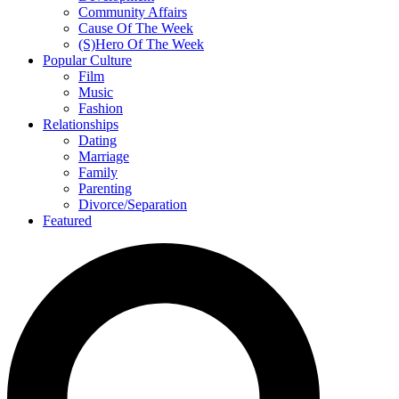
Community Affairs
Cause Of The Week
(S)Hero Of The Week
Popular Culture
Film
Music
Fashion
Relationships
Dating
Marriage
Family
Parenting
Divorce/Separation
Featured