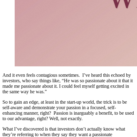
And it even feels contagious sometimes. I’ve heard this echoed by
investors, who say things like, “He was so passionate about it that it
made me passionate about it. I could feel myself getting excited in
the same way he was.”
So to gain an edge, at least in the start-up world, the trick is to be
self-aware and demonstrate your passion in a focused, self-
enhancing manner, right? Passion is inarguably a benefit, to be used
to our advantage, right? Well, not exactly.
What I’ve discovered is that investors don’t actually know what
they’re referring to when they say they want a passionate