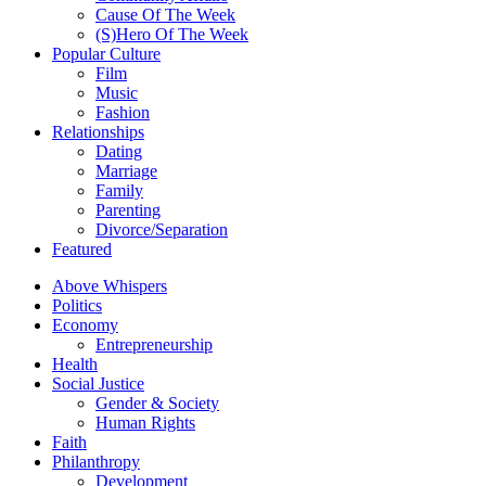
Cause Of The Week
(S)Hero Of The Week
Popular Culture
Film
Music
Fashion
Relationships
Dating
Marriage
Family
Parenting
Divorce/Separation
Featured
Above Whispers
Politics
Economy
Entrepreneurship
Health
Social Justice
Gender & Society
Human Rights
Faith
Philanthropy
Development