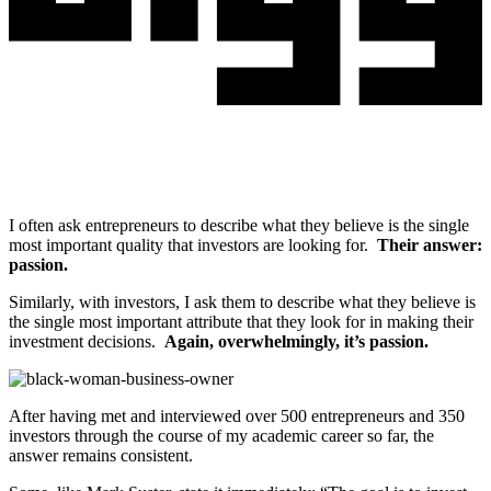
I often ask entrepreneurs to describe what they believe is the single
most important quality that investors are looking for.
Their answer:
passion.
Similarly, with investors, I ask them to describe what they believe is
the single most important attribute that they look for in making their
investment decisions.
Again, overwhelmingly, it’s passion.
After having met and interviewed over 500 entrepreneurs and 350
investors through the course of my academic career so far, the
answer remains consistent.