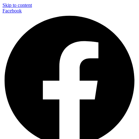
Skip to content
Facebook