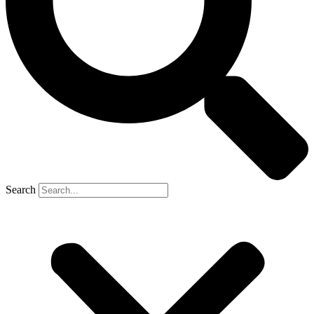
Search