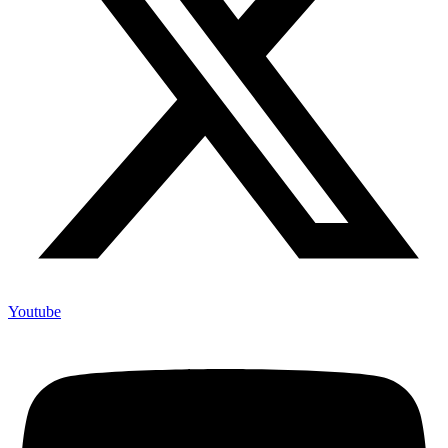
Youtube