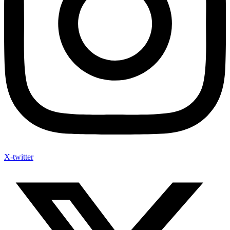
X-twitter