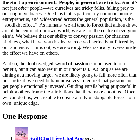
the start-up environment. People, in general, are tricky.
And it’s
not just
other
people—we ourselves are tricky folks, falling prey to
our cognitive biases. One bias that is particularly common among
entrepreneurs, and widespread across the general population, is the
“spotlight effect.” As humans, we all tend to forget that although we
are at the centre of our own world, we are not the centre of everyone
else’s. We believe that our ability to convey passion (or charisma,
kindness, what have you) is always received perfectly unfiltered by
our audience. Turns out, we are wrong. We drastically overestimate
the effect we have on others.
And so, the double-edged sword of passion can be used to our
benefit, but it can also result in our downfall. As long as we are
aiming at a moving target, we are likely going to fail more often than
not. Instead, we need to train ourselves to redirect that passion and
get people emotionally invested. Guiding entails being purposeful in
helping others frame the attributions that they make about us. Once
we can do this, we are able to create a truly unstoppable force—our
own, unique edge.
One Response
SwiftChat Live Chat App
says: