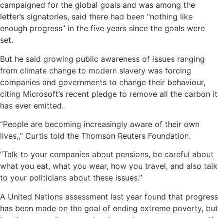
campaigned for the global goals and was among the
letter’s signatories, said there had been “nothing like
enough progress” in the five years since the goals were
set.
But he said growing public awareness of issues ranging
from climate change to modern slavery was forcing
companies and governments to change their behaviour,
citing Microsoft’s recent pledge to remove all the carbon it
has ever emitted.
“People are becoming increasingly aware of their own
lives,,” Curtis told the Thomson Reuters Foundation.
“Talk to your companies about pensions, be careful about
what you eat, what you wear, how you travel, and also talk
to your politicians about these issues.”
A United Nations assessment last year found that progress
has been made on the goal of ending extreme poverty, but