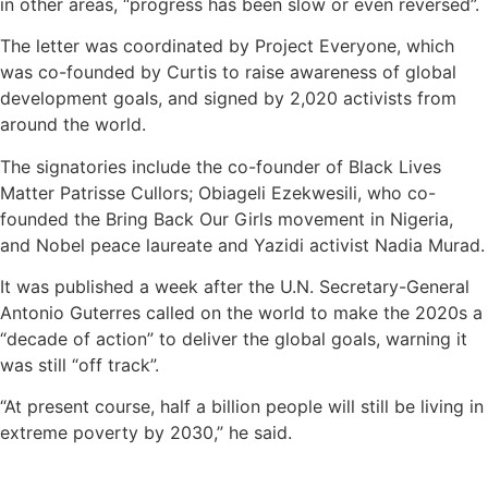
in other areas, “progress has been slow or even reversed”.
The letter was coordinated by Project Everyone, which
was co-founded by Curtis to raise awareness of global
development goals, and signed by 2,020 activists from
around the world.
The signatories include the co-founder of Black Lives
Matter Patrisse Cullors; Obiageli Ezekwesili, who co-
founded the Bring Back Our Girls movement in Nigeria,
and Nobel peace laureate and Yazidi activist Nadia Murad.
It was published a week after the U.N. Secretary-General
Antonio Guterres called on the world to make the 2020s a
“decade of action” to deliver the global goals, warning it
was still “off track”.
“At present course, half a billion people will still be living in
extreme poverty by 2030,” he said.