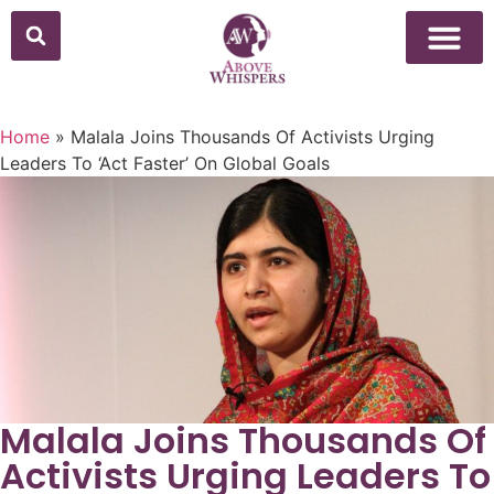
Above Whisper
Social Justice
Popular Culture
Home
»
Malala Joins Thousands Of Activists Urging
Leaders To ‘Act Faster’ On Global Goals
Malala Joins Thousands Of
Activists Urging Leaders To