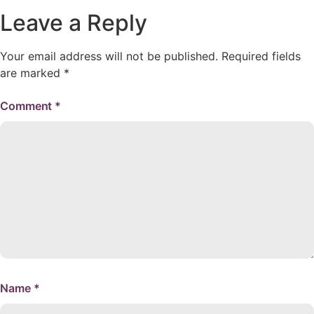
Leave a Reply
Your email address will not be published.
Required fields
are marked
*
Comment
*
Name
*