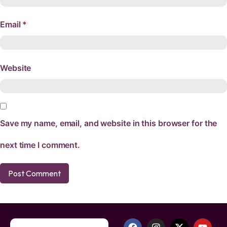
Email
*
Website
Save my name, email, and website in this browser for the
next time I comment.