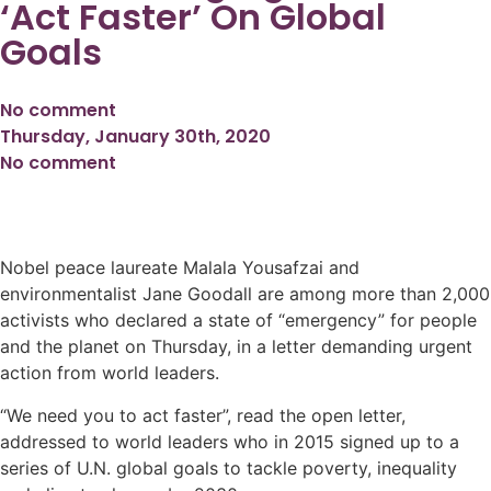
‘Act Faster’ On Global
Goals
No comment
Thursday, January 30th, 2020
No comment
Nobel peace laureate Malala Yousafzai and
environmentalist Jane Goodall are among more than 2,000
activists who declared a state of “emergency” for people
and the planet on Thursday, in a letter demanding urgent
action from world leaders.
“We need you to act faster”, read the open letter,
addressed to world leaders who in 2015 signed up to a
series of U.N. global goals to tackle poverty, inequality