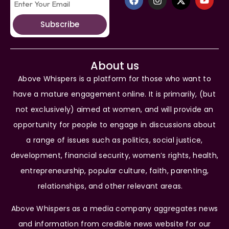
Subscribe
About us
Above Whispers is a platform for those who want to
have a mature engagement online. It is primarily, (but
not exclusively) aimed at women, and will provide an
opportunity for people to engage in discussions about
a range of issues such as politics, social justice,
development, financial security, women’s rights, health,
entrepreneurship, popular culture, faith, parenting,
relationships, and other relevant areas.
Above Whispers as a media company aggregates news
and information from credible news website for our