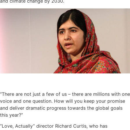
and climate change by 2030.
“There are not just a few of us – there are millions with one
voice and one question. How will you keep your promise
and deliver dramatic progress towards the global goals
this year?”
“Love, Actually” director Richard Curtis, who has