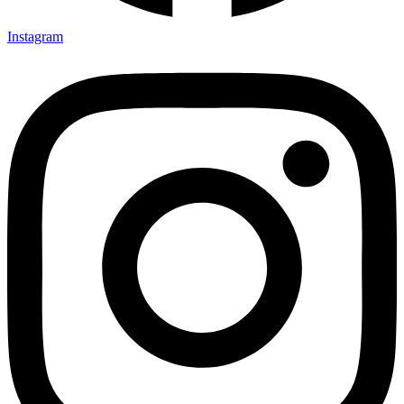
Instagram