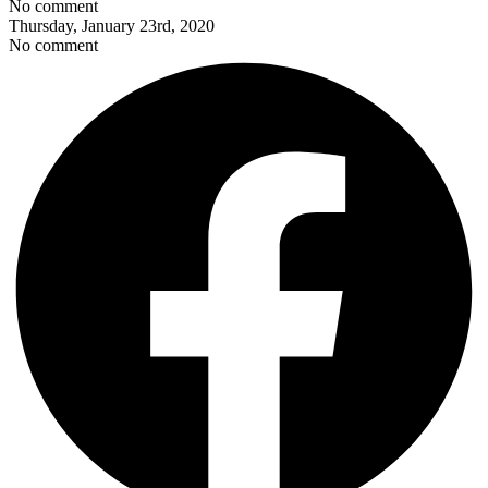
No comment
Thursday, January 23rd, 2020
No comment