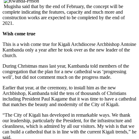
Mugisha said that by the end of February, the concept will be
complete indicating the features, capacity and much more and
construction works are expected to be completed by the end of
2021.
Wish come true
This is a wish come true for Kigali Archdiocese Archbishop Antoine
Kambanda only a year after he took over as the new leader of the
church.
During Christmas mass last year, Kambanda told members of the
congregation that the plan for a new cathedral was ‘progressing
well’, but did not comment much on the progress made.
Earlier that year, at the ceremony, to install him as the new
Archbishop, Kambanda told the tens of thousands of Christians
including President Paul Kagame that it was time to have a cathedral
that matches the beauty and modernity of the City of Kigali.
“The City of Kigali has developed in remarkable ways. We thank
our leadership, particularly the President, for the infrastructure and
cleanliness, which is admired by all our visitors. My wish is that we
can build a cathedral that is in line with the current Kigali trends,” he
said.