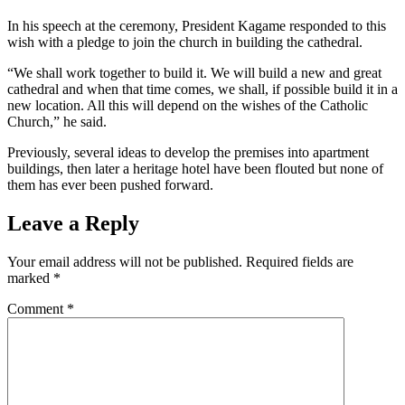
In his speech at the ceremony, President Kagame responded to this
wish with a pledge to join the church in building the cathedral.
“We shall work together to build it. We will build a new and great
cathedral and when that time comes, we shall, if possible build it in a
new location. All this will depend on the wishes of the Catholic
Church,” he said.
Previously, several ideas to develop the premises into apartment
buildings, then later a heritage hotel have been flouted but none of
them has ever been pushed forward.
Leave a Reply
Your email address will not be published.
Required fields are
marked
*
Comment
*