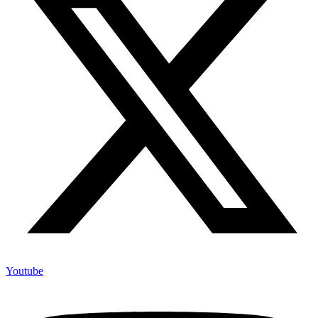
Youtube