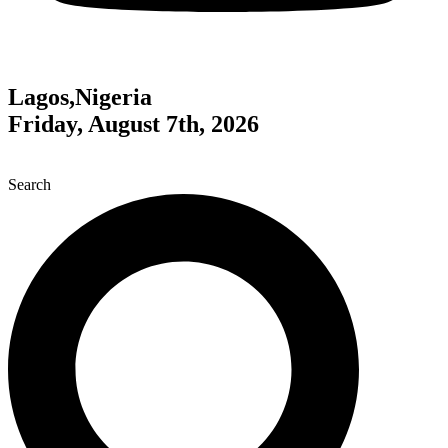
Lagos,Nigeria
Friday, August 7th, 2026
Search