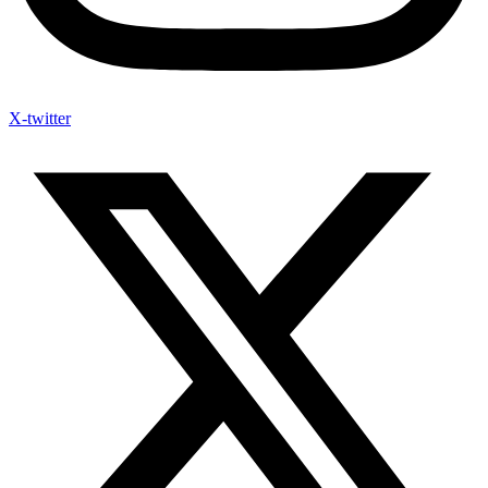
X-twitter