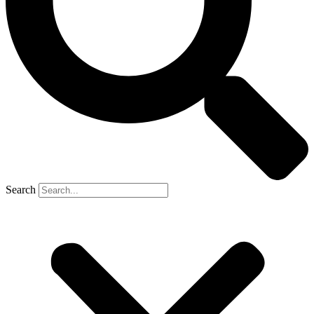
Search