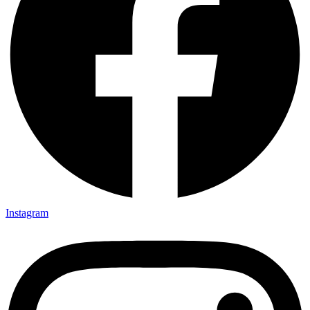
Instagram