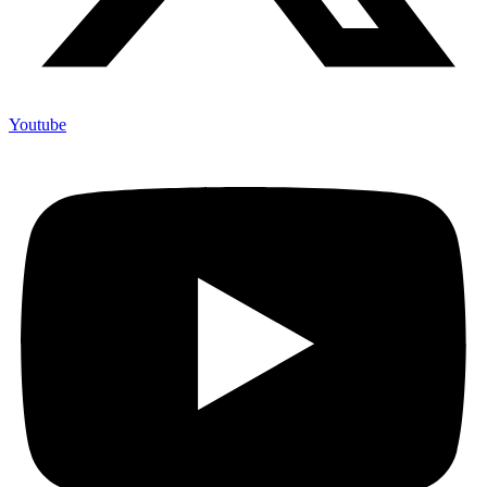
Youtube