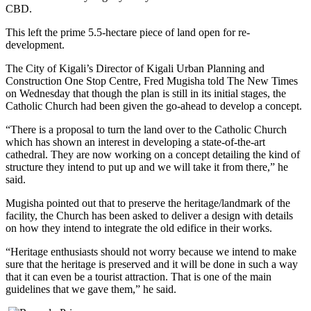
CBD.
This left the prime 5.5-hectare piece of land open for re-
development.
The City of Kigali’s Director of Kigali Urban Planning and
Construction One Stop Centre, Fred Mugisha told The New Times
on Wednesday that though the plan is still in its initial stages, the
Catholic Church had been given the go-ahead to develop a concept.
“There is a proposal to turn the land over to the Catholic Church
which has shown an interest in developing a state-of-the-art
cathedral. They are now working on a concept detailing the kind of
structure they intend to put up and we will take it from there,” he
said.
Mugisha pointed out that to preserve the heritage/landmark of the
facility, the Church has been asked to deliver a design with details
on how they intend to integrate the old edifice in their works.
“Heritage enthusiasts should not worry because we intend to make
sure that the heritage is preserved and it will be done in such a way
that it can even be a tourist attraction. That is one of the main
guidelines that we gave them,” he said.