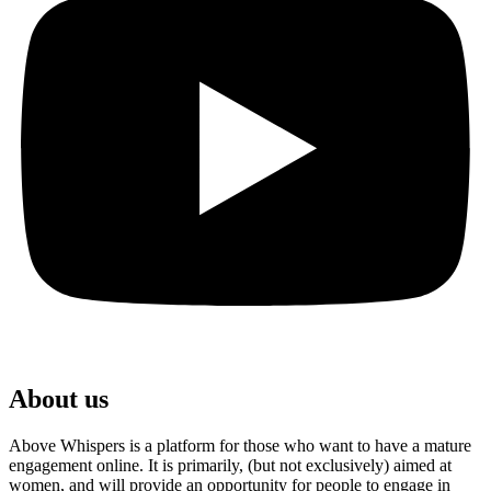
About us
Above Whispers is a platform for those who want to have a mature
engagement online. It is primarily, (but not exclusively) aimed at
women, and will provide an opportunity for people to engage in