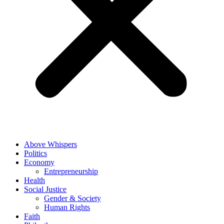
Above Whispers
Politics
Economy
Entrepreneurship
Health
Social Justice
Gender & Society
Human Rights
Faith