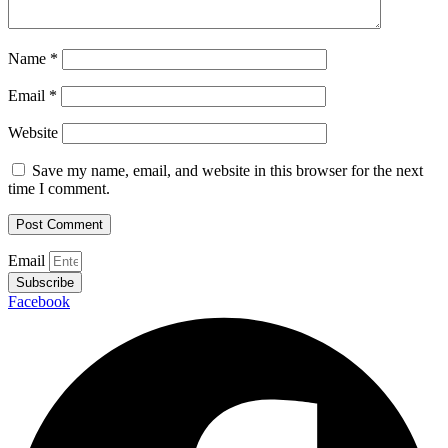
Name
*
Email
*
Website
Save my name, email, and website in this browser for the next
time I comment.
Email
Subscribe
Facebook