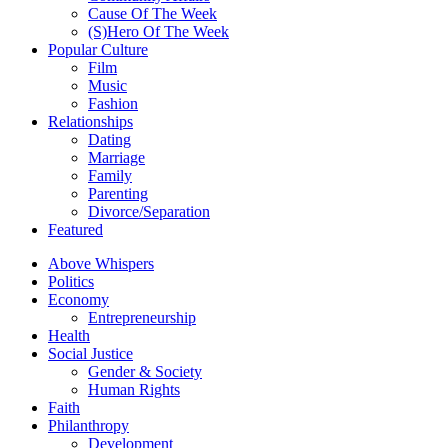
Cause Of The Week
(S)Hero Of The Week
Popular Culture
Film
Music
Fashion
Relationships
Dating
Marriage
Family
Parenting
Divorce/Separation
Featured
Above Whispers
Politics
Economy
Entrepreneurship
Health
Social Justice
Gender & Society
Human Rights
Faith
Philanthropy
Development