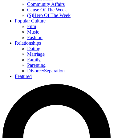
Community Affairs
Cause Of The Week
(S)Hero Of The Week
Popular Culture
Film
Music
Fashion
Relationships
Dating
Marriage
Family
Parenting
Divorce/Separation
Featured