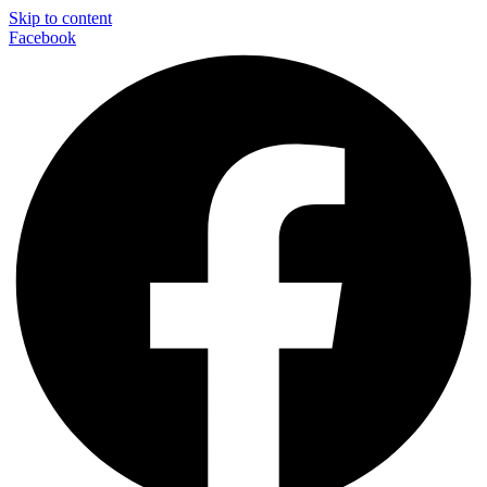
Skip to content
Facebook