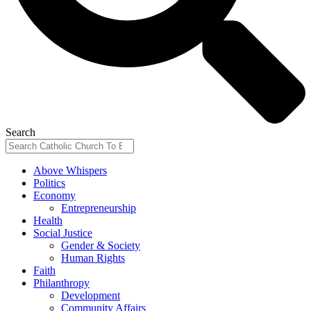
Search
Above Whispers
Politics
Economy
Entrepreneurship
Health
Social Justice
Gender & Society
Human Rights
Faith
Philanthropy
Development
Community Affairs