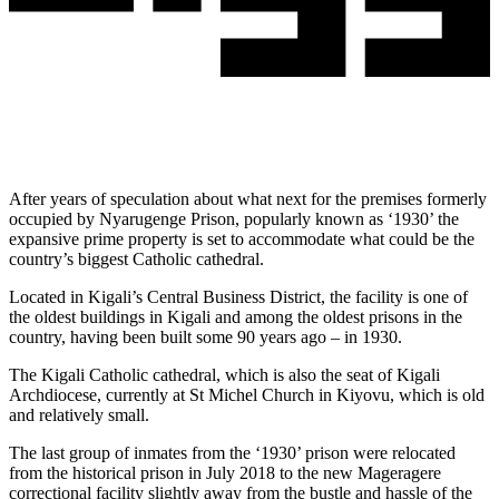
After years of speculation about what next for the premises formerly
occupied by Nyarugenge Prison, popularly known as ‘1930’ the
expansive prime property is set to accommodate what could be the
country’s biggest Catholic cathedral.
Located in Kigali’s Central Business District, the facility is one of
the oldest buildings in Kigali and among the oldest prisons in the
country, having been built some 90 years ago – in 1930.
The Kigali Catholic cathedral, which is also the seat of Kigali
Archdiocese, currently at St Michel Church in Kiyovu, which is old
and relatively small.
The last group of inmates from the ‘1930’ prison were relocated
from the historical prison in July 2018 to the new Mageragere
correctional facility slightly away from the bustle and hassle of the