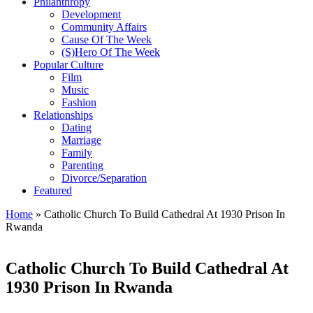
Philanthropy
Development
Community Affairs
Cause Of The Week
(S)Hero Of The Week
Popular Culture
Film
Music
Fashion
Relationships
Dating
Marriage
Family
Parenting
Divorce/Separation
Featured
Home
»
Catholic Church To Build Cathedral At 1930 Prison In
Rwanda
Catholic Church To Build Cathedral At
1930 Prison In Rwanda