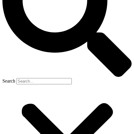
Search