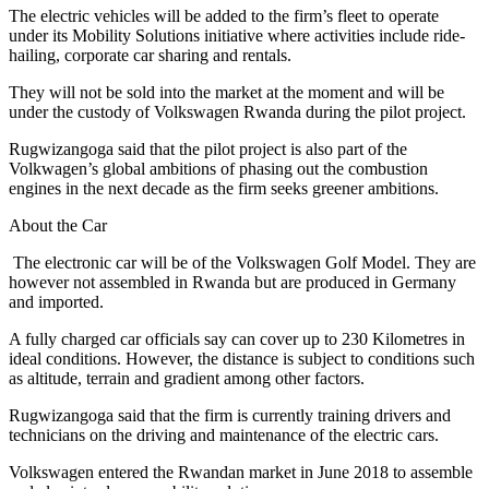
The electric vehicles will be added to the firm’s fleet to operate
under its Mobility Solutions initiative where activities include ride-
hailing, corporate car sharing and rentals.
They will not be sold into the market at the moment and will be
under the custody of Volkswagen Rwanda during the pilot project.
Rugwizangoga said that the pilot project is also part of the
Volkwagen’s global ambitions of phasing out the combustion
engines in the next decade as the firm seeks greener ambitions.
About the Car
The electronic car will be of the Volkswagen Golf Model. They are
however not assembled in Rwanda but are produced in Germany
and imported.
A fully charged car officials say can cover up to 230 Kilometres in
ideal conditions. However, the distance is subject to conditions such
as altitude, terrain and gradient among other factors.
Rugwizangoga said that the firm is currently training drivers and
technicians on the driving and maintenance of the electric cars.
Volkswagen entered the Rwandan market in June 2018 to assemble