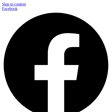
Skip to content
Facebook