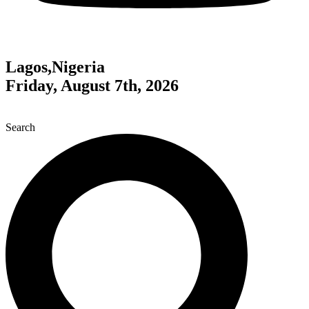
Lagos,Nigeria
Friday, August 7th, 2026
Search