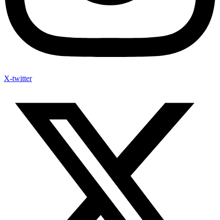
X-twitter