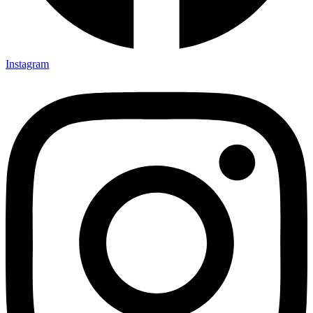
Instagram