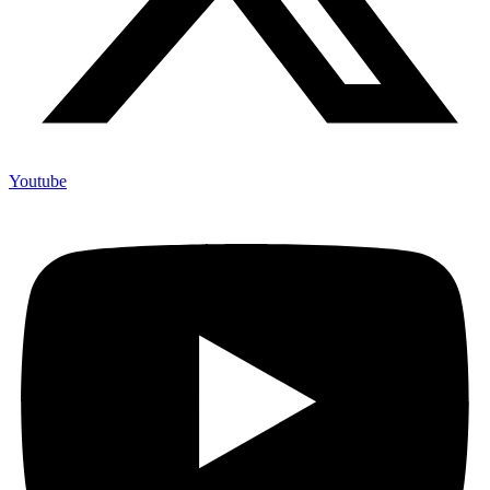
Youtube