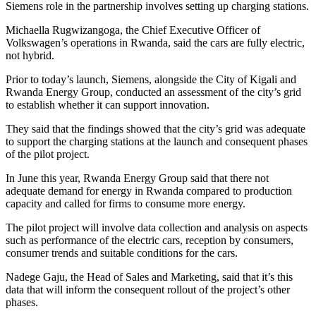
Siemens role in the partnership involves setting up charging stations.
Michaella Rugwizangoga, the Chief Executive Officer of
Volkswagen’s operations in Rwanda, said the cars are fully electric,
not hybrid.
Prior to today’s launch, Siemens, alongside the City of Kigali and
Rwanda Energy Group, conducted an assessment of the city’s grid
to establish whether it can support innovation.
They said that the findings showed that the city’s grid was adequate
to support the charging stations at the launch and consequent phases
of the pilot project.
In June this year, Rwanda Energy Group said that there not
adequate demand for energy in Rwanda compared to production
capacity and called for firms to consume more energy.
The pilot project will involve data collection and analysis on aspects
such as performance of the electric cars, reception by consumers,
consumer trends and suitable conditions for the cars.
Nadege Gaju, the Head of Sales and Marketing, said that it’s this
data that will inform the consequent rollout of the project’s other
phases.