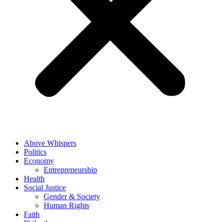
Above Whispers
Politics
Economy
Entrepreneurship
Health
Social Justice
Gender & Society
Human Rights
Faith