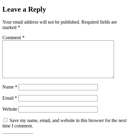
Leave a Reply
Your email address will not be published.
Required fields are
marked
*
Comment
*
Name
*
Email
*
Website
Save my name, email, and website in this browser for the next
time I comment.