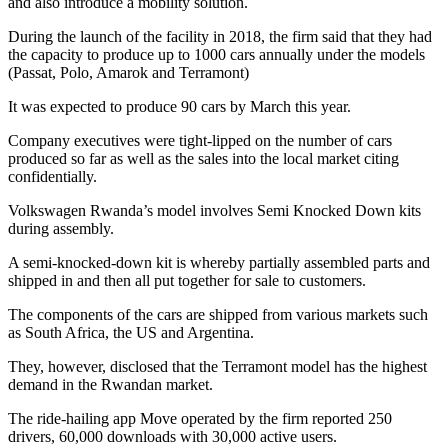
and also introduce a mobility solution.
During the launch of the facility in 2018, the firm said that they had
the capacity to produce up to 1000 cars annually under the models
(Passat, Polo, Amarok and Terramont)
It was expected to produce 90 cars by March this year.
Company executives were tight-lipped on the number of cars
produced so far as well as the sales into the local market citing
confidentially.
Volkswagen Rwanda’s model involves Semi Knocked Down kits
during assembly.
A semi-knocked-down kit is whereby partially assembled parts and
shipped in and then all put together for sale to customers.
The components of the cars are shipped from various markets such
as South Africa, the US and Argentina.
They, however, disclosed that the Terramont model has the highest
demand in the Rwandan market.
The ride-hailing app Move operated by the firm reported 250
drivers, 60,000 downloads with 30,000 active users.