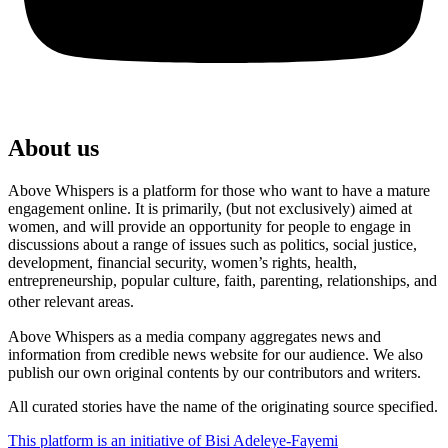
About us
Above Whispers is a platform for those who want to have a mature
engagement online. It is primarily, (but not exclusively) aimed at
women, and will provide an opportunity for people to engage in
discussions about a range of issues such as politics, social justice,
development, financial security, women’s rights, health,
entrepreneurship, popular culture, faith, parenting, relationships, and
other relevant areas.
Above Whispers as a media company aggregates news and
information from credible news website for our audience. We also
publish our own original contents by our contributors and writers.
All curated stories have the name of the originating source specified.
This platform is an initiative of Bisi Adeleye-Fayemi