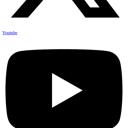
Youtube