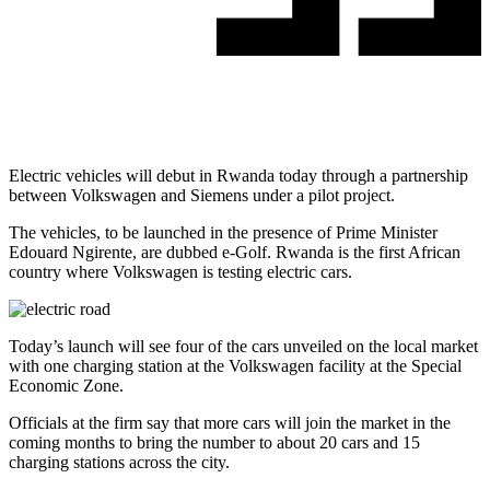
Electric vehicles will debut in Rwanda today through a partnership
between Volkswagen and Siemens under a pilot project.
The vehicles, to be launched in the presence of Prime Minister
Edouard Ngirente, are dubbed e-Golf. Rwanda is the first African
country where Volkswagen is testing electric cars.
Today’s launch will see four of the cars unveiled on the local market
with one charging station at the Volkswagen facility at the Special
Economic Zone.
Officials at the firm say that more cars will join the market in the
coming months to bring the number to about 20 cars and 15
charging stations across the city.