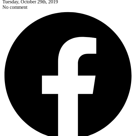
Tuesday, October 29th, 2019
No comment