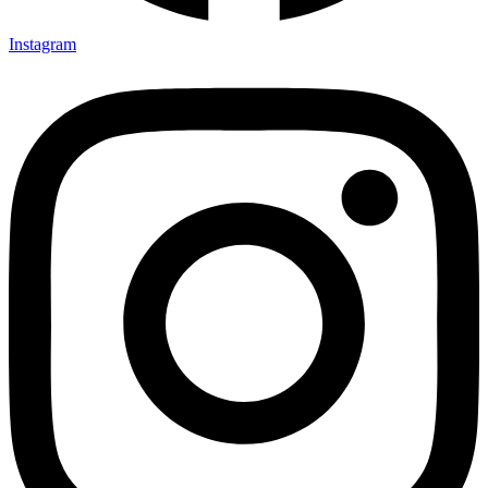
Instagram