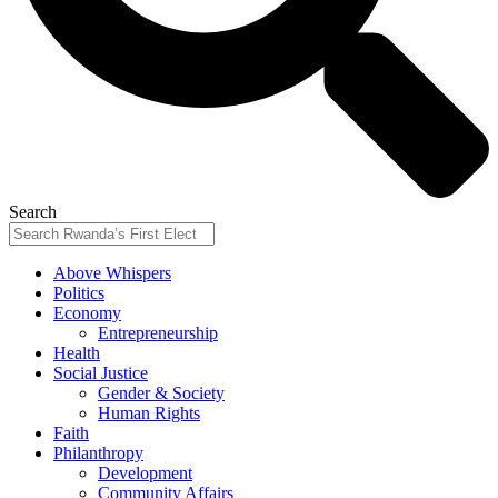
Search
Above Whispers
Politics
Economy
Entrepreneurship
Health
Social Justice
Gender & Society
Human Rights
Faith
Philanthropy
Development
Community Affairs