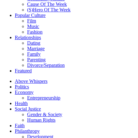
Cause Of The Week
(S)Hero Of The Week
Popular Culture
Film
Music
Fashion
Relationships
Dating
Marriage
Family
Parenting
Divorce/Separation
Featured
Above Whispers
Politics
Economy
Entrepreneurship
Health
Social Justice
Gender & Society
Human Rights
Faith
Philanthropy
Development