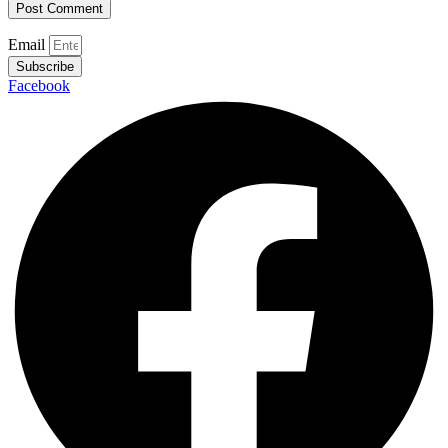
Email
Subscribe
Facebook