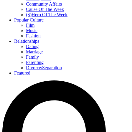
Community Affairs
Cause Of The Week
(S)Hero Of The Week
Popular Culture
Film
Music
Fashion
Relationships
Dating
Marriage
Family
Parenting
Divorce/Separation
Featured