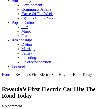
Philanthropy
Development
Community Affairs
Cause Of The Week
(S)Hero Of The Week
Popular Culture
Film
Music
Fashion
Relationships
Dating
Marriage
Family
Parenting
Divorce/Separation
Featured
Home
»
Rwanda’s First Electric Car Hits The Road Today
Rwanda’s First Electric Car Hits The
Road Today
No comment