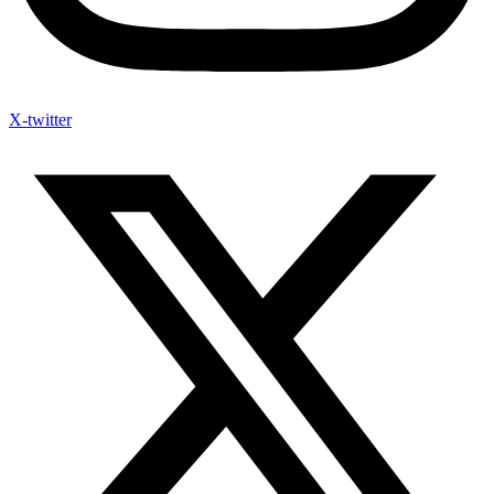
X-twitter