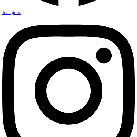
Instagram