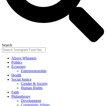
Search
Above Whispers
Politics
Economy
Entrepreneurship
Health
Social Justice
Gender & Society
Human Rights
Faith
Philanthropy
Development
Community Affairs