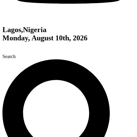
Lagos,Nigeria
Monday, August 10th, 2026
Search