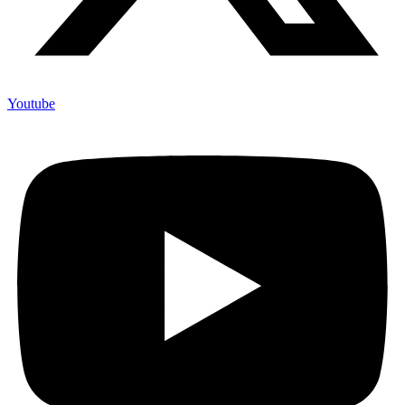
Youtube