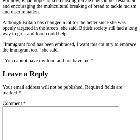
For now, Khan hopes to keep hosting female chefs in her restaurant
and encouraging the multicultural breaking of bread to tackle racism
and discrimination.
Although Britain has changed a lot for the better since she was
openly targeted in the streets, she said, British society still had a long
way to go – and food could help.
“Immigrant food has been embraced, I want this country to embrace
the immigrant too,” she said.
“You cannot have my food and not have me.”
Leave a Reply
Your email address will not be published.
Required fields are
marked
*
Comment
*