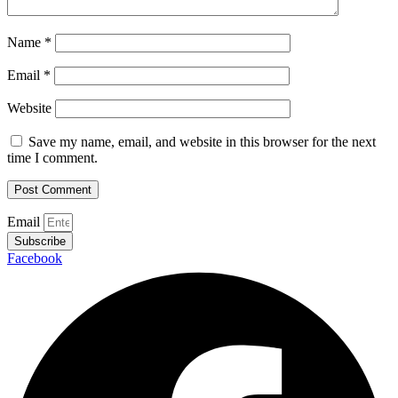
Name
*
Email
*
Website
Save my name, email, and website in this browser for the next
time I comment.
Email
Subscribe
Facebook