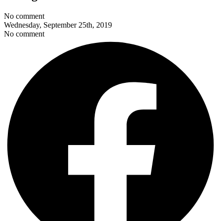
No comment
Wednesday, September 25th, 2019
No comment