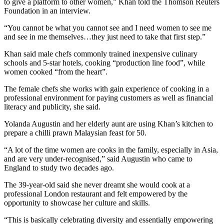
to give a platform to other women,” Khan told the Thomson Reuters
Foundation in an interview.
“You cannot be what you cannot see and I need women to see me
and see in me themselves…they just need to take that first step.”
Khan said male chefs commonly trained inexpensive culinary
schools and 5-star hotels, cooking “production line food”, while
women cooked “from the heart”.
The female chefs she works with gain experience of cooking in a
professional environment for paying customers as well as financial
literacy and publicity, she said.
Yolanda Augustin and her elderly aunt are using Khan’s kitchen to
prepare a chilli prawn Malaysian feast for 50.
“A lot of the time women are cooks in the family, especially in Asia,
and are very under-recognised,” said Augustin who came to
England to study two decades ago.
The 39-year-old said she never dreamt she would cook at a
professional London restaurant and felt empowered by the
opportunity to showcase her culture and skills.
“This is basically celebrating diversity and essentially empowering