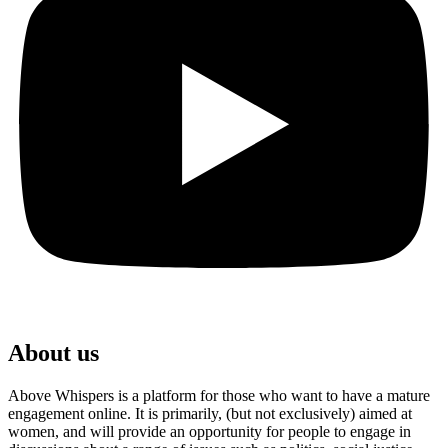
About us
Above Whispers is a platform for those who want to have a mature
engagement online. It is primarily, (but not exclusively) aimed at
women, and will provide an opportunity for people to engage in