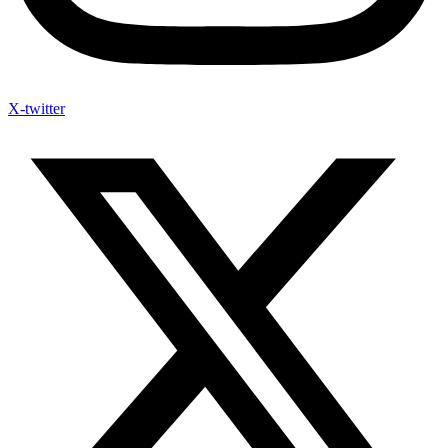
X-twitter