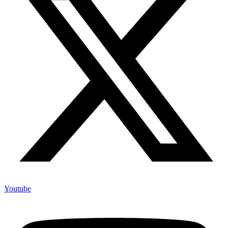
Youtube