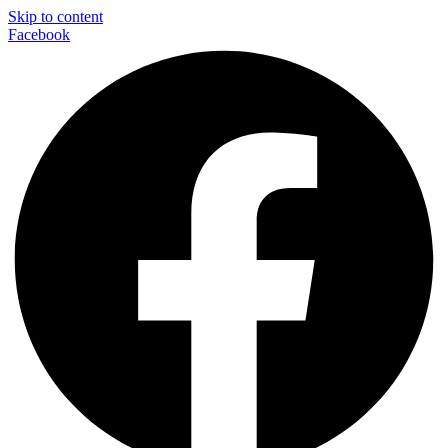
Skip to content
Facebook