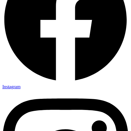
Instagram