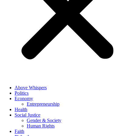
Above Whispers
Politics
Economy
Entrepreneurship
Health
Social Justice
Gender & Society
Human Rights
Faith