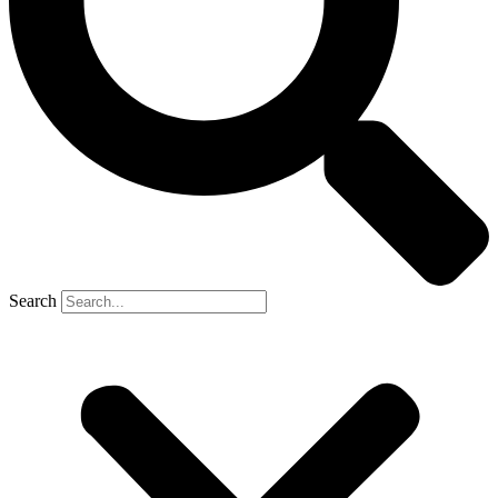
Search