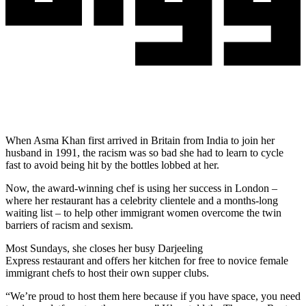
When Asma Khan first arrived in Britain from India to join her
husband in 1991, the racism was so bad she had to learn to cycle
fast to avoid being hit by the bottles lobbed at her.
Now, the award-winning chef is using her success in London –
where her restaurant has a celebrity clientele and a months-long
waiting list – to help other immigrant women overcome the twin
barriers of racism and sexism.
Most Sundays, she closes her busy Darjeeling
Express restaurant and offers her kitchen for free to novice female
immigrant chefs to host their own supper clubs.
“We’re proud to host them here because if you have space, you need