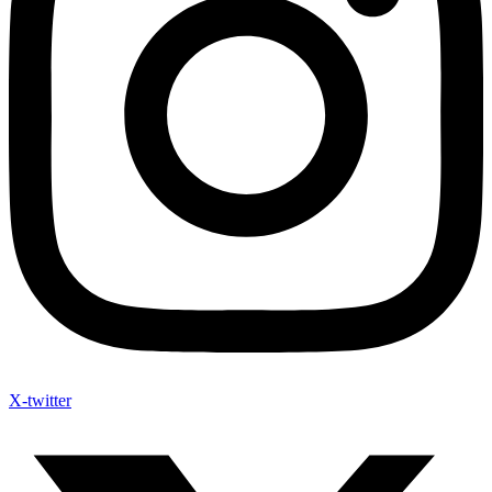
X-twitter