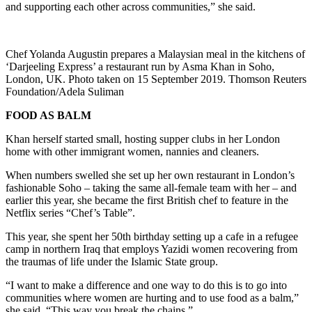
and supporting each other across communities,” she said.
Chef Yolanda Augustin prepares a Malaysian meal in the kitchens of
‘Darjeeling Express’ a restaurant run by Asma Khan in Soho,
London, UK. Photo taken on 15 September 2019. Thomson Reuters
Foundation/Adela Suliman
FOOD AS BALM
Khan herself started small, hosting supper clubs in her London
home with other immigrant women, nannies and cleaners.
When numbers swelled she set up her own restaurant in London’s
fashionable Soho – taking the same all-female team with her – and
earlier this year, she became the first British chef to feature in the
Netflix series “Chef’s Table”.
This year, she spent her 50th birthday setting up a cafe in a refugee
camp in northern Iraq that employs Yazidi women recovering from
the traumas of life under the Islamic State group.
“I want to make a difference and one way to do this is to go into
communities where women are hurting and to use food as a balm,”
she said. “This way you break the chains.”