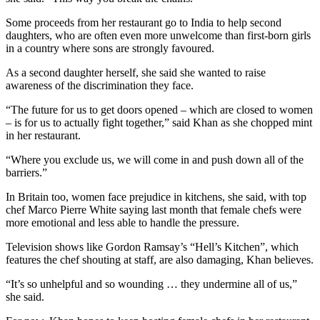
Some proceeds from her restaurant go to India to help second
daughters, who are often even more unwelcome than first-born girls
in a country where sons are strongly favoured.
As a second daughter herself, she said she wanted to raise
awareness of the discrimination they face.
“The future for us to get doors opened – which are closed to women
– is for us to actually fight together,” said Khan as she chopped mint
in her restaurant.
“Where you exclude us, we will come in and push down all of the
barriers.”
In Britain too, women face prejudice in kitchens, she said, with top
chef Marco Pierre White saying last month that female chefs were
more emotional and less able to handle the pressure.
Television shows like Gordon Ramsay’s “Hell’s Kitchen”, which
features the chef shouting at staff, are also damaging, Khan believes.
“It’s so unhelpful and so wounding … they undermine all of us,”
she said.