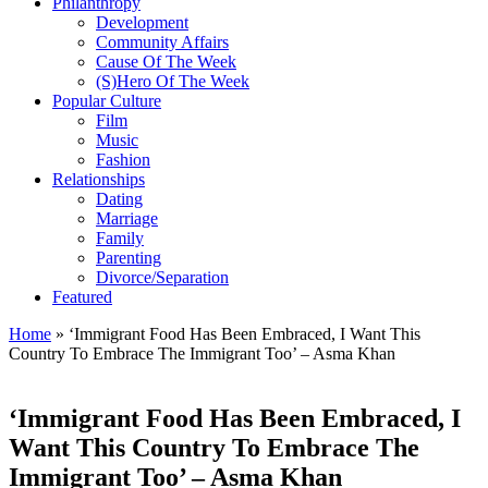
Philanthropy
Development
Community Affairs
Cause Of The Week
(S)Hero Of The Week
Popular Culture
Film
Music
Fashion
Relationships
Dating
Marriage
Family
Parenting
Divorce/Separation
Featured
Home
»
‘Immigrant Food Has Been Embraced, I Want This
Country To Embrace The Immigrant Too’ – Asma Khan
‘Immigrant Food Has Been Embraced, I
Want This Country To Embrace The
Immigrant Too’ – Asma Khan