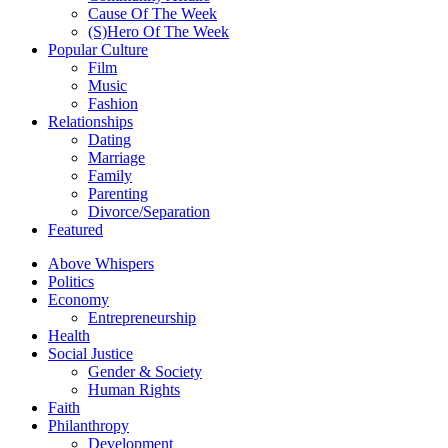
Cause Of The Week
(S)Hero Of The Week
Popular Culture
Film
Music
Fashion
Relationships
Dating
Marriage
Family
Parenting
Divorce/Separation
Featured
Above Whispers
Politics
Economy
Entrepreneurship
Health
Social Justice
Gender & Society
Human Rights
Faith
Philanthropy
Development