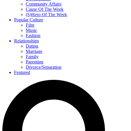
Community Affairs
Cause Of The Week
(S)Hero Of The Week
Popular Culture
Film
Music
Fashion
Relationships
Dating
Marriage
Family
Parenting
Divorce/Separation
Featured