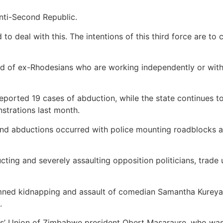
anti-Second Republic.
 deal with this. The intentions of this third force are to c
d of ex-Rhodesians who are working independently or with
orted 19 cases of abduction, while the state continues to
trations last month.
and abductions occurred with police mounting roadblocks al
ng and severely assaulting opposition politicians, trade u
mned kidnapping and assault of comedian Samantha Kureya 
.
rs’ Union of Zimbabwe president Obert Masaraure, who wa