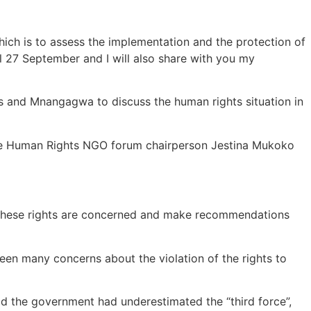
ich is to assess the implementation and the protection of
il 27 September and I will also share with you my
ls and Mnangagwa to discuss the human rights situation in
abwe Human Rights NGO forum chairperson Jestina Mukoko
as these rights are concerned and make recommendations
een many concerns about the violation of the rights to
 the government had underestimated the “third force”,