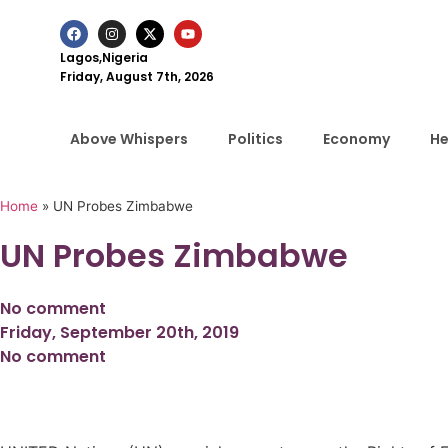
Lagos,Nigeria
Friday, August 7th, 2026
Above Whispers
Politics
Economy
He
Home
»
UN Probes Zimbabwe
UN Probes Zimbabwe
No comment
Friday, September 20th, 2019
No comment