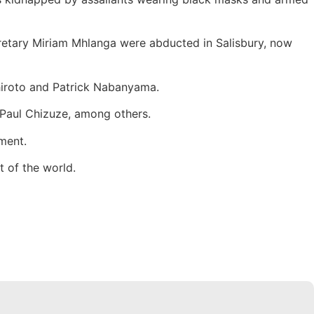
cretary Miriam Mhlanga were abducted in Salisbury, now
hiroto and Patrick Nabanyama.
Paul Chizuze, among others.
ment.
t of the world.