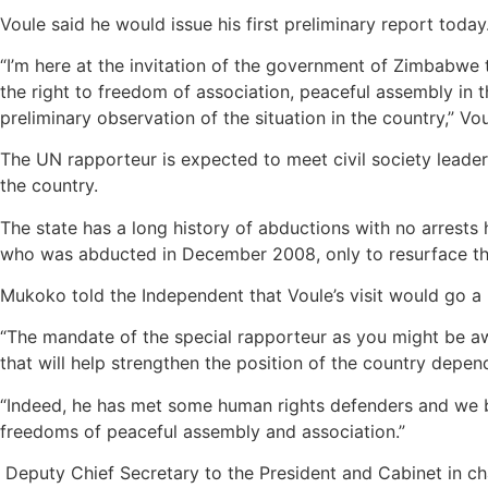
Voule said he would issue his first preliminary report today
“I’m here at the invitation of the government of Zimbabwe 
the right to freedom of association, peaceful assembly in t
preliminary observation of the situation in the country,” V
The UN rapporteur is expected to meet civil society leade
the country.
The state has a long history of abductions with no arres
who was abducted in December 2008, only to resurface thr
Mukoko told the Independent that Voule’s visit would go a
“The mandate of the special rapporteur as you might be aw
that will help strengthen the position of the country depen
“Indeed, he has met some human rights defenders and we be
freedoms of peaceful assembly and association.”
Deputy Chief Secretary to the President and Cabinet in c