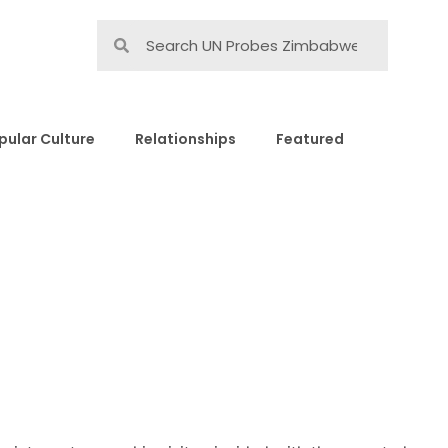
pular Culture
Relationships
Featured