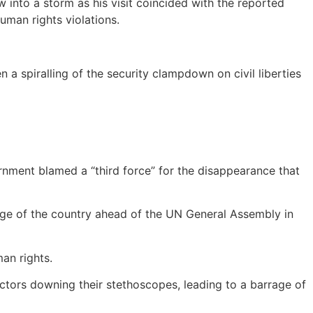
into a storm as his visit coincided with the reported
man rights violations.
a spiralling of the security clampdown on civil liberties
nment blamed a “third force” for the disappearance that
age of the country ahead of the UN General Assembly in
an rights.
ctors downing their stethoscopes, leading to a barrage of