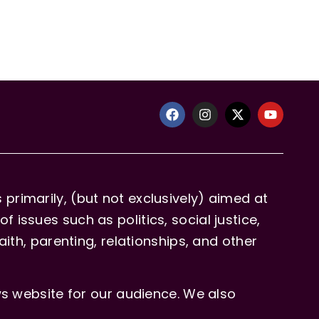
primarily, (but not exclusively) aimed at
issues such as politics, social justice,
aith, parenting, relationships, and other
 website for our audience. We also