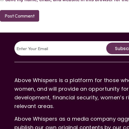
Subsc
Above Whispers is a platform for those who
women, and will provide an opportunity for 
development, financial security, women’s rig
relevant areas.
Above Whispers as a media company aggre
publish our own original contents by our co