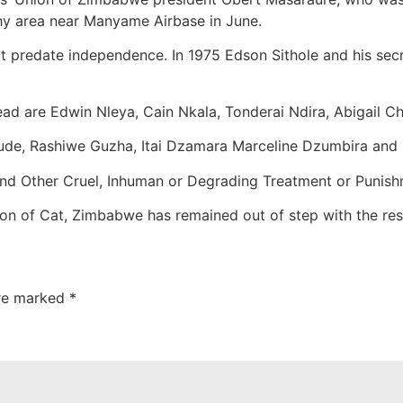
shy area near Manyame Airbase in June.
at predate independence. In 1975 Edson Sithole and his se
d are Edwin Nleya, Cain Nkala, Tonderai Ndira, Abigail C
ude, Rashiwe Guzha, Itai Dzamara Marceline Dzumbira and 
and Other Cruel, Inhuman or Degrading Treatment or Punish
ation of Cat, Zimbabwe has remained out of step with the res
are marked
*