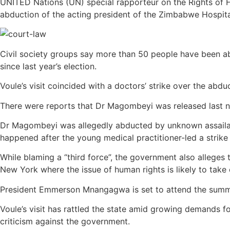
UNITED Nations (UN) special rapporteur on the Rights of F
abduction of the acting president of the Zimbabwe Hospit
Civil society groups say more than 50 people have been abd
since last year’s election.
Voule’s visit coincided with a doctors’ strike over the abdu
There were reports that Dr Magombeyi was released last nig
Dr Magombeyi was allegedly abducted by unknown assailants
happened after the young medical practitioner-led a strike 
While blaming a “third force”, the government also allege
New York where the issue of human rights is likely to take 
President Emmerson Mnangagwa is set to attend the summi
Voule’s visit has rattled the state amid growing demands 
criticism against the government.