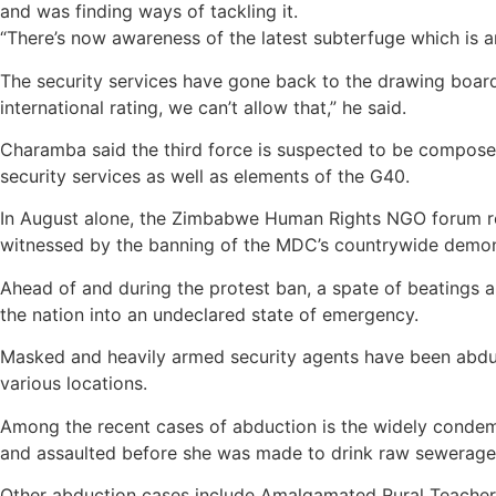
and was finding ways of tackling it.
“There’s now awareness of the latest subterfuge which is 
The security services have gone back to the drawing board to
international rating, we can’t allow that,” he said.
Charamba said the third force is suspected to be compose
security services as well as elements of the G40.
In August alone, the Zimbabwe Human Rights NGO forum rep
witnessed by the banning of the MDC’s countrywide demons
Ahead of and during the protest ban, a spate of beatings 
the nation into an undeclared state of emergency.
Masked and heavily armed security agents have been abducti
various locations.
Among the recent cases of abduction is the widely conde
and assaulted before she was made to drink raw sewerage
Other abduction cases include Amalgamated Rural Teache