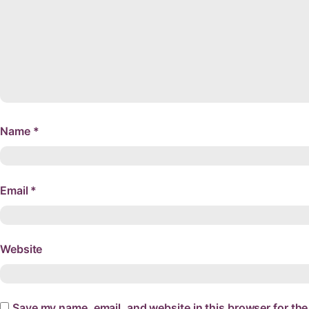
Name
*
Email
*
Website
Save my name, email, and website in this browser for the