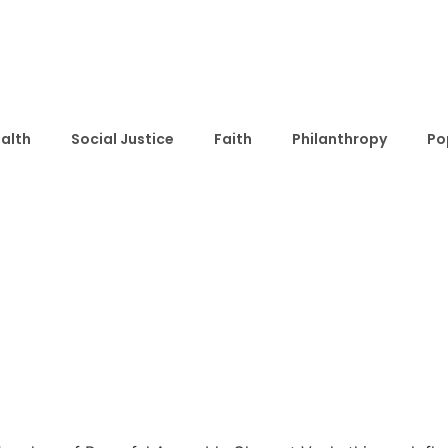
alth
Social Justice
Faith
Philanthropy
Po