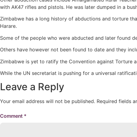
with AK47 rifles and pistols. He was later dumped in a bu
Zimbabwe has a long history of abductions and torture th
Harare.
Some of the people who were abducted and later found dea
Others have however not been found to date and they incl
Zimbabwe is yet to ratify the Convention against Torture 
While the UN secretariat is pushing for a universal ratific
Leave a Reply
Your email address will not be published.
Required fields 
Comment
*