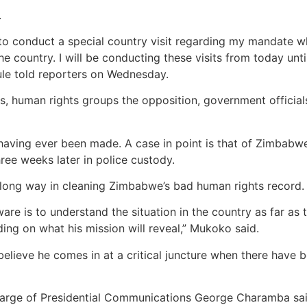
.
to conduct a special country visit regarding my mandate wh
he country. I will be conducting these visits from today unt
oule told reporters on Wednesday.
rs, human rights groups the opposition, government officia
ts having ever been made. A case in point is that of Zimb
ee weeks later in police custody.
 long way in cleaning Zimbabwe’s bad human rights record.
are is to understand the situation in the country as far 
ding on what his mission will reveal,” Mukoko said.
lieve he comes in at a critical juncture when there have b
harge of Presidential Communications George Charamba said