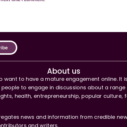
ribe
About us
 want to have a mature engagement online. It is 
people to engage in discussions about a range of 
hts, health, entrepreneurship, popular culture, f
gates news and information from credible news
ntributors and writers.