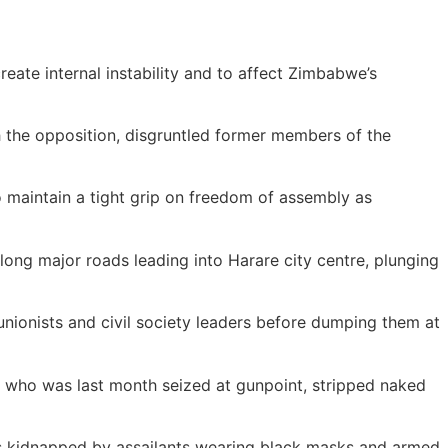
reate internal instability and to affect Zimbabwe’s
 the opposition, disgruntled former members of the
 maintain a tight grip on freedom of assembly as
ong major roads leading into Harare city centre, plunging
nionists and civil society leaders before dumping them at
who was last month seized at gunpoint, stripped naked
s kidnapped by assailants wearing black masks and armed