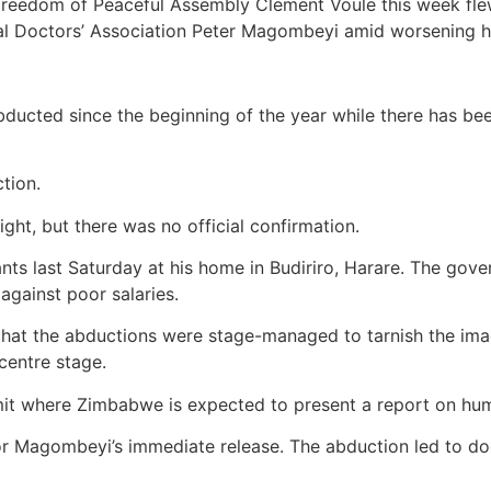
reedom of Peaceful Assembly Clement Voule this week flew 
al Doctors’ Association Peter Magombeyi amid worsening hu
ucted since the beginning of the year while there has been 
ction.
ht, but there was no official confirmation.
 last Saturday at his home in Budiriro, Harare. The gover
against poor salaries.
s that the abductions were stage-managed to tarnish the im
centre stage.
t where Zimbabwe is expected to present a report on hum
for Magombeyi’s immediate release. The abduction led to do