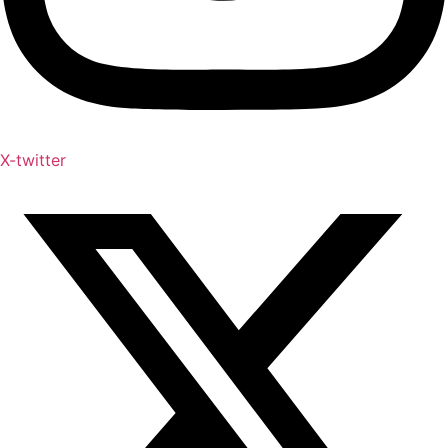
X-twitter