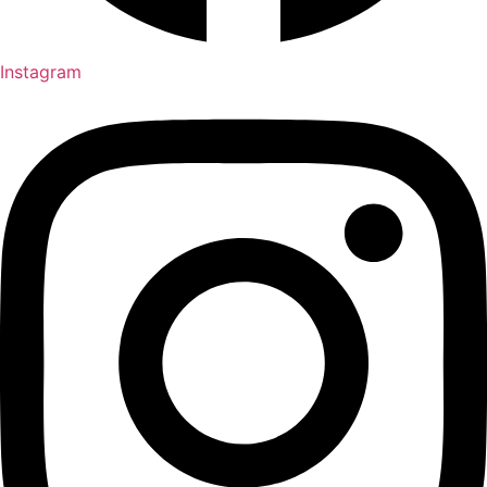
Instagram