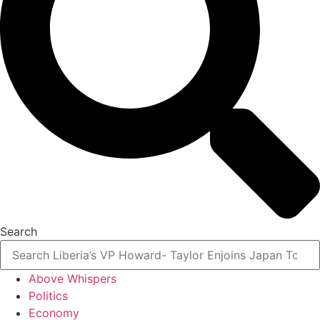
Search
Above Whispers
Politics
Economy