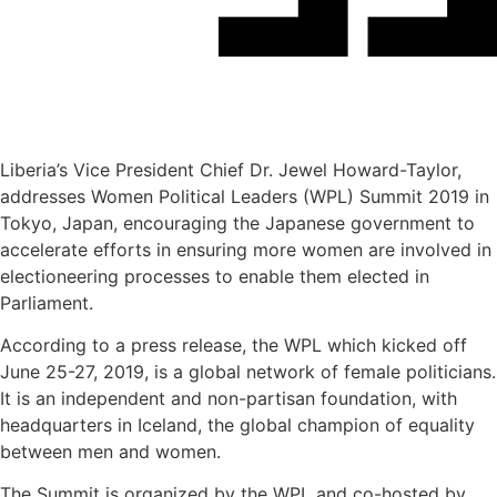
Liberia’s Vice President Chief Dr. Jewel Howard-Taylor,
addresses Women Political Leaders (WPL) Summit 2019 in
Tokyo, Japan, encouraging the Japanese government to
accelerate efforts in ensuring more women are involved in
electioneering processes to enable them elected in
Parliament.
According to a press release, the WPL which kicked off
June 25-27, 2019, is a global network of female politicians.
It is an independent and non-partisan foundation, with
headquarters in Iceland, the global champion of equality
between men and women.
The Summit is organized by the WPL and co-hosted by