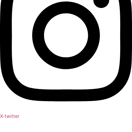
X-twitter