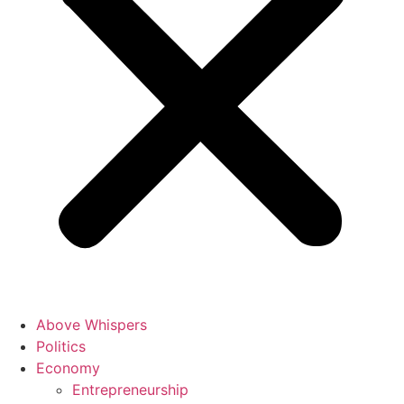
Above Whispers
Politics
Economy
Entrepreneurship