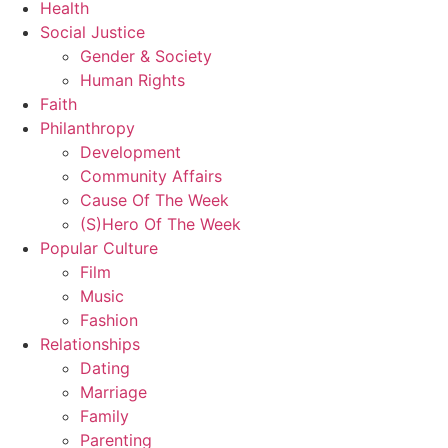
Health
Social Justice
Gender & Society
Human Rights
Faith
Philanthropy
Development
Community Affairs
Cause Of The Week
(S)Hero Of The Week
Popular Culture
Film
Music
Fashion
Relationships
Dating
Marriage
Family
Parenting