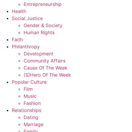
Entrepreneurship
Health
Social Justice
Gender & Society
Human Rights
Faith
Philanthropy
Development
Community Affairs
Cause Of The Week
(S)Hero Of The Week
Popular Culture
Film
Music
Fashion
Relationships
Dating
Marriage
Family