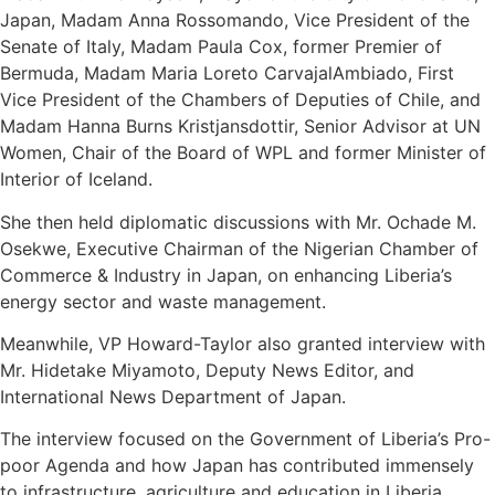
Japan, Madam Anna Rossomando, Vice President of the
Senate of Italy, Madam Paula Cox, former Premier of
Bermuda, Madam Maria Loreto CarvajalAmbiado, First
Vice President of the Chambers of Deputies of Chile, and
Madam Hanna Burns Kristjansdottir, Senior Advisor at UN
Women, Chair of the Board of WPL and former Minister of
Interior of Iceland.
She then held diplomatic discussions with Mr. Ochade M.
Osekwe, Executive Chairman of the Nigerian Chamber of
Commerce & Industry in Japan, on enhancing Liberia’s
energy sector and waste management.
Meanwhile, VP Howard-Taylor also granted interview with
Mr. Hidetake Miyamoto, Deputy News Editor, and
International News Department of Japan.
The interview focused on the Government of Liberia’s Pro-
poor Agenda and how Japan has contributed immensely
to infrastructure, agriculture and education in Liberia.