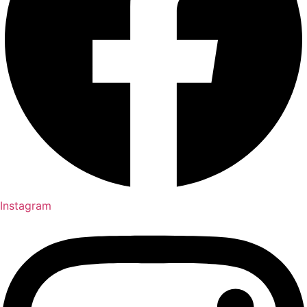
Instagram