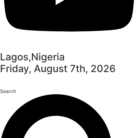
Lagos,Nigeria
Friday, August 7th, 2026
Search