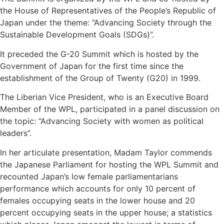
the House of Representatives of the People’s Republic of
Japan under the theme: “Advancing Society through the
Sustainable Development Goals (SDGs)”.
It preceded the G-20 Summit which is hosted by the
Government of Japan for the first time since the
establishment of the Group of Twenty (G20) in 1999.
The Liberian Vice President, who is an Executive Board
Member of the WPL, participated in a panel discussion on
the topic: “Advancing Society with women as political
leaders”.
In her articulate presentation, Madam Taylor commends
the Japanese Parliament for hosting the WPL Summit and
recounted Japan’s low female parliamentarians
performance which accounts for only 10 percent of
females occupying seats in the lower house and 20
percent occupying seats in the upper house; a statistics