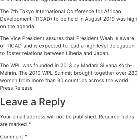
The 7th Tokyo International Conference for African
Development (TICAD) to be held in August 2019 was high
on the agenda.
The Vice President assures that President Weah is aware
of TICAD and is expected to lead a high level delegation
to foster relations between Liberia and Japan.
The WPL was founded in 2013 by Madam Silvana Koch-
Mehrin. The 2019 WPL Summit brought together over 230
women from more than 30 countries across the world.
Press Release
Leave a Reply
Your email address will not be published.
Required fields
are marked
*
Comment
*