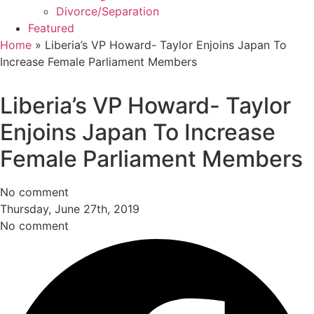
Divorce/Separation
Featured
Home
»
Liberia’s VP Howard- Taylor Enjoins Japan To
Increase Female Parliament Members
Liberia’s VP Howard- Taylor
Enjoins Japan To Increase
Female Parliament Members
No comment
Thursday, June 27th, 2019
No comment