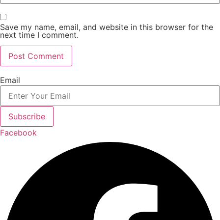
Save my name, email, and website in this browser for the
next time I comment.
Email
Subscribe
Facebook