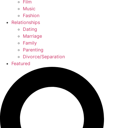
Film
Music
Fashion
Relationships
Dating
Marriage
Family
Parenting
Divorce/Separation
Featured