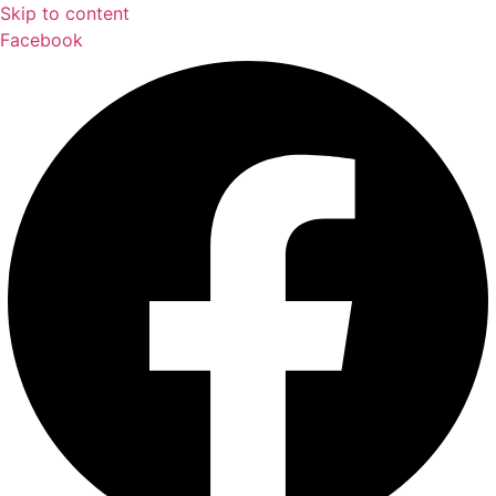
Skip to content
Facebook