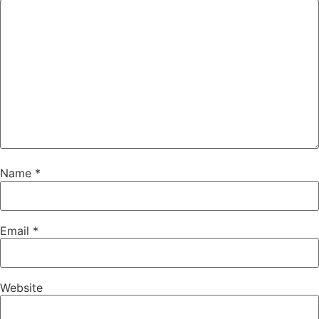
Name
*
Email
*
Website