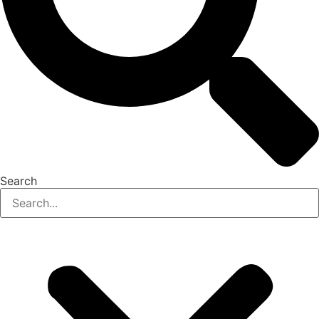
Search