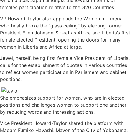
which places Japan amongst the lowest in terms of
females participation relative to the G20 Countries.
VP Howard-Taylor also applauds the Women of Liberia
who finally broke the “glass ceiling” by electing former
President Ellen Johnson-Sirleaf as Africa and Liberia’s first
female elected President, opening the doors for many
women in Liberia and Africa at large.
Jewel, herself, being first female Vice President of Liberia,
calls for the establishment of quotas in various countries
to reflect women participation in Parliament and cabinet
positions.
She emphasizes support for women, who are in elected
positions and challenges women to support one another
by reducing words and increasing actions.
Vice President Howard-Taylor shared the platform with
Madam Fumiko Hayashi, Mayor of the City of Yokohama,