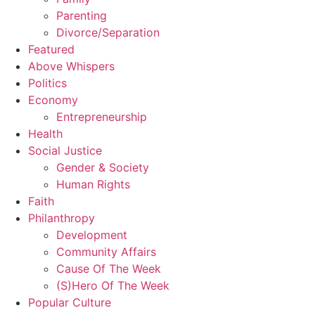
Parenting
Divorce/Separation
Featured
Above Whispers
Politics
Economy
Entrepreneurship
Health
Social Justice
Gender & Society
Human Rights
Faith
Philanthropy
Development
Community Affairs
Cause Of The Week
(S)Hero Of The Week
Popular Culture