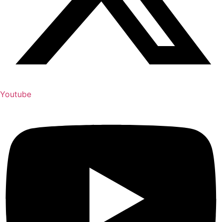
Youtube