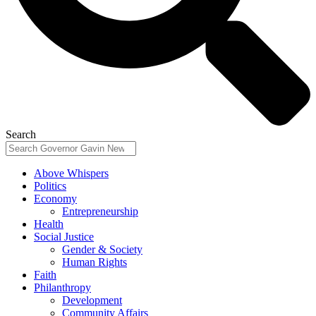
Search
Above Whispers
Politics
Economy
Entrepreneurship
Health
Social Justice
Gender & Society
Human Rights
Faith
Philanthropy
Development
Community Affairs