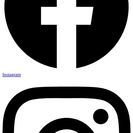
Instagram