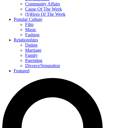
Community Affairs
Cause Of The Week
(S)Hero Of The Week
Popular Culture
Film
Music
Fashion
Relationships
Dating
Marriage
Family
Parenting
Divorce/Separation
Featured