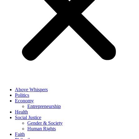
Above Whispers
Politics
Economy
Entrepreneurship
Health
Social Justice
Gender & Society
Human Rights
Faith