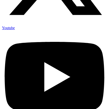
Youtube