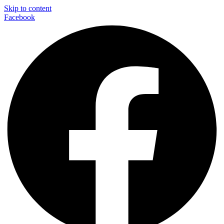
Skip to content
Facebook