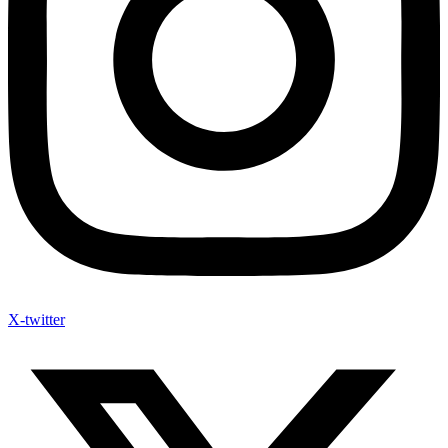
X-twitter