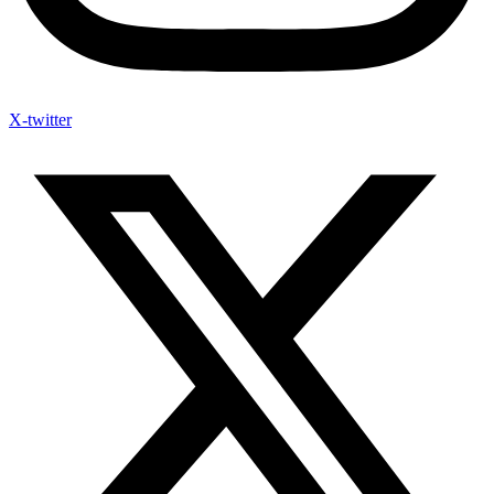
X-twitter