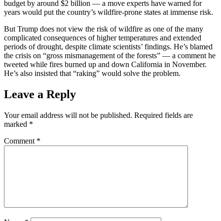
budget by around $2 billion ― a move experts have warned for
years would put the country’s wildfire-prone states at immense risk.
But Trump does not view the risk of wildfire as one of the many
complicated consequences of higher temperatures and extended
periods of drought, despite climate scientists’ findings. He’s blamed
the crisis on “gross mismanagement of the forests” ― a comment he
tweeted while fires burned up and down California in November.
He’s also insisted that “raking” would solve the problem.
Leave a Reply
Your email address will not be published.
Required fields are
marked
*
Comment
*