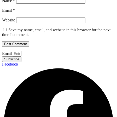
Name
*
Email
*
Website
Save my name, email, and website in this browser for the next
time I comment.
Email
Subscribe
Facebook