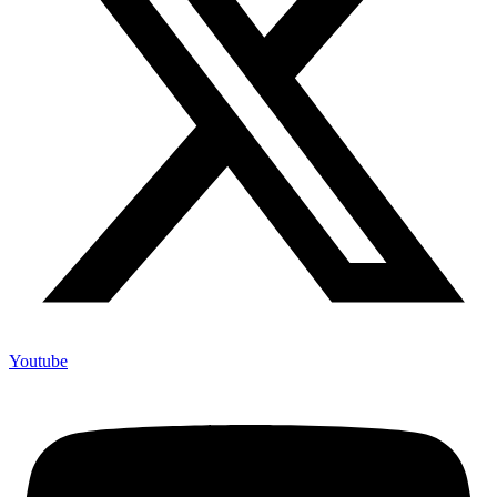
Youtube