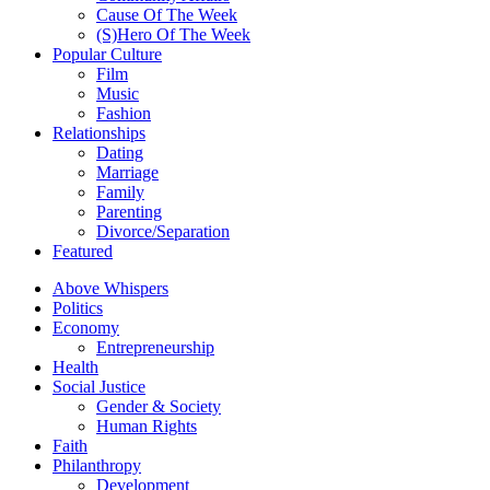
Cause Of The Week
(S)Hero Of The Week
Popular Culture
Film
Music
Fashion
Relationships
Dating
Marriage
Family
Parenting
Divorce/Separation
Featured
Above Whispers
Politics
Economy
Entrepreneurship
Health
Social Justice
Gender & Society
Human Rights
Faith
Philanthropy
Development