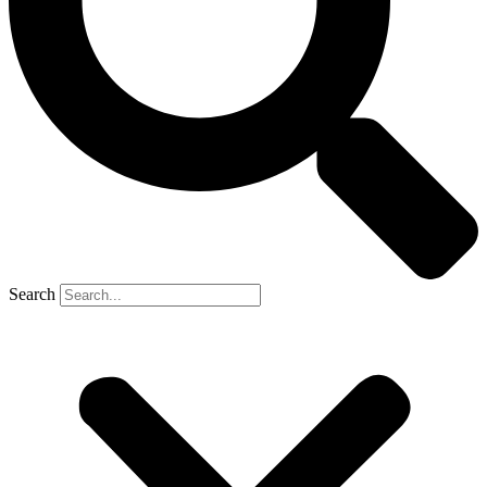
Search