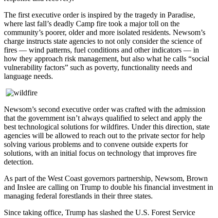
The first executive order is inspired by the tragedy in Paradise,
where last fall’s deadly Camp fire took a major toll on the
community’s poorer, older and more isolated residents. Newsom’s
charge instructs state agencies to not only consider the science of
fires ― wind patterns, fuel conditions and other indicators ― in
how they approach risk management, but also what he calls “social
vulnerability factors” such as poverty, functionality needs and
language needs.
Newsom’s second executive order was crafted with the admission
that the government isn’t always qualified to select and apply the
best technological solutions for wildfires. Under this direction, state
agencies will be allowed to reach out to the private sector for help
solving various problems and to convene outside experts for
solutions, with an initial focus on technology that improves fire
detection.
As part of the West Coast governors partnership, Newsom, Brown
and Inslee are calling on Trump to double his financial investment in
managing federal forestlands in their three states.
Since taking office, Trump has slashed the U.S. Forest Service