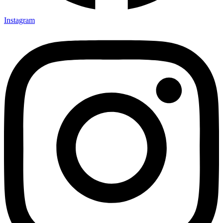
Instagram