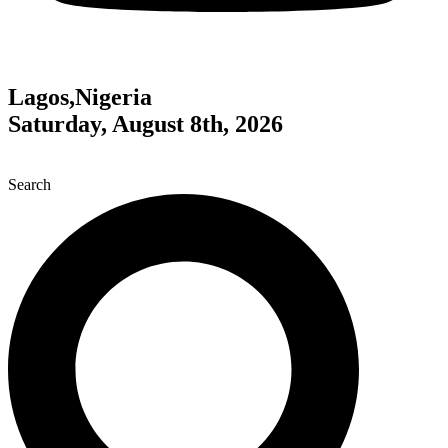
Lagos,Nigeria
Saturday, August 8th, 2026
Search