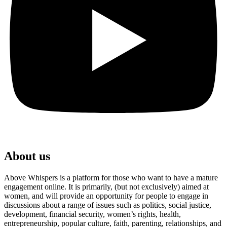
About us
Above Whispers is a platform for those who want to have a mature
engagement online. It is primarily, (but not exclusively) aimed at
women, and will provide an opportunity for people to engage in
discussions about a range of issues such as politics, social justice,
development, financial security, women’s rights, health,
entrepreneurship, popular culture, faith, parenting, relationships, and