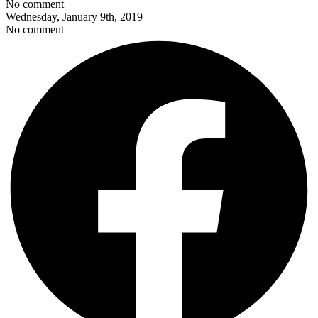
No comment
Wednesday, January 9th, 2019
No comment