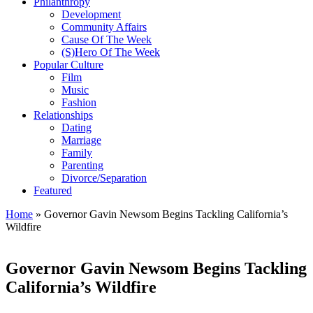
Philanthropy
Development
Community Affairs
Cause Of The Week
(S)Hero Of The Week
Popular Culture
Film
Music
Fashion
Relationships
Dating
Marriage
Family
Parenting
Divorce/Separation
Featured
Home
»
Governor Gavin Newsom Begins Tackling California’s
Wildfire
Governor Gavin Newsom Begins Tackling
California’s Wildfire