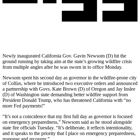
Newly inaugurated California Gov. Gavin Newsom (D) hit the
ground running by taking aim at the state’s growing wildfire crisis
from multiple angles after he was sworn in to office Monday.
Newsom spent his second day as governor in the wildfire-prone city
of Colfax, where he introduced two executive orders and announced
a partnership with Govs. Kate Brown (D) of Oregon and Jay Inslee
(D) of Washington state demanding better wildfire support from
President Donald Trump, who has threatened California with “no
more Fed payments!”
“It’s not a coincidence that my first full day as governor is focused
on emergency preparedness,” Newsom said as he stood alongside
state fire officials Tuesday. “It’s deliberate, it reflects intentionality,
and it speaks to the priority that I place on emergency preparedness,
response and recovery.”