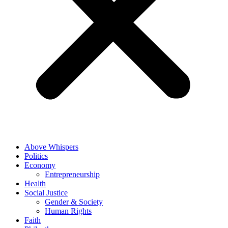
Above Whispers
Politics
Economy
Entrepreneurship
Health
Social Justice
Gender & Society
Human Rights
Faith