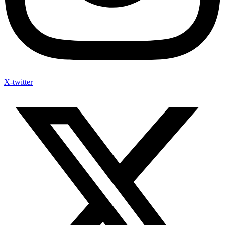
X-twitter