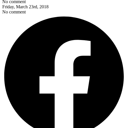
No comment
Friday, March 23rd, 2018
No comment