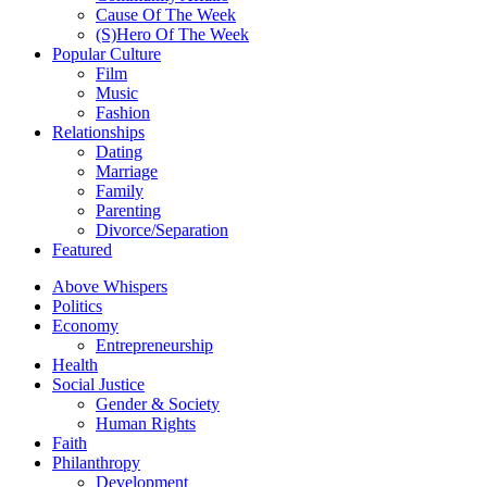
Cause Of The Week
(S)Hero Of The Week
Popular Culture
Film
Music
Fashion
Relationships
Dating
Marriage
Family
Parenting
Divorce/Separation
Featured
Above Whispers
Politics
Economy
Entrepreneurship
Health
Social Justice
Gender & Society
Human Rights
Faith
Philanthropy
Development