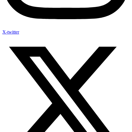
X-twitter