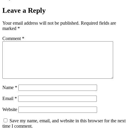
Leave a Reply
Your email address will not be published.
Required fields are
marked
*
Comment
*
Name
*
Email
*
Website
Save my name, email, and website in this browser for the next
time I comment.