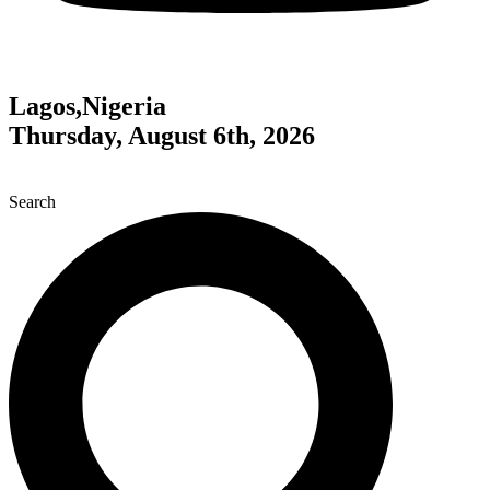
Lagos,Nigeria
Thursday, August 6th, 2026
Search