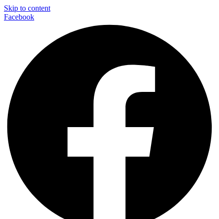
Skip to content
Facebook