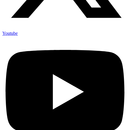
Youtube