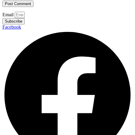
Email
Subscribe
Facebook