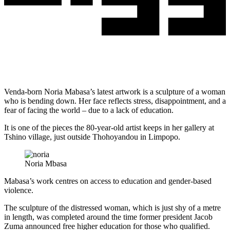
Venda-born Noria Mabasa’s latest artwork is a sculpture of a woman
who is bending down. Her face reflects stress, disappointment, and a
fear of facing the world – due to a lack of education.
It is one of the pieces the 80-year-old artist keeps in her gallery at
Tshino village, just outside Thohoyandou in Limpopo.
Noria Mbasa
Mabasa’s work centres on access to education and gender-based
violence.
The sculpture of the distressed woman, which is just shy of a metre
in length, was completed around the time former president Jacob
Zuma announced free higher education for those who qualified.