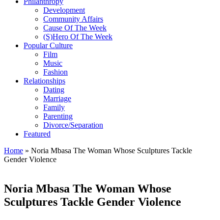
Philanthropy
Development
Community Affairs
Cause Of The Week
(S)Hero Of The Week
Popular Culture
Film
Music
Fashion
Relationships
Dating
Marriage
Family
Parenting
Divorce/Separation
Featured
Home
»
Noria Mbasa The Woman Whose Sculptures Tackle
Gender Violence
Noria Mbasa The Woman Whose
Sculptures Tackle Gender Violence