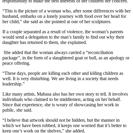
responsibility to make the best interests of her children her concern.
“This is the picture of a woman who, after some differences with her
husband, embarks on a lonely journey with food over her head for
her child,” she said as she pointed at one of her sculptures.
If a couple separated as a result of violence, the woman’s parents
would send a delegation to the man’s family to find out why their
daughter has returned to them, she explained.
She added that the woman always carried a “reconciliation
package”, in the form of a slaughtered goat or bull, as an apology or
peace offering.
“These days, people are killing each other and killing children as
well. It is very disturbing. We are living in a society that needs
leadership.”
Like many artists, Mabasa also has her own story to tell. It involves
individuals who claimed to be middlemen, acting on her behalf.
Since that experience, she is weary of showcasing her work in
public, she said.
“I believe that artwork should not be hidden, but the manner in
which we have been robbed, it keeps one worried that it’s better to
keep one’s work on the shelves,” she added.