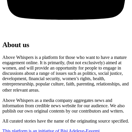
About us
Above Whispers is a platform for those who want to have a mature
engagement online. It is primarily, (but not exclusively) aimed at
women, and will provide an opportunity for people to engage in
discussions about a range of issues such as politics, social justice,
development, financial security, women’s rights, health,
entrepreneurship, popular culture, faith, parenting, relationships, and
other relevant areas.
Above Whispers as a media company aggregates news and
information from credible news website for our audience. We also
publish our own original contents by our contributors and writers.
All curated stories have the name of the originating source specified.
This platform is an initiative of Bisi Adeleye-Fayemi