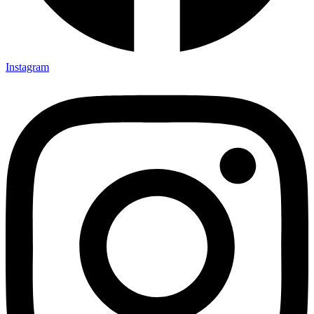
Instagram