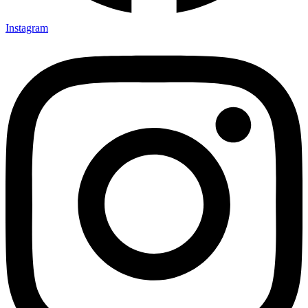
Instagram