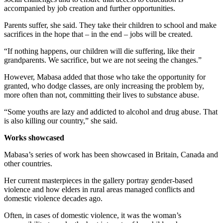
accompanied by job creation and further opportunities.
Parents suffer, she said. They take their children to school and make
sacrifices in the hope that – in the end – jobs will be created.
“If nothing happens, our children will die suffering, like their
grandparents. We sacrifice, but we are not seeing the changes.”
However, Mabasa added that those who take the opportunity for
granted, who dodge classes, are only increasing the problem by,
more often than not, committing their lives to substance abuse.
“Some youths are lazy and addicted to alcohol and drug abuse. That
is also killing our country,” she said.
Works showcased
Mabasa’s series of work has been showcased in Britain, Canada and
other countries.
Her current masterpieces in the gallery portray gender-based
violence and how elders in rural areas managed conflicts and
domestic violence decades ago.
Often, in cases of domestic violence, it was the woman’s