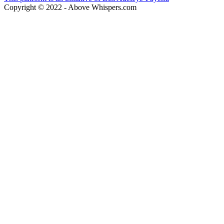
Copyright © 2022 - Above Whispers.com