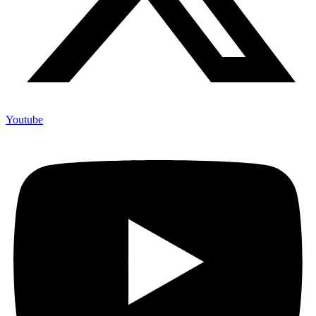
Youtube