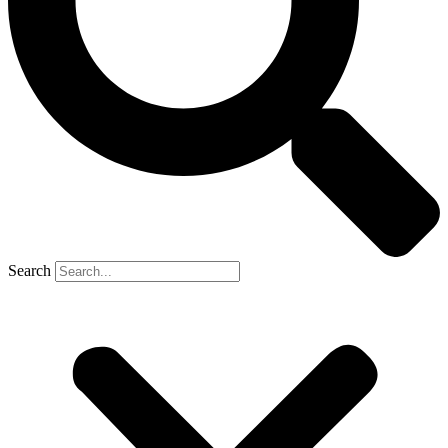
Search