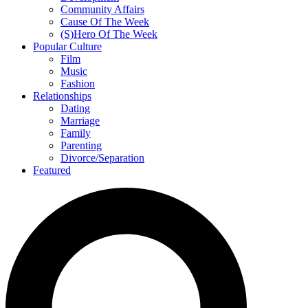
Community Affairs
Cause Of The Week
(S)Hero Of The Week
Popular Culture
Film
Music
Fashion
Relationships
Dating
Marriage
Family
Parenting
Divorce/Separation
Featured