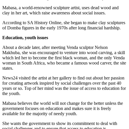
Mabasa, a world-renowned sculpture artist, uses dead wood and
clay in her art, which raise awareness about social issues.
According to SA History Online, she began to make clay sculptures
of Domba figures in the early 1970s after long financial hardship.
Education, youth issues
About a decade later, after meeting Venda sculptor Nelson
Makhuba, she was encouraged to venture into wood carving, a skill
which led her to become the first black woman, and the only Venda
woman in South Africa, who became a famous wood carver, the site
states.
News24 visited the artist at her gallery to find out about her passion
for creating artwork inspired by social challenges over the past 40
years or so. Top of her mind was the issue of access to education for
the youth.
Mabasa believes the world will not change for the better unless the
government focuses on education and makes sure it is freely
available for the majority of needy youth.
She wants the government to show its commitment to deal with
social challenges and to ensure that access to education is