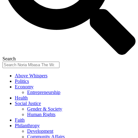
Search
Above Whispers
Politics
Economy
Entrepreneurship
Health
Social Justice
Gender & Society
Human Rights
Faith
Philanthropy
Development
Community Affairs