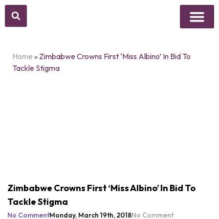
Above Whisper
Social Justice
Popular Culture
Home
»
Zimbabwe Crowns First ‘Miss Albino’ In Bid To
Tackle Stigma
Zimbabwe Crowns First ‘Miss Albino’ In Bid To
Tackle Stigma
No Comment
Monday, March 19th, 2018
No Comment