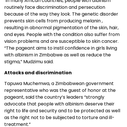
In many African countries, people with albinism
routinely face discrimination and persecution
because of the way they look. The genetic disorder
prevents skin cells from producing melanin ,
resulting in abnormal pigmentation of the skin, hair,
and eyes. People with the condition also suffer from
vision problems and are susceptible to skin cancer.
“The pageant aims to instil confidence in girls living
with albinism in Zimbabwe as well as reduce the
stigma,” Mudzimu said.
Attacks and discrimination
Tapuwa Muchemwa, a Zimbabwean government
representative who was the guest of honor at the
pageant, said the country’s leaders “strongly
advocate that people with albinism deserve their
right to life and security and to be protected as well
as the right not to be subjected to torture and ill-
treatment.”