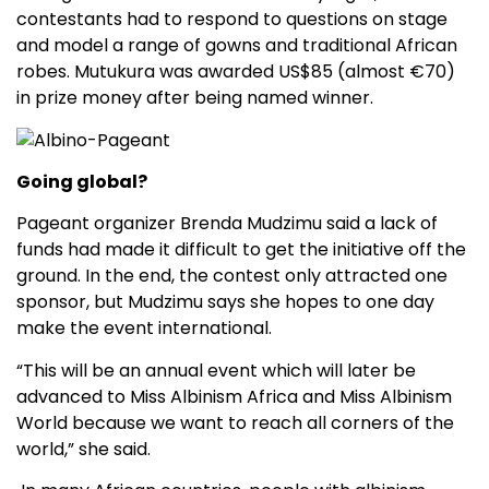
contestants had to respond to questions on stage
and model a range of gowns and traditional African
robes. Mutukura was awarded US$85 (almost €70)
in prize money after being named winner.
Going global?
Pageant organizer Brenda Mudzimu said a lack of
funds had made it difficult to get the initiative off the
ground. In the end, the contest only attracted one
sponsor, but Mudzimu says she hopes to one day
make the event international.
“This will be an annual event which will later be
advanced to Miss Albinism Africa and Miss Albinism
World because we want to reach all corners of the
world,” she said.