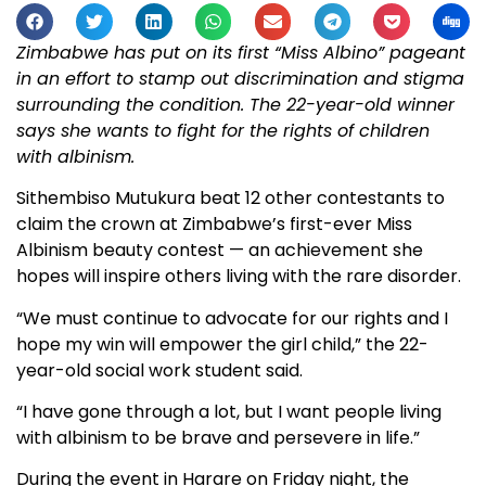
Zimbabwe has put on its first “Miss Albino” pageant
in an effort to stamp out discrimination and stigma
surrounding the condition. The 22-year-old winner
says she wants to fight for the rights of children
with albinism.
Sithembiso Mutukura beat 12 other contestants to
claim the crown at Zimbabwe’s first-ever Miss
Albinism beauty contest — an achievement she
hopes will inspire others living with the rare disorder.
“We must continue to advocate for our rights and I
hope my win will empower the girl child,” the 22-
year-old social work student said.
“I have gone through a lot, but I want people living
with albinism to be brave and persevere in life.”
During the event in Harare on Friday night, the