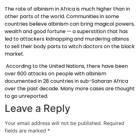
The rate of albinism in Africa is much higher than in
other parts of the world. Communities in some
countries believe albinism can bring magical powers,
wealth and good fortune — a superstition that has
led to attackers kidnapping and murdering albinos
to sell their body parts to witch doctors on the black
market.
According to the United Nations, there have been
over 600 attacks on people with albinism
documented in 28 countries in sub-Saharan Africa
over the past decade. Many more cases are thought
to go unreported.
Leave a Reply
Your email address will not be published.
Required
fields are marked
*