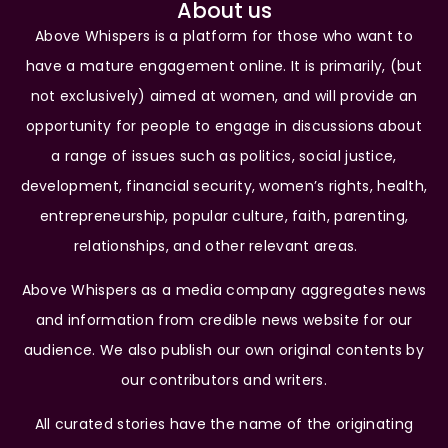
About us
Above Whispers is a platform for those who want to
have a mature engagement online. It is primarily, (but
not exclusively) aimed at women, and will provide an
opportunity for people to engage in discussions about
a range of issues such as politics, social justice,
development, financial security, women’s rights, health,
entrepreneurship, popular culture, faith, parenting,
relationships, and other relevant areas.
Above Whispers as a media company aggregates news
and information from credible news website for our
audience. We also publish our own original contents by
our contributors and writers.
All curated stories have the name of the originating