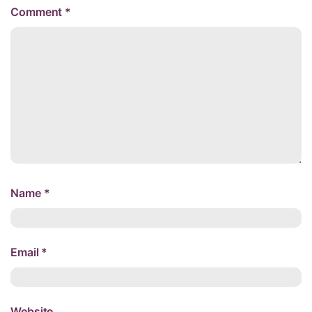
Comment
*
Name
*
Email
*
Website