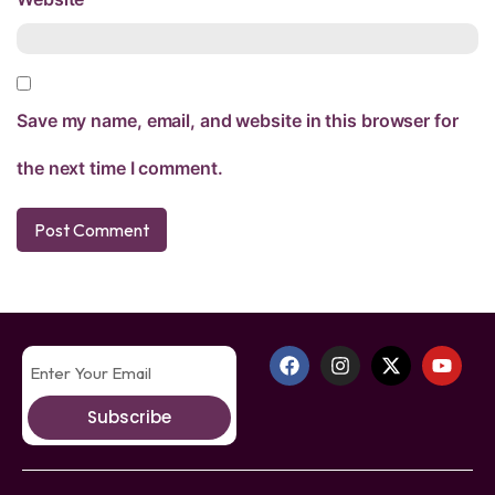
Save my name, email, and website in this browser for
the next time I comment.
Subscribe