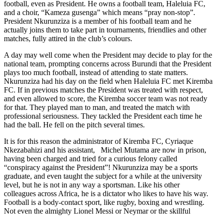
football, even as President. He owns a football team, Haleluia FC,
and a choir, “Kameza gusenga” which means “pray non-stop”.
President Nkurunziza is a member of his football team and he
actually joins them to take part in tournaments, friendlies and other
matches, fully attired in the club’s colours.
A day may well come when the President may decide to play for the
national team, prompting concerns across Burundi that the President
plays too much football, instead of attending to state matters.
Nkurunziza had his day on the field when Haleluia FC met Kiremba
FC. If in previous matches the President was treated with respect,
and even allowed to score, the Kiremba soccer team was not ready
for that. They played man to man, and treated the match with
professional seriousness. They tackled the President each time he
had the ball. He fell on the pitch several times.
It is for this reason the administrator of Kiremba FC, Cyriaque
Nkezabahizi and his assistant, Michel Mutama are now in prison,
having been charged and tried for a curious felony called
“conspiracy against the President”! Nkurunziza may be a sports
graduate, and even taught the subject for a while at the university
level
, but he is not in any way a sportsman. Like his other
colleagues across Africa, he is a dictator who likes to have his way.
Football is a body-contact sport, like rugby, boxing and wrestling.
Not even the
almighty
Lionel Messi or Neymar or the skillful