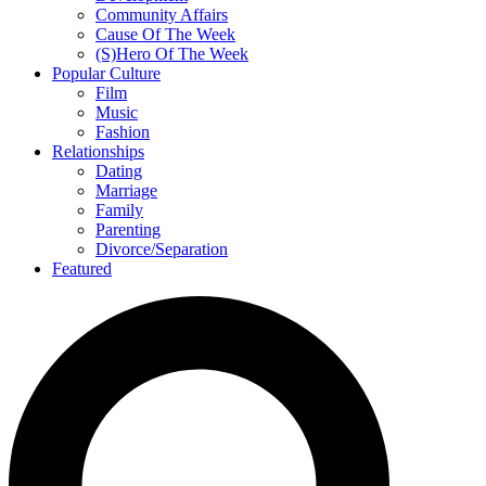
Community Affairs
Cause Of The Week
(S)Hero Of The Week
Popular Culture
Film
Music
Fashion
Relationships
Dating
Marriage
Family
Parenting
Divorce/Separation
Featured