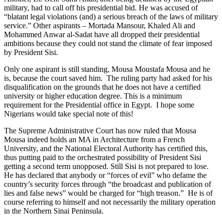
military, had to call off his presidential bid. He was accused of
“blatant legal violations (and) a serious breach of the laws of military
service.” Other aspirants – Mortada Mansour, Khaled Ali and
Mohammed Anwar al-Sadat have all dropped their presidential
ambitions because they could not stand the climate of fear imposed
by President Sisi.
Only one aspirant is still standing, Mousa Moustafa Mousa and he
is, because the court saved him. The ruling party had asked for his
disqualification on the grounds that he does not have a certified
university or higher education degree. This is a minimum
requirement for the Presidential office in Egypt. I hope some
Nigerians would take special note of this!
The Supreme Administrative Court has now ruled that Mousa
Mousa indeed holds an MA in Architecture from a French
University, and the National Electoral Authority has certified this,
thus putting paid to the orchestrated possibility of President Sisi
getting a second term unopposed. Still Sisi is not prepared to lose.
He has declared that anybody or “forces of evil” who defame the
country’s security forces through “the broadcast and publication of
lies and false news” would be charged for “high treason.” He is of
course referring to himself and not necessarily the military operation
in the Northern Sinai Peninsula.