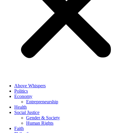
Above Whispers
Politics
Economy
Entrepreneurship
Health
Social Justice
Gender & Society
Human Rights
Faith