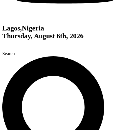
Lagos,Nigeria
Thursday, August 6th, 2026
Search