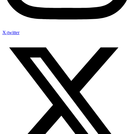
X-twitter