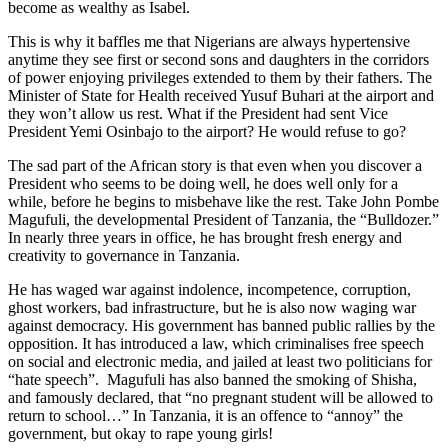
become as wealthy as Isabel.
This is why it baffles me that Nigerians are always hypertensive
anytime they see first or second sons and daughters in the corridors
of power enjoying privileges extended to them by their fathers. The
Minister of State for Health received Yusuf Buhari at the airport and
they won’t allow us rest. What if the President had sent Vice
President Yemi Osinbajo to the airport? He would refuse to go?
The sad part of the African story is that even when you discover a
President who seems to be doing well, he does well only for a
while, before he begins to misbehave like the rest. Take John Pombe
Magufuli, the developmental President of Tanzania, the “Bulldozer.”
In nearly three years in office, he has brought fresh energy and
creativity to governance in Tanzania.
He has waged war against indolence, incompetence, corruption,
ghost workers, bad infrastructure, but he is also now waging war
against democracy. His government has banned public rallies by the
opposition. It has introduced a law, which criminalises free speech
on social and electronic media, and jailed at least two politicians for
“hate speech”. Magufuli has also banned the smoking of Shisha,
and famously declared, that “no pregnant student will be allowed to
return to school…” In Tanzania, it is an offence to “annoy” the
government, but okay to rape young girls!