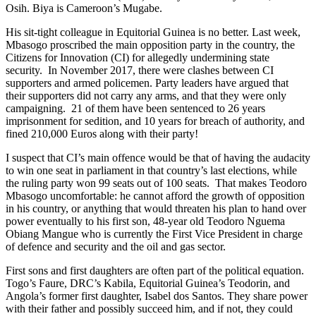
Osih. Biya is Cameroon’s Mugabe.
His sit-tight colleague in Equitorial Guinea is no better. Last week,
Mbasogo proscribed the main opposition party in the country, the
Citizens for Innovation (CI) for allegedly undermining state
security. In November 2017, there were clashes between CI
supporters and armed policemen. Party leaders have argued that
their supporters did not carry any arms, and that they were only
campaigning. 21 of them have been sentenced to 26 years
imprisonment for sedition, and 10 years for breach of authority, and
fined 210,000 Euros along with their party!
I suspect that CI’s main offence would be that of having the audacity
to win one seat in parliament in that country’s last elections, while
the ruling party won 99 seats out of 100 seats. That makes Teodoro
Mbasogo uncomfortable: he cannot afford the growth of opposition
in his country, or anything that would threaten his plan to hand over
power eventually to his first son, 48-year old Teodoro Nguema
Obiang Mangue who is currently the First Vice President in charge
of defence and security and the oil and gas sector.
First sons and first daughters are often part of the political equation.
Togo’s Faure, DRC’s Kabila, Equitorial Guinea’s Teodorin, and
Angola’s former first daughter, Isabel dos Santos. They share power
with their father and possibly succeed him, and if not, they could