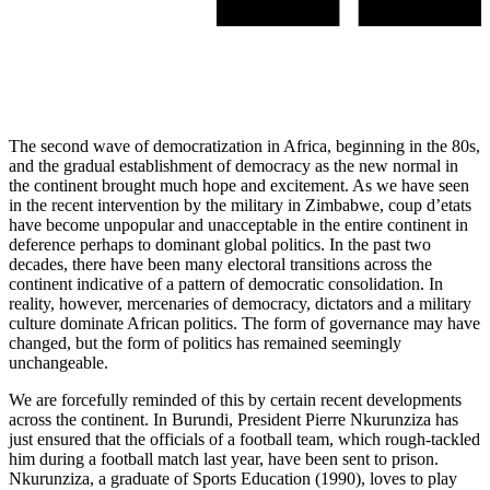
The second wave of democratization in Africa, beginning in the 80s,
and the gradual establishment of democracy as the new normal in
the continent brought much hope and excitement. As we have seen
in the recent intervention by the military in Zimbabwe, coup d’etats
have become unpopular and unacceptable in the entire continent in
deference perhaps to dominant global politics. In the past two
decades, there have been many electoral transitions across the
continent indicative of a
pattern
of democratic consolidation. In
reality, however, mercenaries of democracy, dictators and a military
culture dominate African politics.
The form
of governance may have
changed, but the form of politics has remained seemingly
unchangeable.
We are forcefully reminded of this by certain recent developments
across the continent. In
Burundi
, President Pierre Nkurunziza has
just ensured that the officials of a football team, which rough-tackled
him during a football match last year, have been sent to prison.
Nkurunziza, a graduate of Sports Education (1990), loves to play