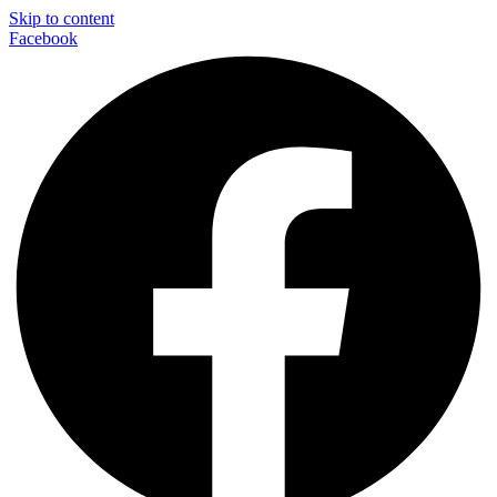
Skip to content
Facebook