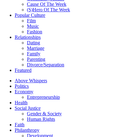
Cause Of The Week
(S)Hero Of The Week
Popular Culture
Film
Music
Fashion
Relationships
Dating
Marriage
Family
Parenting
Divorce/Separation
Featured
Above Whispers
Politics
Economy
Entrepreneurship
Health
Social Justice
Gender & Society
Human Rights
Faith
Philanthropy
Development