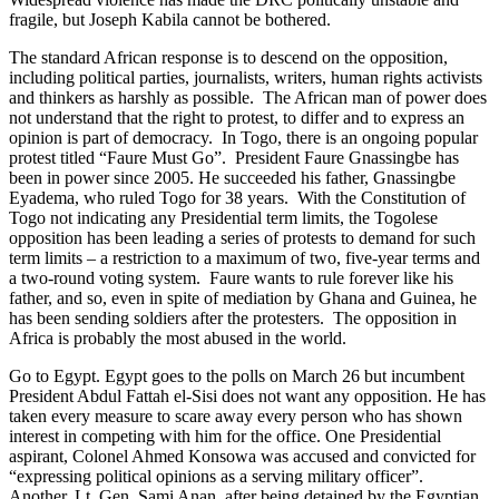
fragile, but Joseph Kabila cannot be bothered.
The standard African response is to descend on the opposition,
including political parties, journalists, writers, human rights activists
and thinkers as harshly as possible. The African man of power does
not understand that the right to protest, to differ and to express an
opinion is part of democracy. In Togo, there is an ongoing popular
protest titled “Faure Must Go”. President Faure Gnassingbe has
been in power since 2005. He succeeded his father, Gnassingbe
Eyadema, who ruled Togo for 38 years. With the Constitution of
Togo not indicating any Presidential term limits, the Togolese
opposition has been leading a series of protests to demand for such
term limits – a restriction to a maximum of two, five-year terms and
a two-round voting system. Faure wants to rule forever like his
father, and so, even in spite of mediation by Ghana and Guinea, he
has been sending soldiers after the protesters. The opposition in
Africa is probably the most abused in the world.
Go to Egypt. Egypt goes to the polls on March 26 but incumbent
President Abdul Fattah el-Sisi does not want any opposition. He has
taken every measure to scare away every person who has shown
interest in competing with him for the office. One Presidential
aspirant
, Colonel Ahmed Konsowa was accused and convicted for
“expressing political opinions as a serving military officer”.
Another, Lt. Gen. Sami Anan, after being detained by the Egyptian