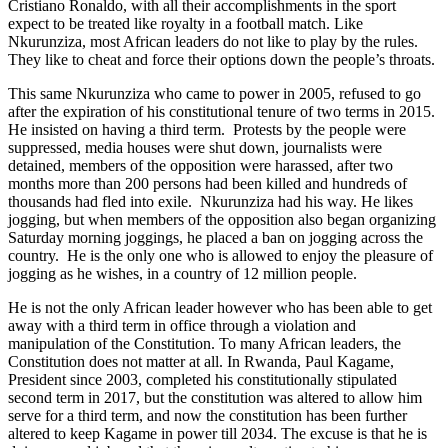
Cristiano Ronaldo, with all their accomplishments in the sport
expect to be treated like royalty in a football match. Like
Nkurunziza, most African leaders do not like to play by the rules.
They like to cheat and force their options down the people’s throats.
This same Nkurunziza who came to power in 2005, refused to go
after the expiration of his
constitutional
tenure of two terms in 2015.
He insisted on having a third term. Protests by the people were
suppressed, media houses were shut down, journalists were
detained, members of the opposition were harassed, after two
months more than 200 persons had been killed and hundreds of
thousands had fled into exile. Nkurunziza had his way. He likes
jogging, but when members of the opposition also began organizing
Saturday morning joggings, he placed a ban on jogging across the
country. He is the only one who is allowed to enjoy the pleasure of
jogging as he wishes, in a country of 12 million people.
He is not the only African leader however who has been able to get
away with a third term in office through a violation and
manipulation of the Constitution. To many African leaders, the
Constitution
does
not matter at all. In Rwanda, Paul Kagame,
President since 2003, completed his constitutionally stipulated
second term in 2017, but the constitution was altered to allow him
serve for a third term, and now the constitution has been further
altered to keep Kagame in power till 2034. The excuse is that he is