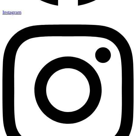
Instagram