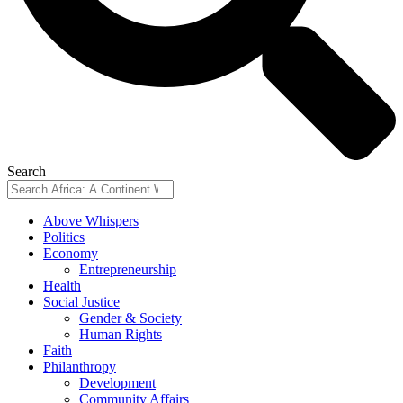
Search
Above Whispers
Politics
Economy
Entrepreneurship
Health
Social Justice
Gender & Society
Human Rights
Faith
Philanthropy
Development
Community Affairs