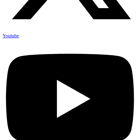
Youtube