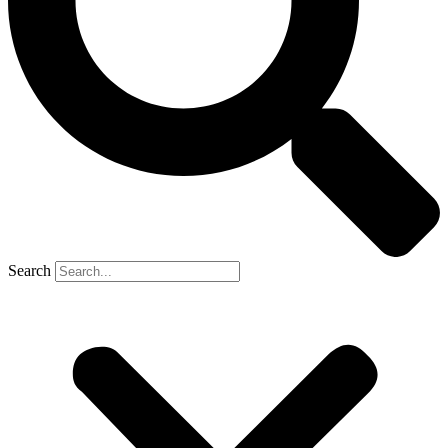
Search