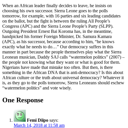
When an African leader finally decides to leave, he insists on
choosing his own successor. Sierra Leone goes to the polls
tomorrow, for example, with 16 parties and six leading candidates
on the ballot, but the fight is between the ruling All People’s
Congress (APC) and the Sierra Leone People’s Party (SLPP).
Outgoing President Ernest Bai Koroma has, in the meantime,
handpicked his former Foreign Minister, Dr. Samura Kamara
(APC), as his successor, because according to him, “he knows
exactly what he needs to do…” Our democracy suffers in this
manner in part because the people themselves play what the Sierra
Leonean musician, Daddy SAJ calls “watermelon politics” (2007) –
the people not knowing what they want or what is good for them.
Nigerians have made that mistake too often. But then, is there
something in the African DNA that is anti-democracy? Is this about
African culture or the truth about universal democracy? Whatever it
is, as they go to the polls tomorrow, Sierra Leoneans should eschew
“watermelon politics” and vote wisely.
One Response
Femi Diipo
says:
March 14, 2018 at 11:58 am