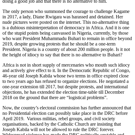
doing a good job and that there is no alternative to him.
The only person who summoned the courage to challenge Kagame
in 2017, a lady, Diane Rwigara was harassed and detained. Her
nude
pictures
were posted on the internet. This no-alternative thing
is a dubious misinterpretation of democracy in Africa. And it is one
of the stupid points being canvassed in Nigeria, currently, by those
who want President Muhammadu Buhari to remain in office beyond
2019, despite growing protests that he should be a one-term
President. Nigeria is a country of about 200 million people. Is it not
the height of idiocy to say that there is no alternative to Buhari?
Africa is not in short supply of mercenaries who mouth such idiocy
and actively give effect to it. In the Democratic Republic of Congo,
46-year old Joseph Kabila whose two terms in office expired close
to two years ago has refused to organize elections. He negotiated a
one-year extension till 2017, but despite protests, and international
objections, he has extended the election time-table till December
2018 on the ground that there are “logistical problems”.
Now, the country’s electoral
commission
has further announced that
no Presidential election can possibly take place in the DRC before
April 2019. Various militias, rebel groups, and
civil society
organisations, backed by the Catholic
Church
are insisting that
Joseph Kabila will not be allowed to rule the DRC forever.
Widespread violence has made the DRC politically unstable and