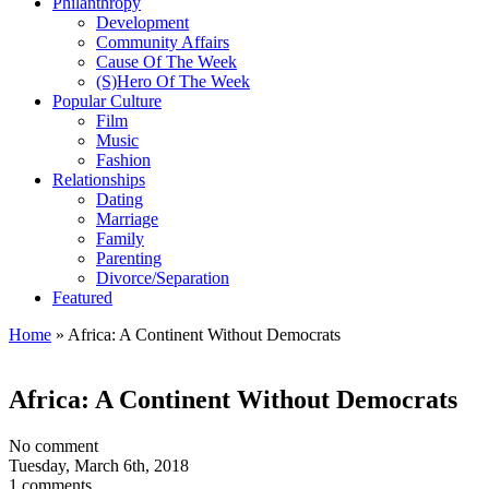
Philanthropy
Development
Community Affairs
Cause Of The Week
(S)Hero Of The Week
Popular Culture
Film
Music
Fashion
Relationships
Dating
Marriage
Family
Parenting
Divorce/Separation
Featured
Home
»
Africa: A Continent Without Democrats
Africa: A Continent Without Democrats
No comment
Tuesday, March 6th, 2018
1 comments