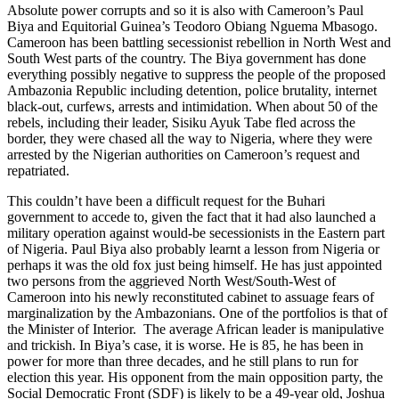
Absolute power corrupts and so it is also with Cameroon’s Paul
Biya and Equitorial Guinea’s Teodoro Obiang Nguema Mbasogo.
Cameroon has been battling secessionist rebellion in North West and
South West parts of the country. The Biya government has done
everything possibly negative to suppress the people of the proposed
Ambazonia Republic including detention, police brutality, internet
black-out, curfews, arrests and intimidation. When about 50 of the
rebels, including their leader, Sisiku Ayuk Tabe fled across the
border, they were chased all the way to Nigeria, where they were
arrested by the Nigerian authorities on Cameroon’s request and
repatriated.
This couldn’t have been a difficult request for the Buhari
government to accede to, given the fact that it had also launched a
military operation against would-be secessionists in the Eastern part
of Nigeria. Paul Biya also probably learnt a lesson from Nigeria or
perhaps it was the old fox just being himself. He has just appointed
two persons from the aggrieved North West/South-West of
Cameroon into his newly reconstituted cabinet to assuage fears of
marginalization by the Ambazonians. One of the portfolios is that of
the Minister of Interior. The average African leader is manipulative
and trickish. In Biya’s case, it is worse. He is 85, he has been in
power for more than three decades, and he still plans to run for
election this year. His opponent from the main opposition party, the
Social Democratic Front (SDF) is likely to be a 49-year old, Joshua