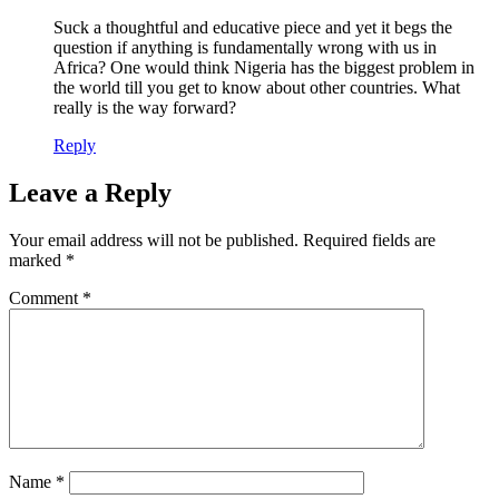
Suck a thoughtful and educative piece and yet it begs the
question if anything is fundamentally wrong with us in
Africa? One would think Nigeria has the biggest problem in
the world till you get to know about other countries. What
really is the way forward?
Reply
Leave a Reply
Your email address will not be published.
Required fields are
marked
*
Comment
*
Name
*