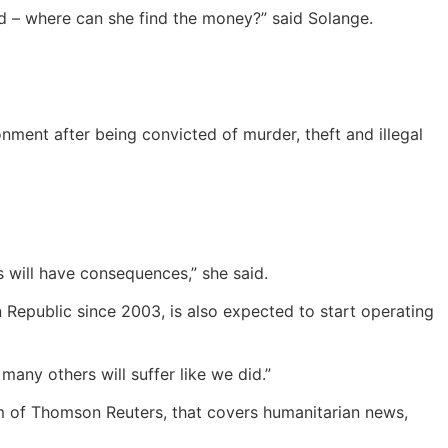
ld – where can she find the money?” said Solange.
nment after being convicted of murder, theft and illegal
s will have consequences,” she said.
n Republic since 2003, is also expected to start operating
ny others will suffer like we did.”
m of Thomson Reuters, that covers humanitarian news,