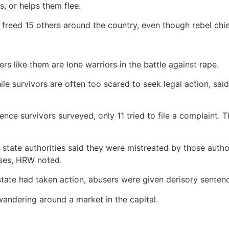
s, or helps them flee.
 freed 15 others around the country, even though rebel chief
rs like them are lone warriors in the battle against rape.
ile survivors are often too scared to seek legal action, sa
nce survivors surveyed, only 11 tried to file a complaint. 
 state authorities said they were mistreated by those aut
ases, HRW noted.
 state had taken action, abusers were given derisory sente
wandering around a market in the capital.