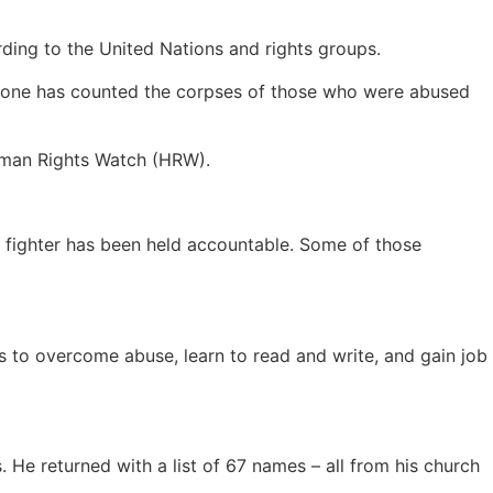
rding to the United Nations and rights groups.
no one has counted the corpses of those who were abused
Human Rights Watch (HRW).
 fighter has been held accountable. Some of those
s to overcome abuse, learn to read and write, and gain job
 He returned with a list of 67 names – all from his church