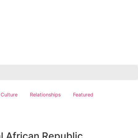
 Culture
Relationships
Featured
l African Republic