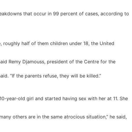
reakdowns that occur in 99 percent of cases, according to
, roughly half of them children under 18, the United
 said Remy Djamouss, president of the Centre for the
d. “If the parents refuse, they will be killed.”
0-year-old girl and started having sex with her at 11. She
many others are in the same atrocious situation,” he said,