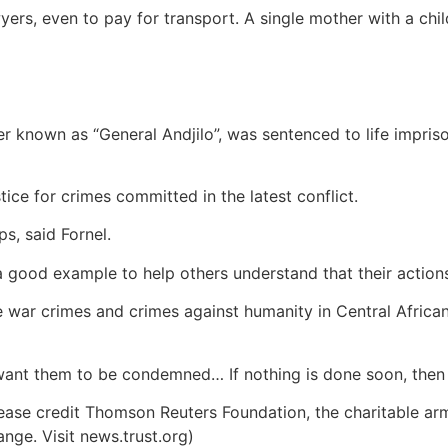
ers, even to pay for transport. A single mother with a chi
r known as “General Andjilo”, was sentenced to life impriso
ice for crimes committed in the latest conflict.
s, said Fornel.
 a good example to help others understand that their action
te war crimes and crimes against humanity in Central Africa
ant them to be condemned… If nothing is done soon, then ma
ease credit Thomson Reuters Foundation, the charitable ar
ange. Visit news.trust.org)