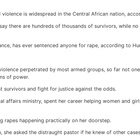
violence is widespread in the Central African nation, acco
s say there are hundreds of thousands of survivors, while 
France, has ever sentenced anyone for rape, according to 
violence perpetrated by most armed groups, so far not one
ons of power.
t survivors and fight for justice against the odds.
l affairs ministry, spent her career helping women and girl
ang rapes happening practically on her doorstep.
 she asked the distraught pastor if he knew of other cases.