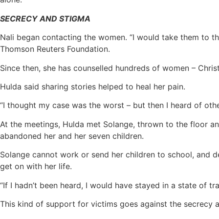
SECRECY AND STIGMA
Nali began contacting the women. “I would take them to the
Thomson Reuters Foundation.
Since then, she has counselled hundreds of women – Christia
Hulda said sharing stories helped to heal her pain.
“I thought my case was the worst – but then I heard of oth
At the meetings, Hulda met Solange, thrown to the floor a
abandoned her and her seven children.
Solange cannot work or send her children to school, and de
get on with her life.
“If I hadn’t been heard, I would have stayed in a state of t
This kind of support for victims goes against the secrecy 