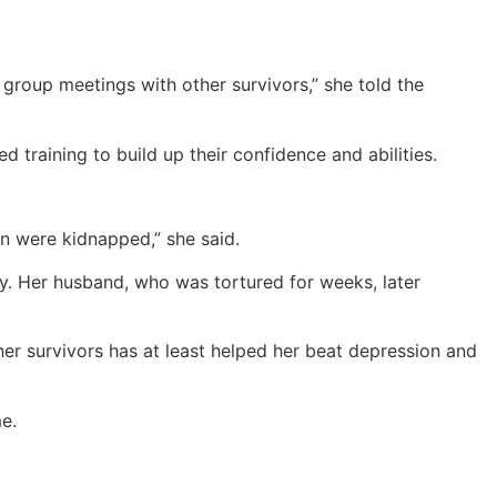
group meetings with other survivors,” she told the
 training to build up their confidence and abilities.
en were kidnapped,” she said.
y. Her husband, who was tortured for weeks, later
her survivors has at least helped her beat depression and
me.