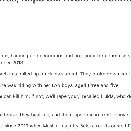
mas, hanging up decorations and preparing for church servic
ember 2013.
hetes pulled up on Hulda’s street. They broke down her f
he was hiding with her two boys, aged three and five.
n kill him. If not, we’ll rape you!’,” recalled Hulda, who de
he house, they beat me, and then raped me in front of my ch
ict since 2013 when Muslim-majority Seleka rebels ousted Pr