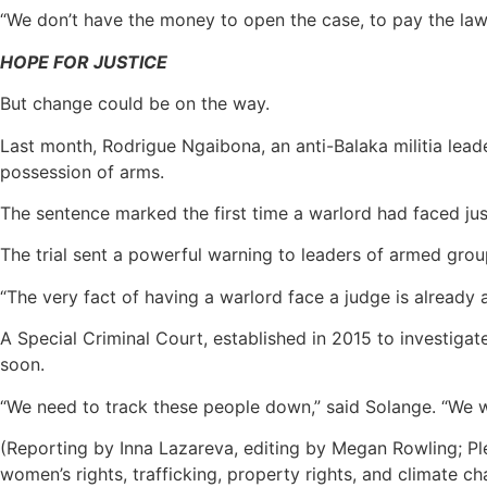
“We don’t have the money to open the case, to pay the lawy
HOPE FOR JUSTICE
But change could be on the way.
Last month, Rodrigue Ngaibona, an anti-Balaka militia leade
possession of arms.
The sentence marked the first time a warlord had faced just
The trial sent a powerful warning to leaders of armed group
“The very fact of having a warlord face a judge is already
A Special Criminal Court, established in 2015 to investiga
soon.
“We need to track these people down,” said Solange. “We w
(Reporting by Inna Lazareva, editing by Megan Rowling; Pl
women’s rights, trafficking, property rights, and climate ch