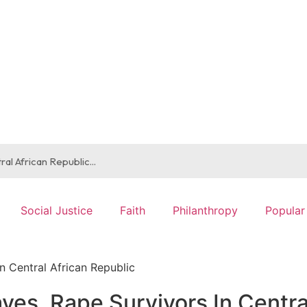
Social Justice
Faith
Philanthropy
Popular
n Central African Republic
ves, Rape Survivors In Centra