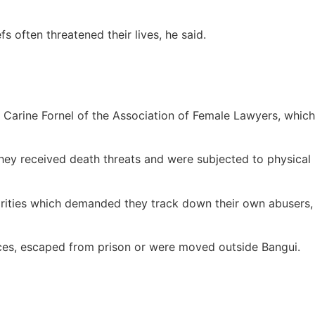
s often threatened their lives, he said.
id Carine Fornel of the Association of Female Lawyers, which
They received death threats and were subjected to physical
horities which demanded they track down their own abusers,
nces, escaped from prison or were moved outside Bangui.