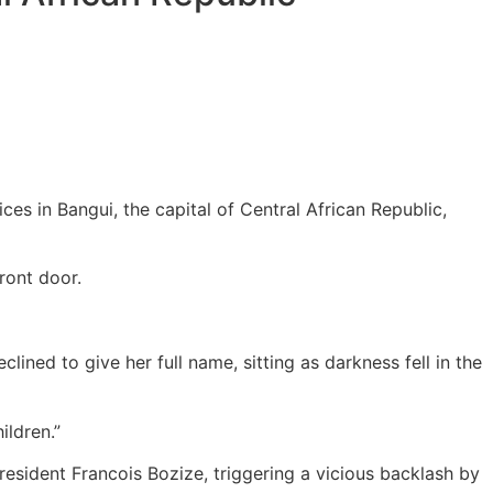
es in Bangui, the capital of Central African Republic,
ront door.
clined to give her full name, sitting as darkness fell in the
ildren.”
esident Francois Bozize, triggering a vicious backlash by