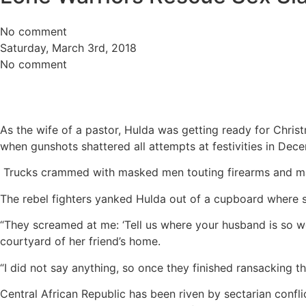
No comment
Saturday, March 3rd, 2018
No comment
As the wife of a pastor, Hulda was getting ready for Christ
when gunshots shattered all attempts at festivities in Dec
Trucks crammed with masked men touting firearms and mac
The rebel fighters yanked Hulda out of a cupboard where s
“They screamed at me: ‘Tell us where your husband is so we ca
courtyard of her friend’s home.
“I did not say anything, so once they finished ransacking t
Central African Republic has been riven by sectarian confl