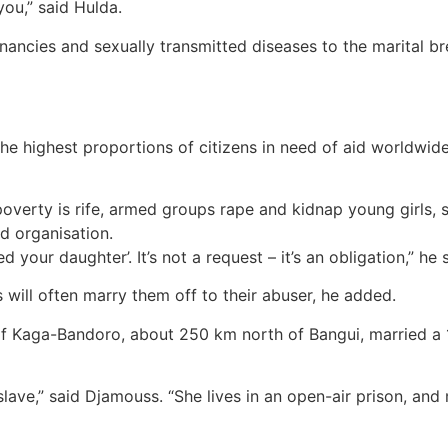
you,” said Hulda.
ancies and sexually transmitted diseases to the marital b
he highest proportions of citizens in need of aid worldwide
 poverty is rife, armed groups rape and kidnap young girls,
d organisation.
our daughter’. It’s not a request – it’s an obligation,” he sai
es will often marry them off to their abuser, he added.
 of Kaga-Bandoro, about 250 km north of Bangui, married a 1
ave,” said Djamouss. “She lives in an open-air prison, and 