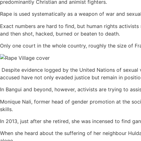
predominantly Christian and animist fighters.
Rape is used systematically as a weapon of war and sexual 
Exact numbers are hard to find, but human rights activist
and then shot, hacked, burned or beaten to death.
Only one court in the whole country, roughly the size of 
Despite evidence logged by the United Nations of sexual 
accused have not only evaded justice but remain in positi
In Bangui and beyond, however, activists are trying to assis
Monique Nali, former head of gender promotion at the socia
skills.
In 2013, just after she retired, she was incensed to find g
When she heard about the suffering of her neighbour Hulda,
alone.