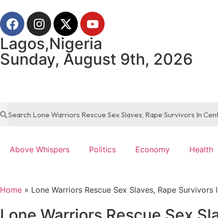
Lagos,Nigeria
Sunday, August 9th, 2026
Above Whispers
Politics
Economy
Health
Home
»
Lone Warriors Rescue Sex Slaves, Rape Survivors I
Lone Warriors Rescue Sex Sla