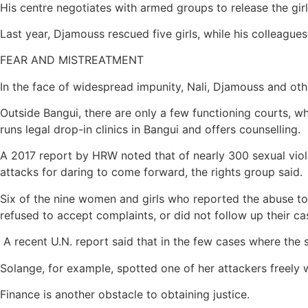
His centre negotiates with armed groups to release the girl
Last year, Djamouss rescued five girls, while his colleagues
FEAR AND MISTREATMENT
In the face of widespread impunity, Nali, Djamouss and othe
Outside Bangui, there are only a few functioning courts, wh
runs legal drop-in clinics in Bangui and offers counselling.
A 2017 report by HRW noted that of nearly 300 sexual viole
attacks for daring to come forward, the rights group said.
Six of the nine women and girls who reported the abuse to
refused to accept complaints, or did not follow up their c
A recent U.N. report said that in the few cases where the
Solange, for example, spotted one of her attackers freely 
Finance is another obstacle to obtaining justice.