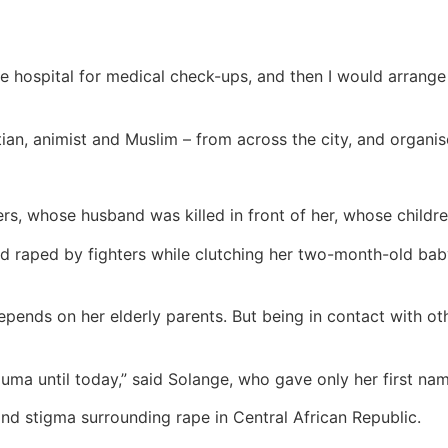
 hospital for medical check-ups, and then I would arrange 
n, animist and Muslim – from across the city, and organised
ers, whose husband was killed in front of her, whose childr
nd raped by fighters while clutching her two-month-old bab
pends on her elderly parents. But being in contact with ot
rauma until today,” said Solange, who gave only her first na
and stigma surrounding rape in Central African Republic.