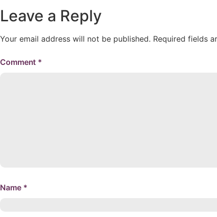
Leave a Reply
Your email address will not be published.
Required fields 
Comment
*
Name
*