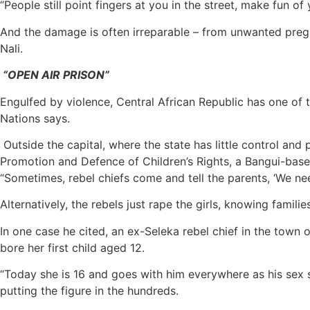
“People still point fingers at you in the street, make fun of 
And the damage is often irreparable – from unwanted pregn
Nali.
“OPEN AIR PRISON”
Engulfed by violence, Central African Republic has one of t
Nations says.
Outside the capital, where the state has little control and
Promotion and Defence of Children’s Rights, a Bangui-base
“Sometimes, rebel chiefs come and tell the parents, ‘We need y
Alternatively, the rebels just rape the girls, knowing famili
In one case he cited, an ex-Seleka rebel chief in the town
bore her first child aged 12.
“Today she is 16 and goes with him everywhere as his sex sl
putting the figure in the hundreds.